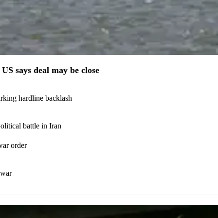
US says deal may be close
arking hardline backlash
itical battle in Iran
war order
 war