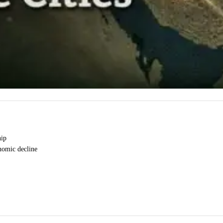
hip
onomic decline