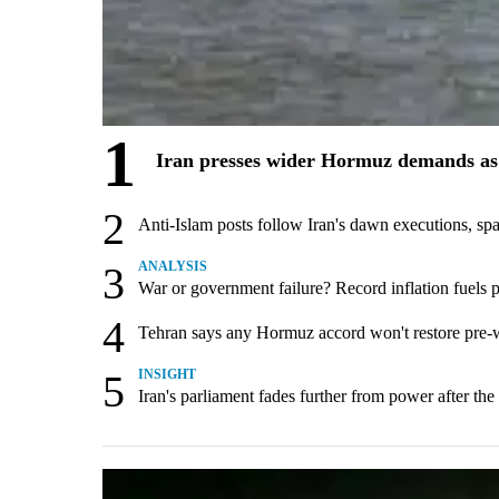
1
Iran presses wider Hormuz demands as 
2
Anti-Islam posts follow Iran's dawn executions, sp
3
ANALYSIS
War or government failure? Record inflation fuels pol
4
Tehran says any Hormuz accord won't restore pre-
5
INSIGHT
Iran's parliament fades further from power after the