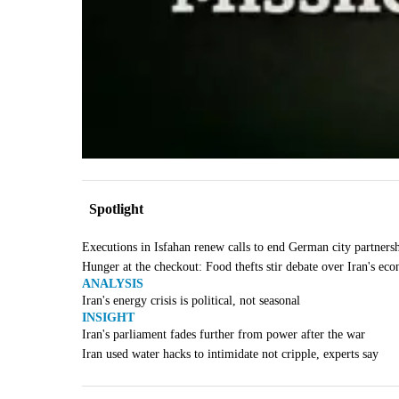
Spotlight
Executions in Isfahan renew calls to end German city partners
Hunger at the checkout: Food thefts stir debate over Iran's ec
ANALYSIS
Iran's energy crisis is political, not seasonal
INSIGHT
Iran's parliament fades further from power after the war
Iran used water hacks to intimidate not cripple, experts say