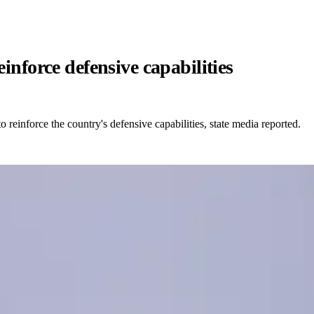
inforce defensive capabilities
to reinforce the country's defensive capabilities, state media reported.