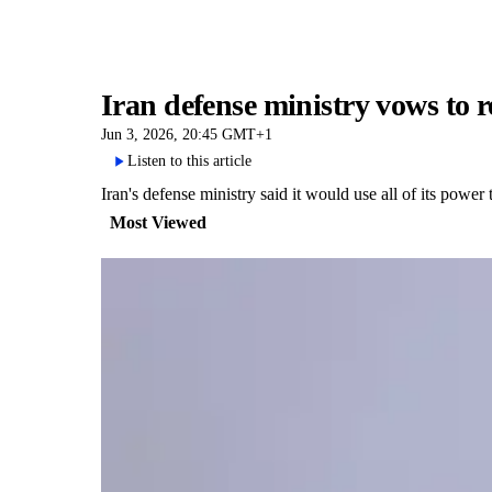
Iran defense ministry vows to re
Jun 3, 2026, 20:45 GMT+1
Listen to this article
Iran's defense ministry said it would use all of its power 
Most Viewed