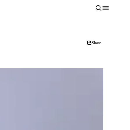
Share