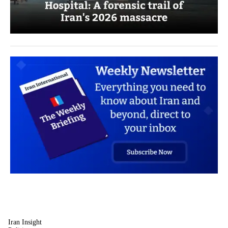
Iran Insight