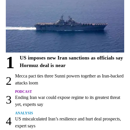
1
US imposes new Iran sanctions as officials say
Hormuz deal is near
Mecca pact ties three Sunni powers together as Iran-backed
2
attacks loom
PODCAST
3
Ending Iran war could expose regime to its greatest threat
yet, experts say
ANALYSIS
4
US miscalculated Iran’s resilience and hurt deal prospects,
expert says