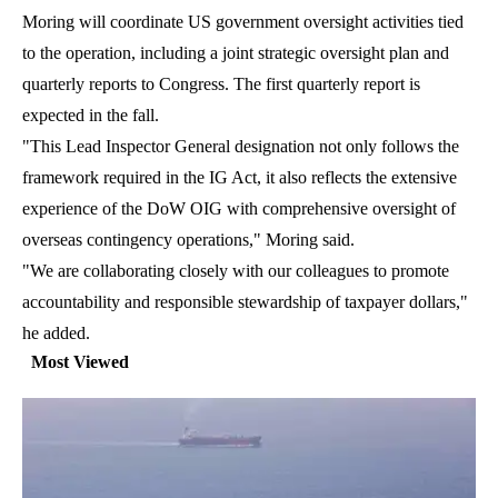
Moring will coordinate US government oversight activities tied
to the operation, including a joint strategic oversight plan and
quarterly reports to Congress. The first quarterly report is
expected in the fall.
"This Lead Inspector General designation not only follows the
framework required in the IG Act, it also reflects the extensive
experience of the DoW OIG with comprehensive oversight of
overseas contingency operations," Moring said.
"We are collaborating closely with our colleagues to promote
accountability and responsible stewardship of taxpayer dollars,"
he added.
Most Viewed