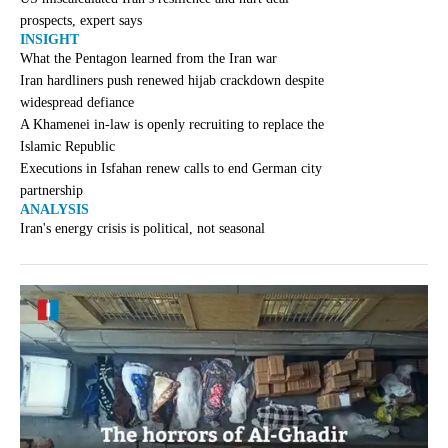
prospects, expert says
INSIGHT
What the Pentagon learned from the Iran war
Iran hardliners push renewed hijab crackdown despite
widespread defiance
A Khamenei in-law is openly recruiting to replace the
Islamic Republic
Executions in Isfahan renew calls to end German city
partnership
ANALYSIS
Iran's energy crisis is political, not seasonal