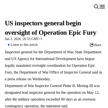
US inspectors general begin
oversight of Operation Epic Fury
Jun 3, 2026, 20:33 GMT+1
Listen to this article
Share
Inspectors general for the Department of War, State Department
and US Agency for International Development have begun
legally mandated oversight coordination for Operation Epic
Fury, the Department of War Office of Inspector General said in
a press release on Wednesday.
Department of War Inspector General Platte B. Moring III was
designated lead inspector general for the operation on May 12,
after the military operation exceeded 60 days as an overseas
contingency operation, the statement said.