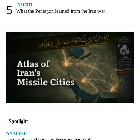
5
INSIGHT
What the Pentagon learned from the Iran war
Spotlight
ANALYSIS
US miscalculated Iran’s resilience and hurt deal