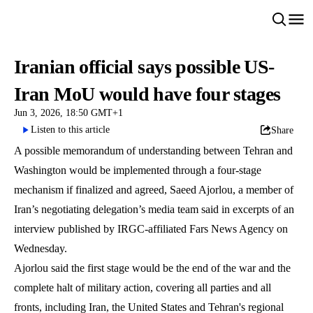
Iranian official says possible US-
Iran MoU would have four stages
Jun 3, 2026, 18:50 GMT+1
Listen to this article
Share
A possible memorandum of understanding between Tehran and
Washington would be implemented through a four-stage
mechanism if finalized and agreed, Saeed Ajorlou, a member of
Iran’s negotiating delegation’s media team said in excerpts of an
interview published by IRGC-affiliated Fars News Agency on
Wednesday.
Ajorlou said the first stage would be the end of the war and the
complete halt of military action, covering all parties and all
fronts, including Iran, the United States and Tehran's regional