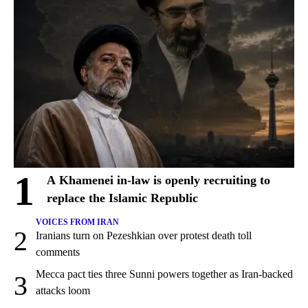
1
A Khamenei in-law is openly recruiting to
replace the Islamic Republic
VOICES FROM IRAN
2
Iranians turn on Pezeshkian over protest death toll
comments
Mecca pact ties three Sunni powers together as Iran-backed
3
attacks loom