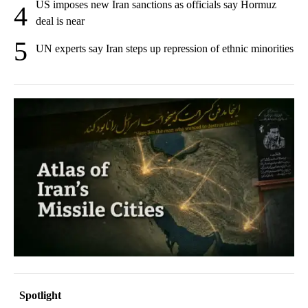
US imposes new Iran sanctions as officials say Hormuz
4
deal is near
5
UN experts say Iran steps up repression of ethnic minorities
Spotlight