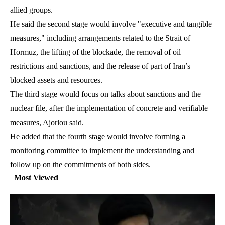
allied groups.
He said the second stage would involve "executive and tangible
measures," including arrangements related to the Strait of
Hormuz, the lifting of the blockade, the removal of oil
restrictions and sanctions, and the release of part of Iran’s
blocked assets and resources.
The third stage would focus on talks about sanctions and the
nuclear file, after the implementation of concrete and verifiable
measures, Ajorlou said.
He added that the fourth stage would involve forming a
monitoring committee to implement the understanding and
follow up on the commitments of both sides.
Most Viewed