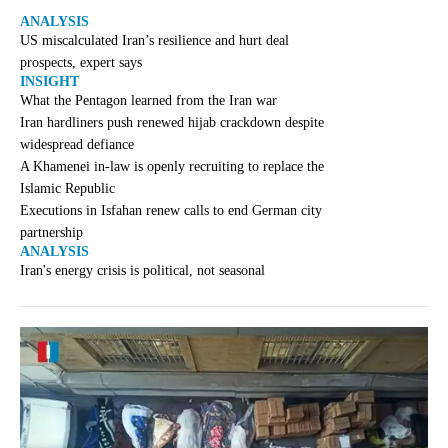
ANALYSIS
US miscalculated Iran’s resilience and hurt deal
prospects, expert says
INSIGHT
What the Pentagon learned from the Iran war
Iran hardliners push renewed hijab crackdown despite
widespread defiance
A Khamenei in-law is openly recruiting to replace the
Islamic Republic
Executions in Isfahan renew calls to end German city
partnership
ANALYSIS
Iran's energy crisis is political, not seasonal