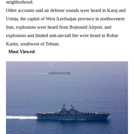
neighborhood.
Other accounts said air defense sounds were heard in Karaj and
Urmia, the capital of West Azerbaijan province in northwestern
Iran, explosions were heard from Bojnourd Airport, and
explosions and limited anti-aircraft fire were heard in Robat
Karim, southwest of Tehran.
Most Viewed