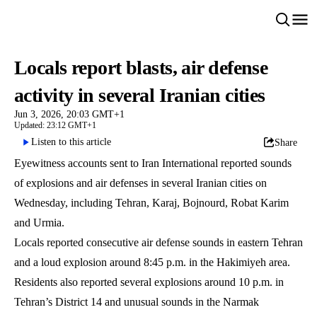
Locals report blasts, air defense
activity in several Iranian cities
Jun 3, 2026, 20:03 GMT+1
Updated: 23:12 GMT+1
Listen to this article
Share
Eyewitness accounts sent to Iran International reported sounds
of explosions and air defenses in several Iranian cities on
Wednesday, including Tehran, Karaj, Bojnourd, Robat Karim
and Urmia.
Locals reported consecutive air defense sounds in eastern Tehran
and a loud explosion around 8:45 p.m. in the Hakimiyeh area.
Residents also reported several explosions around 10 p.m. in
Tehran’s District 14 and unusual sounds in the Narmak