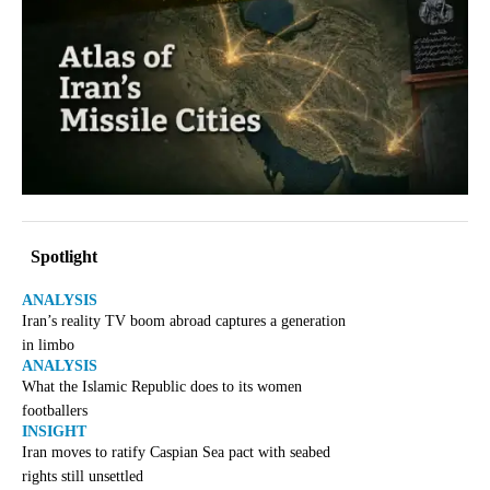
Spotlight
ANALYSIS
Iran’s reality TV boom abroad captures a generation
in limbo
ANALYSIS
What the Islamic Republic does to its women
footballers
INSIGHT
Iran moves to ratify Caspian Sea pact with seabed
rights still unsettled