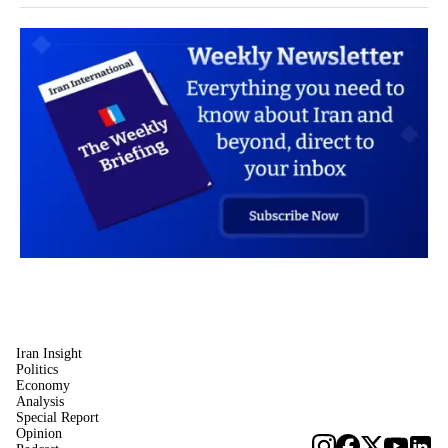
Iran Insight
Politics
Economy
Analysis
Special Report
Opinion