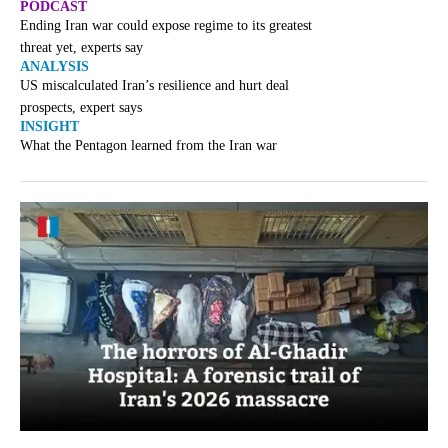
PODCAST
Ending Iran war could expose regime to its greatest
threat yet, experts say
ANALYSIS
US miscalculated Iran’s resilience and hurt deal
prospects, expert says
INSIGHT
What the Pentagon learned from the Iran war