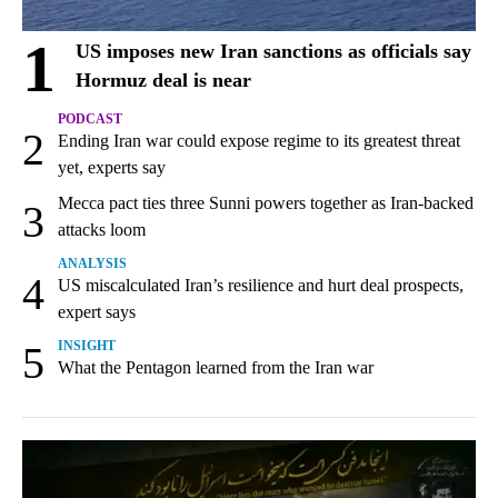
1
US imposes new Iran sanctions as officials say
Hormuz deal is near
PODCAST
2
Ending Iran war could expose regime to its greatest threat
yet, experts say
Mecca pact ties three Sunni powers together as Iran-backed
3
attacks loom
ANALYSIS
4
US miscalculated Iran’s resilience and hurt deal prospects,
expert says
5
INSIGHT
What the Pentagon learned from the Iran war