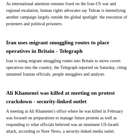
As international attention remains fixed on the Iran-US war and
regional escalation, human rights advocates say Tehran is intensifying
another campaign largely outside the global spotlight: the execution of
protesters and political prisoners.
Iran uses migrant smuggling routes to place
operatives in Britain - Telegraph
Iran is using migrant smuggling routes into Britain to move covert
operatives into the country, the Telegraph reported on Saturday, citing
unnamed Iranian officials, people smugglers and analysts.
Ali Khamenei was killed at meeting on protest
crackdown - security-linked outlet
A meeting at Ali Khamenei's office where he was killed in February
was focused on preparations to manage future protests as well as
responding to what officials believed was an imminent US-Israeli
attack, according to Noor News, a security-linked media outlet.