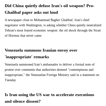
Did China quietly defuse Iran's oil weapon? Pro-
Ghalibaf paper asks out loud
A newspaper close to Mohammad Bagher Ghalibaf, Iran's chief
negotiator with Washington, is asking whether China quietly neutralized
Tehran's most feared economic weapon: the oil shock through the Strait
of Hormuz that never came.
Venezuela summons Iranian envoy over
'inappropriate' remarks
Venezuela summoned Iran’s ambassador to deliver a formal note of
protest over comments that authorities deemed "contemptuous and
inappropriate," the Venezuelan Foreign Ministry said in a statement on
Tuesday.
Is Iran using the US war to accelerate executions
and silence dissent?