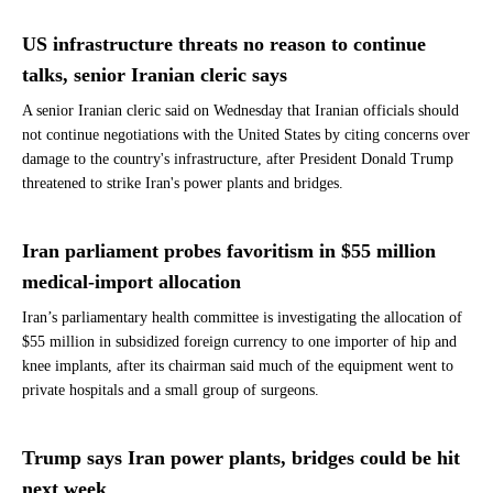
US infrastructure threats no reason to continue
talks, senior Iranian cleric says
A senior Iranian cleric said on Wednesday that Iranian officials should
not continue negotiations with the United States by citing concerns over
damage to the country's infrastructure, after President Donald Trump
threatened to strike Iran's power plants and bridges.
Iran parliament probes favoritism in $55 million
medical-import allocation
Iran’s parliamentary health committee is investigating the allocation of
$55 million in subsidized foreign currency to one importer of hip and
knee implants, after its chairman said much of the equipment went to
private hospitals and a small group of surgeons.
Trump says Iran power plants, bridges could be hit
next week