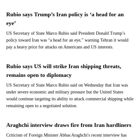
Rubio says Trump’s Iran policy is ‘a head for an
eye’
US Secretary of State Marco Rubio said President Donald Trump’s
policy toward Iran was “a head for an eye,” warning Tehran it would
pay a heavy price for attacks on Americans and US interests.
Rubio says US will strike Iran shipping threats,
remains open to diplomacy
US Secretary of State Marco Rubio said on Wednesday that Iran was
under severe economic and military pressure but the United States
would continue targeting its ability to attack commercial shipping while
remaining open to a negotiated solution.
Araghchi interview draws fire from Iran hardliners
Criticism of Foreign Minister Abbas Araghchi's recent interview has