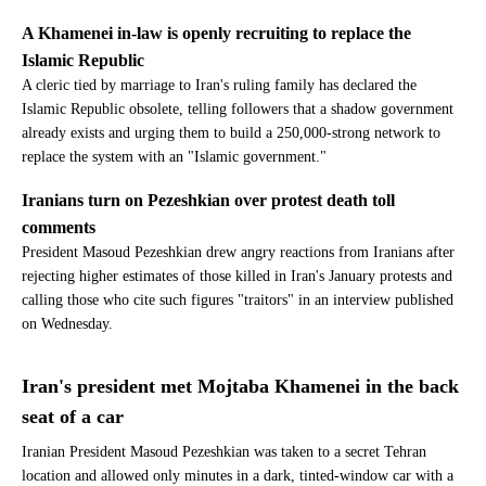
A Khamenei in-law is openly recruiting to replace the
Islamic Republic
A cleric tied by marriage to Iran's ruling family has declared the
Islamic Republic obsolete, telling followers that a shadow government
already exists and urging them to build a 250,000-strong network to
replace the system with an "Islamic government."
Iranians turn on Pezeshkian over protest death toll
comments
President Masoud Pezeshkian drew angry reactions from Iranians after
rejecting higher estimates of those killed in Iran's January protests and
calling those who cite such figures "traitors" in an interview published
on Wednesday.
Iran's president met Mojtaba Khamenei in the back
seat of a car
Iranian President Masoud Pezeshkian was taken to a secret Tehran
location and allowed only minutes in a dark, tinted-window car with a