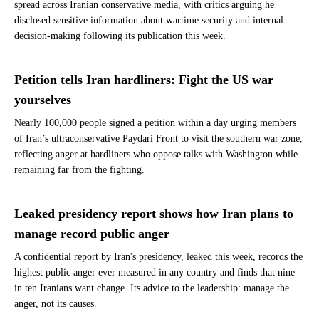
spread across Iranian conservative media, with critics arguing he
disclosed sensitive information about wartime security and internal
decision-making following its publication this week.
Petition tells Iran hardliners: Fight the US war
yourselves
Nearly 100,000 people signed a petition within a day urging members
of Iran’s ultraconservative Paydari Front to visit the southern war zone,
reflecting anger at hardliners who oppose talks with Washington while
remaining far from the fighting.
Leaked presidency report shows how Iran plans to
manage record public anger
A confidential report by Iran's presidency, leaked this week, records the
highest public anger ever measured in any country and finds that nine
in ten Iranians want change. Its advice to the leadership: manage the
anger, not its causes.