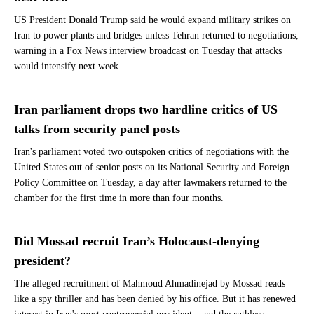
US President Donald Trump said he would expand military strikes on
Iran to power plants and bridges unless Tehran returned to negotiations,
warning in a Fox News interview broadcast on Tuesday that attacks
would intensify next week.
Iran parliament drops two hardline critics of US
talks from security panel posts
Iran's parliament voted two outspoken critics of negotiations with the
United States out of senior posts on its National Security and Foreign
Policy Committee on Tuesday, a day after lawmakers returned to the
chamber for the first time in more than four months.
Did Mossad recruit Iran’s Holocaust-denying
president?
The alleged recruitment of Mahmoud Ahmadinejad by Mossad reads
like a spy thriller and has been denied by his office. But it has renewed