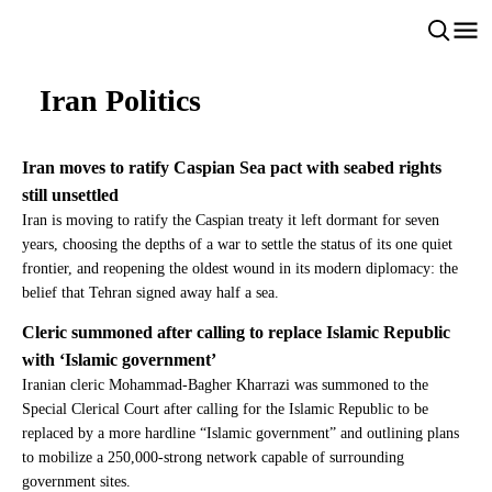
Iran Politics
Iran moves to ratify Caspian Sea pact with seabed rights
still unsettled
Iran is moving to ratify the Caspian treaty it left dormant for seven
years, choosing the depths of a war to settle the status of its one quiet
frontier, and reopening the oldest wound in its modern diplomacy: the
belief that Tehran signed away half a sea.
Cleric summoned after calling to replace Islamic Republic
with ‘Islamic government’
Iranian cleric Mohammad-Bagher Kharrazi was summoned to the
Special Clerical Court after calling for the Islamic Republic to be
replaced by a more hardline “Islamic government” and outlining plans
to mobilize a 250,000-strong network capable of surrounding
government sites.