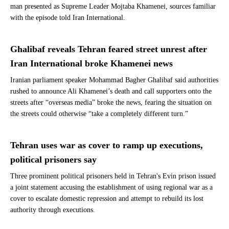
man presented as Supreme Leader Mojtaba Khamenei, sources familiar
with the episode told Iran International.
Ghalibaf reveals Tehran feared street unrest after
Iran International broke Khamenei news
Iranian parliament speaker Mohammad Bagher Ghalibaf said authorities
rushed to announce Ali Khamenei’s death and call supporters onto the
streets after “overseas media” broke the news, fearing the situation on
the streets could otherwise “take a completely different turn.”
Tehran uses war as cover to ramp up executions,
political prisoners say
Three prominent political prisoners held in Tehran's Evin prison issued
a joint statement accusing the establishment of using regional war as a
cover to escalate domestic repression and attempt to rebuild its lost
authority through executions.