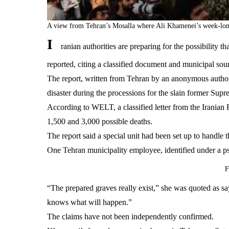
A view from Tehran’s Mosalla where Ali Khamenei’s week-long
I
ranian authorities are preparing for the possibili
reported, citing a classified document and municipal sou
The report, written from Tehran by an anonymous author
disaster during the processions for the slain former Sup
According to WELT, a classified letter from the Irania
1,500 and 3,000 possible deaths.
The report said a special unit had been set up to handl
One Tehran municipality employee, identified under a ps
F
“The prepared graves really exist,” she was quoted as s
knows what will happen.”
The claims have not been independently confirmed.