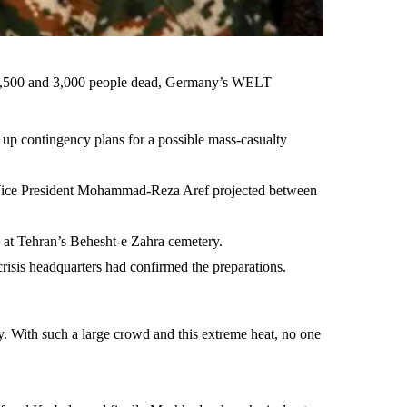
en 1,500 and 3,000 people dead, Germany’s WELT
up contingency plans for a possible mass-casualty
st Vice President Mohammad-Reza Aref projected between
d at Tehran’s Behesht-e Zahra cemetery.
risis headquarters had confirmed the preparations.
y. With such a large crowd and this extreme heat, no one