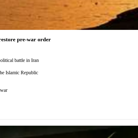
estore pre-war order
itical battle in Iran
the Islamic Republic
 war