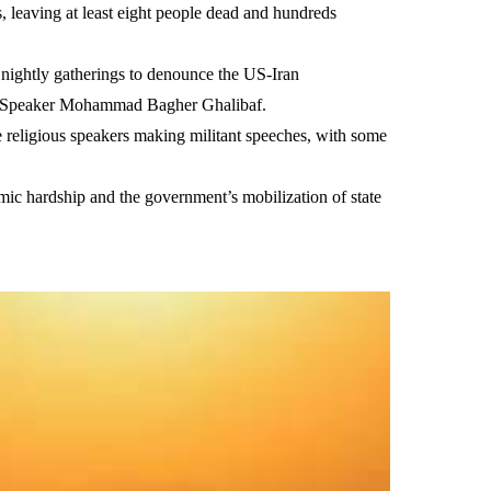
leaving at least eight people dead and hundreds
 nightly gatherings to denounce the US-Iran
ent Speaker Mohammad Bagher Ghalibaf.
 religious speakers making militant speeches, with some
omic hardship and the government’s mobilization of state