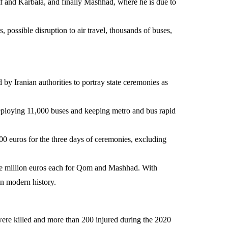
f and Karbala, and finally Mashhad, where he is due to
 possible disruption to air travel, thousands of buses,
d by Iranian authorities to portray state ceremonies as
deploying 11,000 buses and keeping metro and bus rapid
00 euros for the three days of ceremonies, excluding
ive million euros each for Qom and Mashhad. With
in modern history.
 were killed and more than 200 injured during the 2020