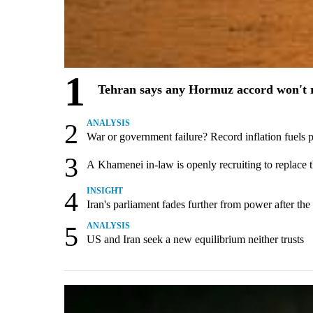
1
Tehran says any Hormuz accord won't r
2
ANALYSIS
War or government failure? Record inflation fuels pol
3
A Khamenei in-law is openly recruiting to replace 
4
INSIGHT
Iran's parliament fades further from power after the
5
ANALYSIS
US and Iran seek a new equilibrium neither trusts