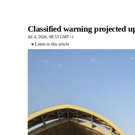
Classified warning projected u
Jul 4, 2026, 08:53 GMT+1
Listen to this article