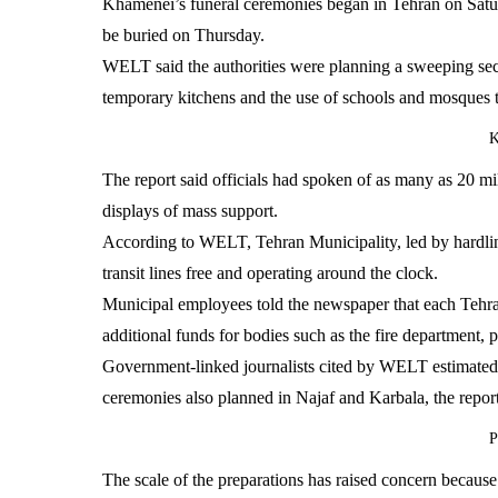
Khamenei’s funeral ceremonies began in Tehran on Saturd
be buried on Thursday.
WELT said the authorities were planning a sweeping securi
temporary kitchens and the use of schools and mosques t
K
The report said officials had spoken of as many as 20 milli
displays of mass support.
According to WELT, Tehran Municipality, led by hardline
transit lines free and operating around the clock.
Municipal employees told the newspaper that each Tehran
additional funds for bodies such as the fire department, p
Government-linked journalists cited by WELT estimated 
ceremonies also planned in Najaf and Karbala, the report
P
The scale of the preparations has raised concern because