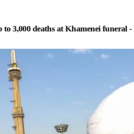
p to 3,000 deaths at Khamenei funeral -