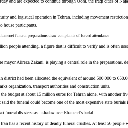
ay and are expected to continue through Qom, the Iraqi cities of Naja
ty and logistical operation in Tehran, including movement restrictions,
o house participants.
hamenei funeral preparations draw complaints of forced attendance
on people attending, a figure that is difficult to verify and is often use
 mayor Alireza Zakani, is playing a central role in the preparations, 
 district had been allocated the equivalent of around 500,000 to 650,0
arks organization, transport authorities and construction units.
the budget at about 15 million euros for Tehran alone, with another f
 said the funeral could become one of the most expensive state burials 
ast funeral disasters cast a shadow over Khamenei's burial
 Iran has a recent history of deadly funeral crushes. At least 56 people