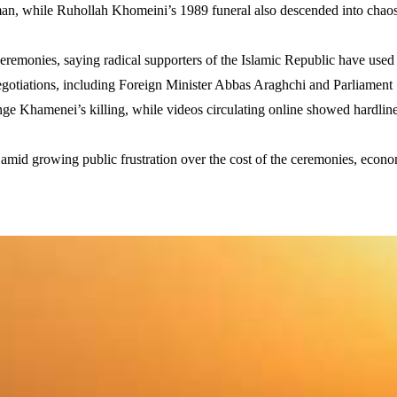
 while Ruhollah Khomeini’s 1989 funeral also descended into chaos, 
eremonies, saying radical supporters of the Islamic Republic have used
negotiations, including Foreign Minister Abbas Araghchi and Parliam
e Khamenei’s killing, while videos circulating online showed hardline
nd amid growing public frustration over the cost of the ceremonies, econ