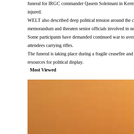
funeral for IRGC commander Qasem Soleimani in Kerman,
injured.
WELT also described deep political tension around the c
memorandum and threaten senior officials involved in 
Some participants have demanded continued war to aveng
attendees carrying rifles.
The funeral is taking place during a fragile ceasefire a
resources for political display.
Most Viewed