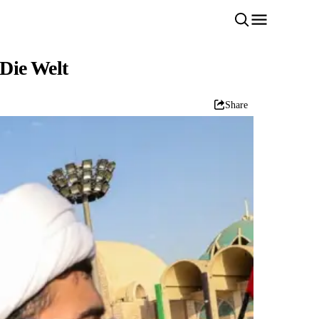
 Die Welt
Share