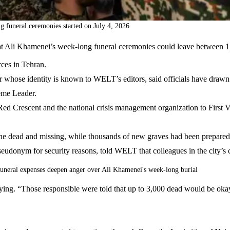
 funeral ceremonies started on July 4, 2026
ty that Ali Khamenei’s week-long funeral ceremonies could leave betwe
rces in Tehran.
 whose identity is known to WELT’s editors, said officials have drawn 
reme Leader.
n Red Crescent and the national crisis management organization to Fir
e the dead and missing, while thousands of new graves had been prepare
eudonym for security reasons, told WELT that colleagues in the city’s c
uneral expenses deepen anger over Ali Khamenei's week-long burial
aying. “Those responsible were told that up to 3,000 dead would be oka