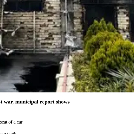
st war, municipal report shows
eat of a car
o a tenth