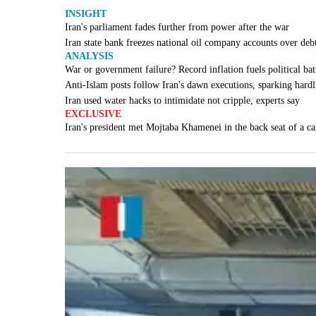
INSIGHT
Iran's parliament fades further from power after the war
Iran state bank freezes national oil company accounts over deb
ANALYSIS
War or government failure? Record inflation fuels political batt
Anti-Islam posts follow Iran's dawn executions, sparking hardl
Iran used water hacks to intimidate not cripple, experts say
EXCLUSIVE
Iran's president met Mojtaba Khamenei in the back seat of a ca