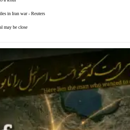
iles in Iran war - Reuters
al may be close