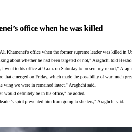
ei’s office when he was killed
Ali Khamenei’s office when the former supreme leader was killed in US-
nking about whether he had been targeted or not," Araghchi told Hezbol
I went to his office at 9 a.m. on Saturday to present my report," Aragh
e that emerged on Friday, which made the possibility of war much great
he wing we were in remained intact," Araghchi said.
er would definitely be in his office," he added.
eader's spirit prevented him from going to shelters," Araghchi said.