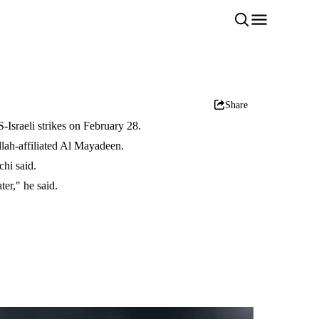
Share
Israeli strikes on February 28.
lah-affiliated Al Mayadeen.
chi said.
er," he said.