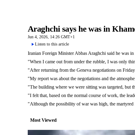
Araghchi says he was in Khamen
Jun 4, 2026, 14:26 GMT+1
Listen to this article
Iranian Foreign Minister Abbas Araghchi said he was in 
"When I came out from under the rubble, I was only thi
"After returning from the Geneva negotiations on Friday, 
"My report was about the negotiations and the atmospher
"The building where we were sitting was targeted, but t
"I felt that, based on the normal course of work, the lead
"Although the possibility of war was high, the martyred l
Most Viewed