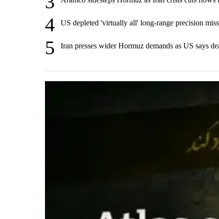
3
4
US depleted 'virtually all' long-range precision miss
5
Iran presses wider Hormuz demands as US says de