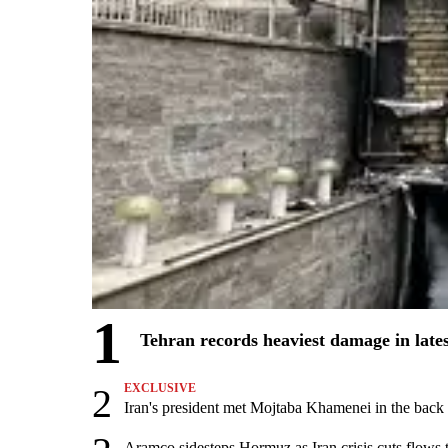
1
Tehran records heaviest damage in late
2
EXCLUSIVE
Iran's president met Mojtaba Khamenei in the back s
Aramco sidesteps Hormuz as Iran crisis cuts flows t