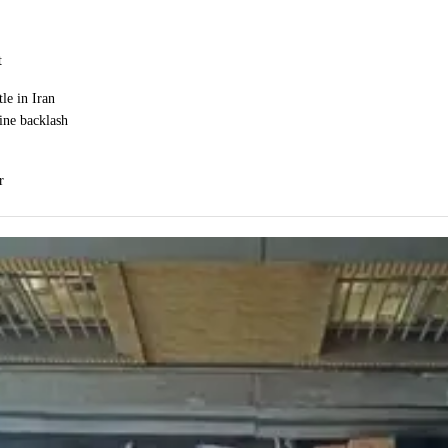
t
le in Iran
ine backlash
r