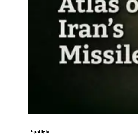
Spotlight