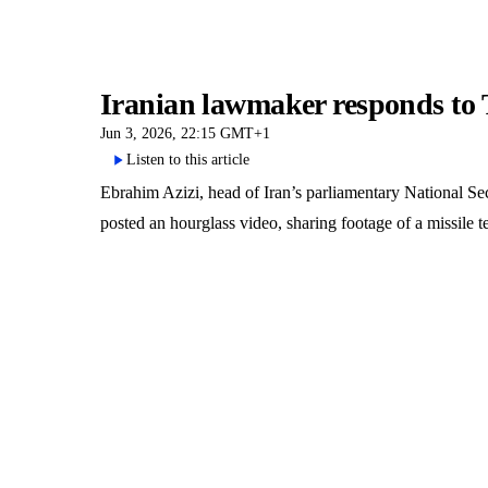
Iranian lawmaker responds to T
Jun 3, 2026, 22:15 GMT+1
Listen to this article
Ebrahim Azizi, head of Iran’s parliamentary National 
posted an hourglass video, sharing footage of a missile 