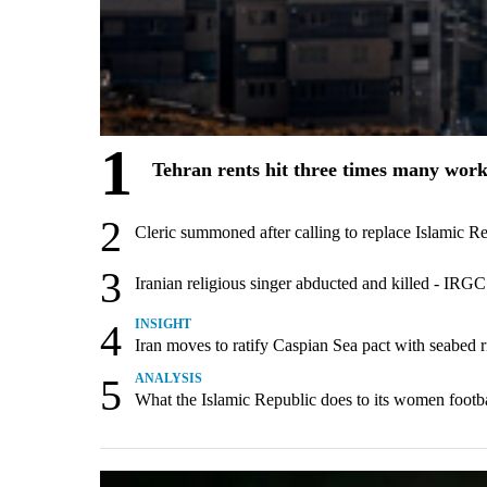
1
Tehran rents hit three times many wor
2
Cleric summoned after calling to replace Islamic R
3
Iranian religious singer abducted and killed - IRG
4
INSIGHT
Iran moves to ratify Caspian Sea pact with seabed rig
5
ANALYSIS
What the Islamic Republic does to its women footba