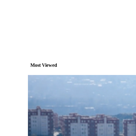
Most Viewed