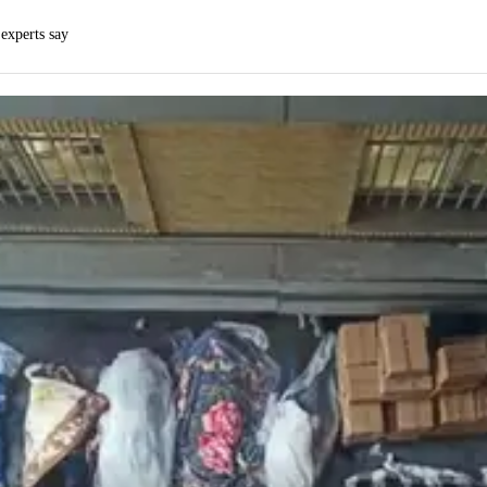
 experts say