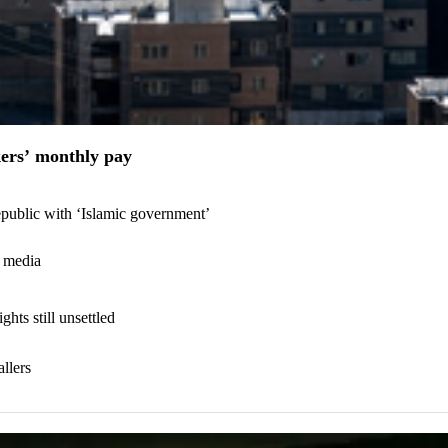
kers’ monthly pay
epublic with ‘Islamic government’
C media
hts still unsettled
llers