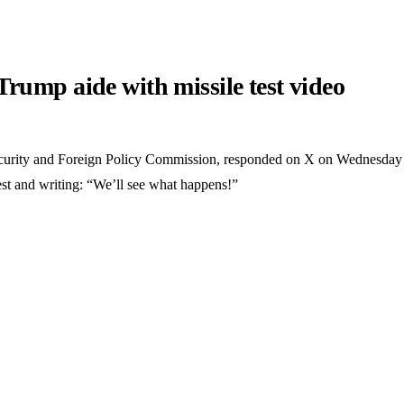
rump aide with missile test video
Security and Foreign Policy Commission, responded on X on Wednesday
test and writing: “We’ll see what happens!”