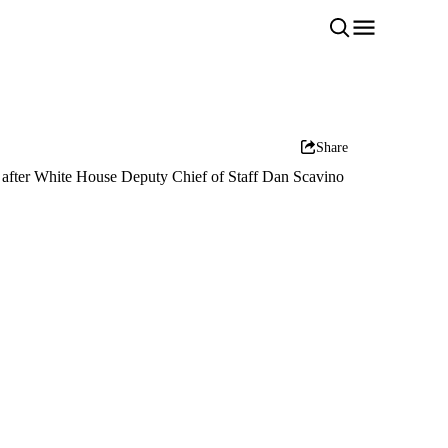
Share
 after White House Deputy Chief of Staff Dan Scavino