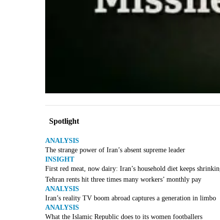
Spotlight
ANALYSIS
The strange power of Iran’s absent supreme leader
INSIGHT
First red meat, now dairy: Iran’s household diet keeps shrinki
Tehran rents hit three times many workers’ monthly pay
ANALYSIS
Iran’s reality TV boom abroad captures a generation in limbo
ANALYSIS
What the Islamic Republic does to its women footballers