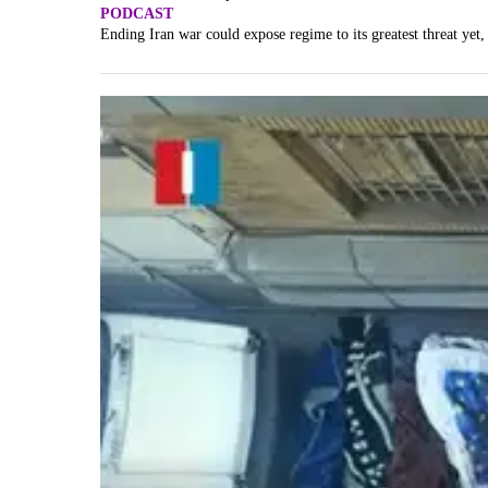
PODCAST
Ending Iran war could expose regime to its greatest threat yet,