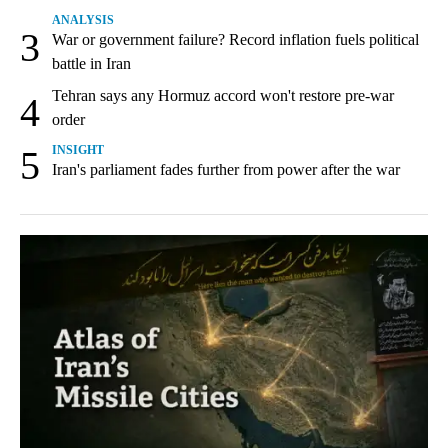
ANALYSIS
3
War or government failure? Record inflation fuels political
battle in Iran
Tehran says any Hormuz accord won't restore pre-war
4
order
5
INSIGHT
Iran's parliament fades further from power after the war