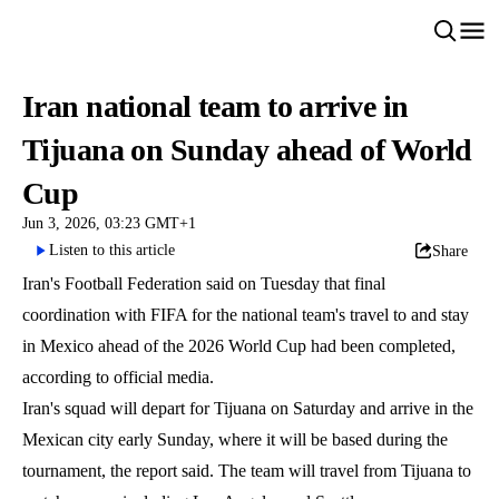
Iran national team to arrive in
Tijuana on Sunday ahead of World
Cup
Jun 3, 2026, 03:23 GMT+1
Listen to this article
Share
Iran's Football Federation said on Tuesday that final
coordination with FIFA for the national team's travel to and stay
in Mexico ahead of the 2026 World Cup had been completed,
according to official media.
Iran's squad will depart for Tijuana on Saturday and arrive in the
Mexican city early Sunday, where it will be based during the
tournament, the report said. The team will travel from Tijuana to