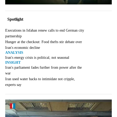
Spotlight
Executions in Isfahan renew calls to end German city
partnership
Hunger at the checkout: Food thefts stir debate over
Iran's economic decline
ANALYSIS
Iran's energy crisis is political, not seasonal
INSIGHT
Iran's parliament fades further from power after the
war
Iran used water hacks to intimidate not cripple,
experts say