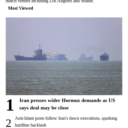
match venues including Los Angeles and Seattle.
Most Viewed
1
Iran presses wider Hormuz demands as US
says deal may be close
Anti-Islam posts follow Iran's dawn executions, sparking
2
hardline backlash