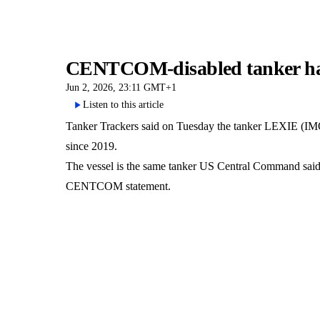
CENTCOM-disabled tanker had 
Jun 2, 2026, 23:11 GMT+1
Listen to this article
Tanker Trackers said on Tuesday the tanker LEXIE (IMO 92
since 2019.
The vessel is the same tanker US Central Command said it
CENTCOM statement.