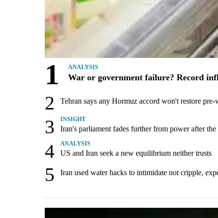
1
ANALYSIS
War or government failure? Record inflat
2
Tehran says any Hormuz accord won't restore pre-
3
INSIGHT
Iran's parliament fades further from power after the
4
ANALYSIS
US and Iran seek a new equilibrium neither trusts
5
Iran used water hacks to intimidate not cripple, exp