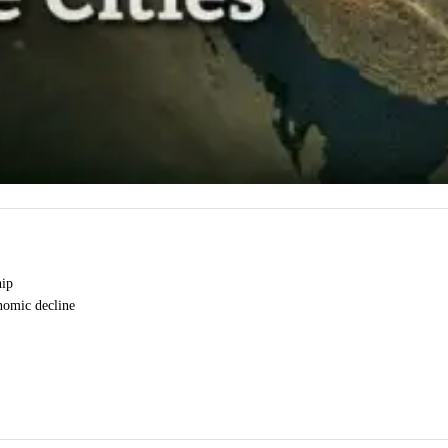
hip
onomic decline