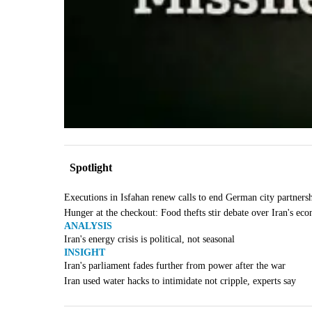
Spotlight
Executions in Isfahan renew calls to end German city partners
Hunger at the checkout: Food thefts stir debate over Iran's ec
ANALYSIS
Iran's energy crisis is political, not seasonal
INSIGHT
Iran's parliament fades further from power after the war
Iran used water hacks to intimidate not cripple, experts say