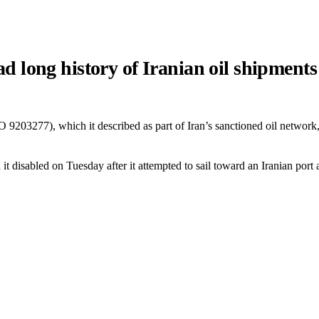
long history of Iranian oil shipments
03277), which it described as part of Iran’s sanctioned oil network, h
 disabled on Tuesday after it attempted to sail toward an Iranian port 