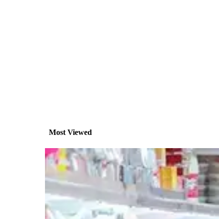
Most Viewed