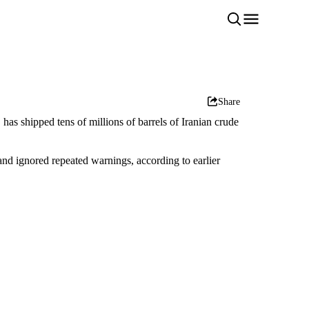
Share
as shipped tens of millions of barrels of Iranian crude
and ignored repeated warnings, according to earlier