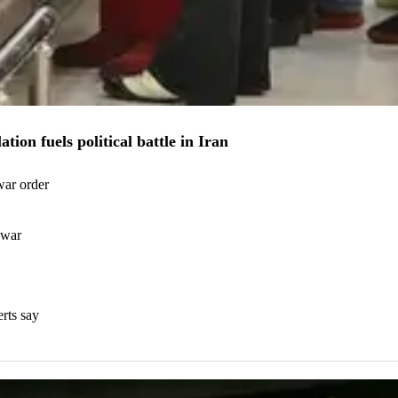
ion fuels political battle in Iran
war order
 war
erts say