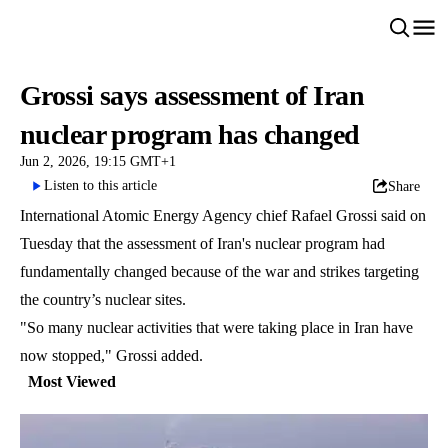
Grossi says assessment of Iran
nuclear program has changed
Jun 2, 2026, 19:15 GMT+1
Listen to this article
Share
International Atomic Energy Agency chief Rafael Grossi said on
Tuesday that the assessment of Iran's nuclear program had
fundamentally changed because of the war and strikes targeting
the country’s nuclear sites.
"So many nuclear activities that were taking place in Iran have
now stopped," Grossi added.
Most Viewed