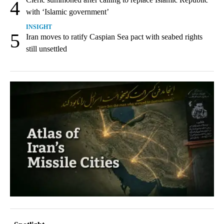
4
with ‘Islamic government’
INSIGHT
5
Iran moves to ratify Caspian Sea pact with seabed rights
still unsettled