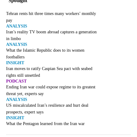
Spotlight
Tehran rents hit three times many workers’ monthly
pay
ANALYSIS
Iran’s reality TV boom abroad captures a generation
in limbo
ANALYSIS
What the Islamic Republic does to its women
footballers
INSIGHT
Iran moves to ratify Caspian Sea pact with seabed
rights still unsettled
PODCAST
Ending Iran war could expose regime to its greatest
threat yet, experts say
ANALYSIS
US miscalculated Iran’s resilience and hurt deal
prospects, expert says
INSIGHT
What the Pentagon learned from the Iran war