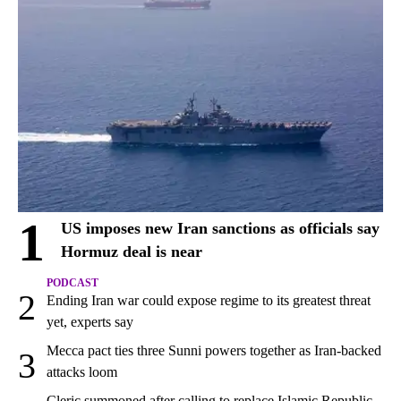
1
US imposes new Iran sanctions as officials say
Hormuz deal is near
PODCAST
2
Ending Iran war could expose regime to its greatest threat
yet, experts say
Mecca pact ties three Sunni powers together as Iran-backed
3
attacks loom
Cleric summoned after calling to replace Islamic Republic