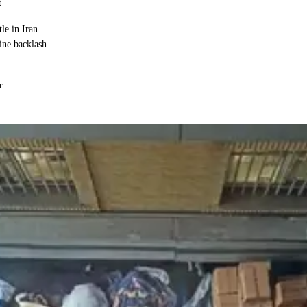
t
le in Iran
ine backlash
r