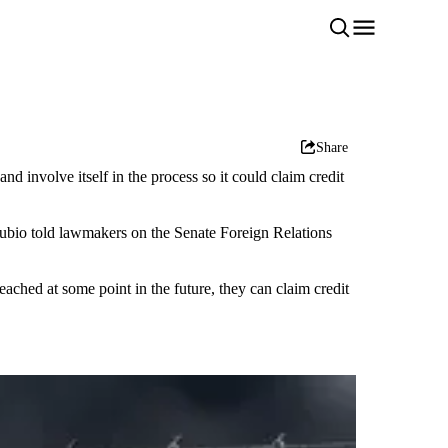
Share
 involve itself in the process so it could claim credit
" Rubio told lawmakers on the Senate Foreign Relations
eached at some point in the future, they can claim credit