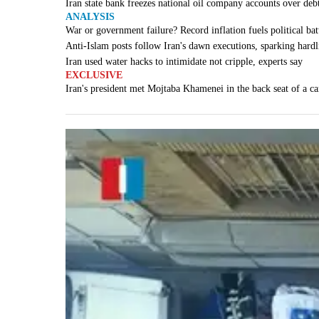
Iran state bank freezes national oil company accounts over deb
ANALYSIS
War or government failure? Record inflation fuels political batt
Anti-Islam posts follow Iran's dawn executions, sparking hardl
Iran used water hacks to intimidate not cripple, experts say
EXCLUSIVE
Iran's president met Mojtaba Khamenei in the back seat of a ca