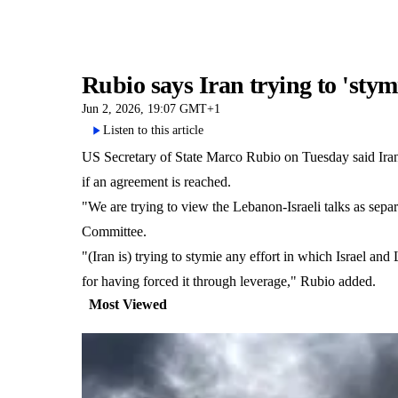
Rubio says Iran trying to 'sty
Jun 2, 2026, 19:07 GMT+1
Listen to this article
US Secretary of State Marco Rubio on Tuesday said Iran w
if an agreement is reached.
"We are trying to view the Lebanon-Israeli talks as separ
Committee.
"(Iran is) trying to stymie any effort in which Israel and
for having forced it through leverage," Rubio added.
Most Viewed