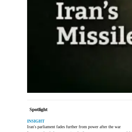
Spotlight
INSIGHT
Iran's parliament fades further from power after the war