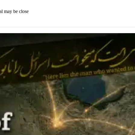
al may be close