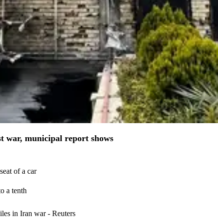
st war, municipal report shows
eat of a car
o a tenth
iles in Iran war - Reuters