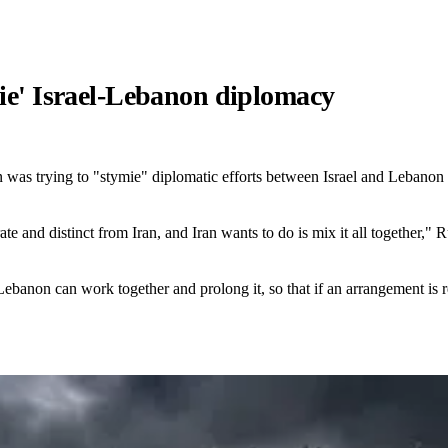
mie' Israel-Lebanon diplomacy
as trying to "stymie" diplomatic efforts between Israel and Lebanon and
ate and distinct from Iran, and Iran wants to do is mix it all together,
 Lebanon can work together and prolong it, so that if an arrangement is r