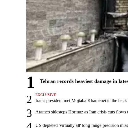
1
Tehran records heaviest damage in late
2
EXCLUSIVE
Iran's president met Mojtaba Khamenei in the back s
3
Aramco sidesteps Hormuz as Iran crisis cuts flows t
4
US depleted 'virtually all' long-range precision miss