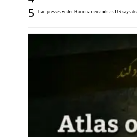
5
Iran presses wider Hormuz demands as US says de