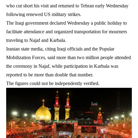
who cut short his visit and returned to Tehran early Wednesday
following renewed US military strikes.
The Iraqi government declared Wednesday a public holiday to
facilitate attendance and organized transportation for mourners
traveling to Najaf and Karbala.
Iranian state media, citing Iraqi officials and the Popular
Mobilization Forces, said more than two million people attended
the ceremony in Najaf, while participation in Karbala was
reported to be more than double that number.
The figures could not be independently verified.