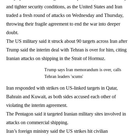
and tighter security conditions, as the United States and Iran
traded a fresh round of attacks on Wednesday and Thursday,
throwing their fragile agreement to end the war into deeper
doubt.
The US military said it struck about 90 targets across Iran after
Trump said the interim deal with Tehran is over for him, citing
Iranian attacks on shipping in the Strait of Hormuz.
Trump says Iran memorandum is over, calls
Tehran leaders 'scums'
Iran responded with strikes on US-linked targets in Qatar,
Bahrain and Kuwait, as both sides accused each other of
violating the interim agreement.
The Pentagon said it targeted Iranian military sites involved in
attacks on commercial shipping.
Iran’s foreign ministry said the US strikes hit civilian