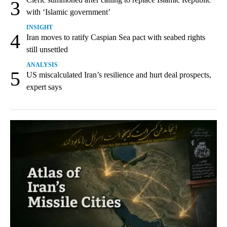
3
with ‘Islamic government’
INSIGHT
4
Iran moves to ratify Caspian Sea pact with seabed rights
still unsettled
ANALYSIS
5
US miscalculated Iran’s resilience and hurt deal prospects,
expert says