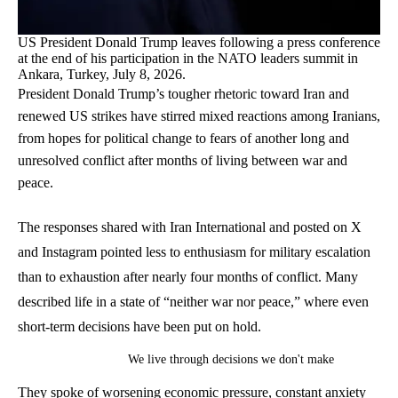
US President Donald Trump leaves following a press conference
at the end of his participation in the NATO leaders summit in
Ankara, Turkey, July 8, 2026.
President Donald Trump’s tougher rhetoric toward Iran and
renewed US strikes have stirred mixed reactions among Iranians,
from hopes for political change to fears of another long and
unresolved conflict after months of living between war and
peace.
The responses shared with Iran International and posted on X
and Instagram pointed less to enthusiasm for military escalation
than to exhaustion after nearly four months of conflict. Many
described life in a state of “neither war nor peace,” where even
short-term decisions have been put on hold.
We live through decisions we don't make
They spoke of worsening economic pressure, constant anxiety