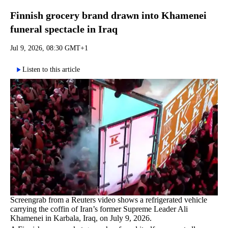
Finnish grocery brand drawn into Khamenei
funeral spectacle in Iraq
Jul 9, 2026, 08:30 GMT+1
Listen to this article
Screengrab from a Reuters video shows a refrigerated vehicle
carrying the coffin of Iran’s former Supreme Leader Ali
Khamenei in Karbala, Iraq, on July 9, 2026.