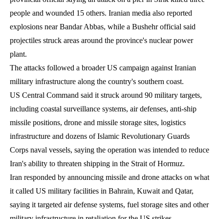
people and wounded 15 others. Iranian media also reported
explosions near Bandar Abbas, while a Bushehr official said
projectiles struck areas around the province's nuclear power
plant.
The attacks followed a broader US campaign against Iranian
military infrastructure along the country's southern coast.
US Central Command said it struck around 90 military targets,
including coastal surveillance systems, air defenses, anti-ship
missile positions, drone and missile storage sites, logistics
infrastructure and dozens of Islamic Revolutionary Guards
Corps naval vessels, saying the operation was intended to reduce
Iran's ability to threaten shipping in the Strait of Hormuz.
Iran responded by announcing missile and drone attacks on what
it called US military facilities in Bahrain, Kuwait and Qatar,
saying it targeted air defense systems, fuel storage sites and other
military infrastructure in retaliation for the US strikes.