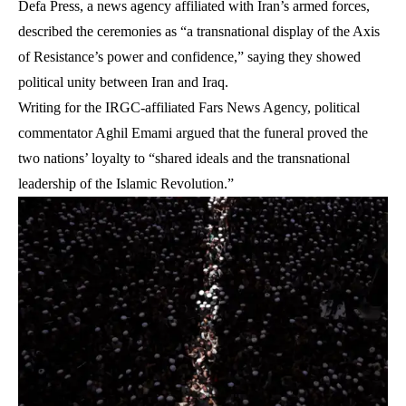
Defa Press, a news agency affiliated with Iran’s armed forces,
described the ceremonies as “a transnational display of the Axis
of Resistance’s power and confidence,” saying they showed
political unity between Iran and Iraq.
Writing for the IRGC-affiliated Fars News Agency, political
commentator Aghil Emami argued that the funeral proved the
two nations’ loyalty to “shared ideals and the transnational
leadership of the Islamic Revolution.”