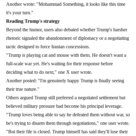
Another wrote: "Mohammad Something, it looks like this time
it's your turn."
Reading Trump's strategy
Beyond the humor, users also debated whether Trump's harsher
rhetoric signaled the abandonment of diplomacy or a negotiating
tactic designed to force Iranian concessions.
"Trump is playing cat and mouse with them. He doesn't want a
full-scale war yet. He's waiting for their response before
deciding what to do next," one X user wrote.
Another posted: "I'm genuinely happy Trump is finally seeing
their true nature."
Others argued Trump still preferred a negotiated settlement but
believed military pressure had become his principal leverage.
"Trump loves being able to say he defeated them without war, so
he's trying to disarm them through negotiations," one user wrote.
"But their file is closed. Trump himself has said they'll lose their