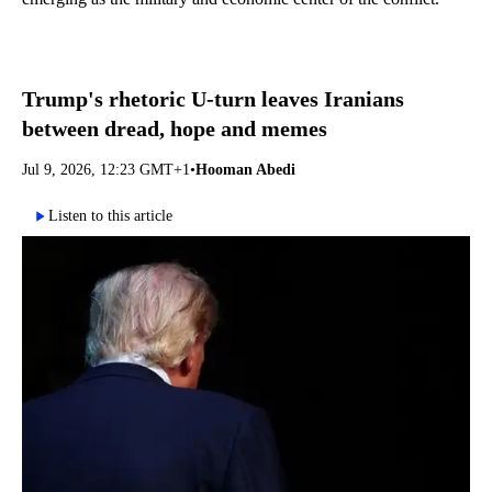
Trump's rhetoric U-turn leaves Iranians
between dread, hope and memes
Jul 9, 2026, 12:23 GMT+1
•
Hooman Abedi
Listen to this article