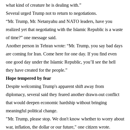
what kind of creature he is dealing with.”
Several urged Trump not to return to negotiations.
“Mr. Trump, Mr. Netanyahu and NATO leaders, have you
realized yet that negotiating with the Islamic Republic is a waste
of time?” one message said.
Another person in Tehran wrote: “Mr. Trump, you say bad days
are coming for Iran. Come here for one day. If you find even
one good day under the Islamic Republic, you’ll see the hell
they have created for the people.”
Hope tempered by fear
Despite welcoming Trump's apparent shift away from
diplomacy, several said they feared another drawn-out conflict
that would deepen economic hardship without bringing
meaningful political change.
"Mr. Trump, please stop. We don't know whether to worry about
war, inflation, the dollar or our future," one citizen wrote.