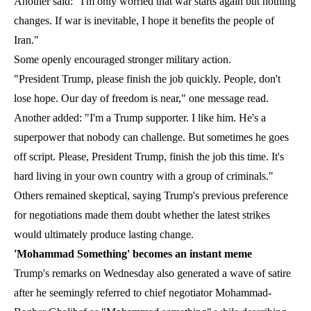
Another said: "I'm only worried that war starts again but nothing
changes. If war is inevitable, I hope it benefits the people of
Iran."
Some openly encouraged stronger military action.
"President Trump, please finish the job quickly. People, don't
lose hope. Our day of freedom is near," one message read.
Another added: "I'm a Trump supporter. I like him. He's a
superpower that nobody can challenge. But sometimes he goes
off script. Please, President Trump, finish the job this time. It's
hard living in your own country with a group of criminals."
Others remained skeptical, saying Trump's previous preference
for negotiations made them doubt whether the latest strikes
would ultimately produce lasting change.
'Mohammad Something' becomes an instant meme
Trump's remarks on Wednesday also generated a wave of satire
after he seemingly referred to chief negotiator Mohammad-