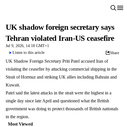
UK shadow foreign secretary says
Tehran violated Iran-US ceasefire
Jul 9, 2026, 14:18 GMT+1
Listen to this article
Share
UK Shadow Foreign Secretary Priti Patel accused Iran of
violating the ceasefire by attacking commercial shipping in the
Strait of Hormuz and striking UK allies including Bahrain and
Kuwait.
Patel said the latest attacks in the strait were the highest in a
single day since late April and questioned what the British
government was doing to protect thousands of British nationals
in the region.
Most Viewed