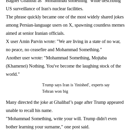
Bagher Ghalibaf as "Mohammad something" while describing
US surveillance of Iran's nuclear facilities.
The phrase quickly became one of the most widely shared jokes
among Persian-language users on X, spawning countless memes
aimed at senior Iranian officials.
X user Amin Parvin wrote: "We are living in a state of no war,
no peace, no ceasefire and Mohammad Something."
Another user wrote: "Mohammad Something, Mojtaba
(Khamenei) Nothing. You've become the laughing stock of the
world."
Trump says Iran is 'finished', experts say
Tehran won big
Many directed the joke at Ghalibaf’s page after Trump appeared
unable to recall his name.
"Mohammad Something, write your will. Trump didn't even
bother learning your surname," one post said.