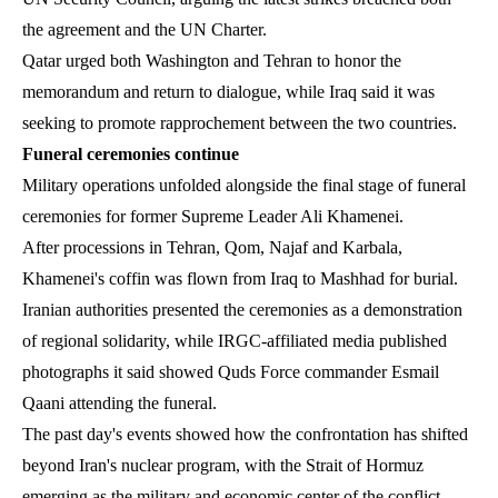
the agreement and the UN Charter.
Qatar urged both Washington and Tehran to honor the
memorandum and return to dialogue, while Iraq said it was
seeking to promote rapprochement between the two countries.
Funeral ceremonies continue
Military operations unfolded alongside the final stage of funeral
ceremonies for former Supreme Leader Ali Khamenei.
After processions in Tehran, Qom, Najaf and Karbala,
Khamenei's coffin was flown from Iraq to Mashhad for burial.
Iranian authorities presented the ceremonies as a demonstration
of regional solidarity, while IRGC-affiliated media published
photographs it said showed Quds Force commander Esmail
Qaani attending the funeral.
The past day's events showed how the confrontation has shifted
beyond Iran's nuclear program, with the Strait of Hormuz
emerging as the military and economic center of the conflict.