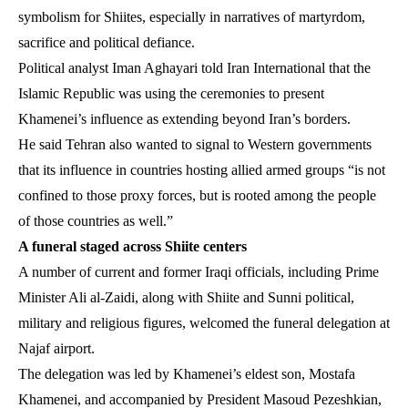
symbolism for Shiites, especially in narratives of martyrdom,
sacrifice and political defiance.
Political analyst Iman Aghayari told Iran International that the
Islamic Republic was using the ceremonies to present
Khamenei’s influence as extending beyond Iran’s borders.
He said Tehran also wanted to signal to Western governments
that its influence in countries hosting allied armed groups “is not
confined to those proxy forces, but is rooted among the people
of those countries as well.”
A funeral staged across Shiite centers
A number of current and former Iraqi officials, including Prime
Minister Ali al-Zaidi, along with Shiite and Sunni political,
military and religious figures, welcomed the funeral delegation at
Najaf airport.
The delegation was led by Khamenei’s eldest son, Mostafa
Khamenei, and accompanied by President Masoud Pezeshkian,