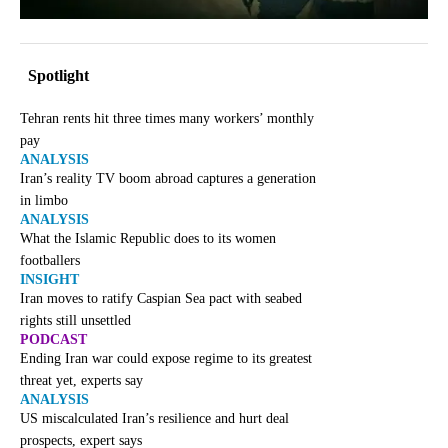
Spotlight
Tehran rents hit three times many workers’ monthly
pay
ANALYSIS
Iran’s reality TV boom abroad captures a generation
in limbo
ANALYSIS
What the Islamic Republic does to its women
footballers
INSIGHT
Iran moves to ratify Caspian Sea pact with seabed
rights still unsettled
PODCAST
Ending Iran war could expose regime to its greatest
threat yet, experts say
ANALYSIS
US miscalculated Iran’s resilience and hurt deal
prospects, expert says