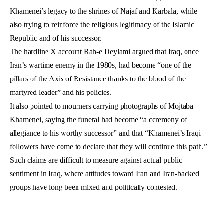
Khamenei’s legacy to the shrines of Najaf and Karbala, while
also trying to reinforce the religious legitimacy of the Islamic
Republic and of his successor.
The hardline X account Rah-e Deylami argued that Iraq, once
Iran’s wartime enemy in the 1980s, had become “one of the
pillars of the Axis of Resistance thanks to the blood of the
martyred leader” and his policies.
It also pointed to mourners carrying photographs of Mojtaba
Khamenei, saying the funeral had become “a ceremony of
allegiance to his worthy successor” and that “Khamenei’s Iraqi
followers have come to declare that they will continue this path.”
Such claims are difficult to measure against actual public
sentiment in Iraq, where attitudes toward Iran and Iran-backed
groups have long been mixed and politically contested.