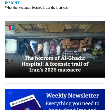
INSIGHT
What the Pentagon learned from the Iran war