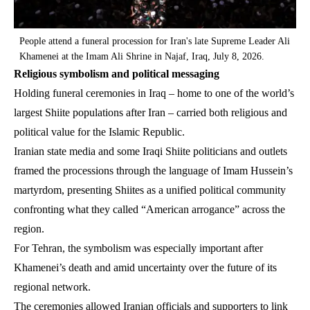
People attend a funeral procession for Iran's late Supreme Leader Ali
Khamenei at the Imam Ali Shrine in Najaf, Iraq, July 8, 2026.
Religious symbolism and political messaging
Holding funeral ceremonies in Iraq – home to one of the world’s
largest Shiite populations after Iran – carried both religious and
political value for the Islamic Republic.
Iranian state media and some Iraqi Shiite politicians and outlets
framed the processions through the language of Imam Hussein’s
martyrdom, presenting Shiites as a unified political community
confronting what they called “American arrogance” across the
region.
For Tehran, the symbolism was especially important after
Khamenei’s death and amid uncertainty over the future of its
regional network.
The ceremonies allowed Iranian officials and supporters to link