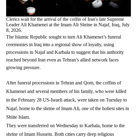
Clerics wait for the arrival of the coffin of Iran's late Supreme
Leader Ali Khamenei at the Imam Ali Shrine in Najaf, Iraq, July
8, 2026.
The Islamic Republic sought to turn Ali Khamenei’s funeral
ceremonies in Iraq into a regional show of loyalty, using
processions in Najaf and Karbala to suggest that his authority
reached beyond Iran even as Tehran’s allied network faces
growing pressure.
After funeral processions in Tehran and Qom, the coffins of
Khamenei and several members of his family, who were killed
in the February 28 US-Israeli attack, were taken on Tuesday to
Najaf, home to the shrine of Imam Ali, one of the holiest sites in
Shiite Islam.
They were transferred on Wednesday to Karbala, home to the
shrine of Imam Hussein. Both cities carry deep religious