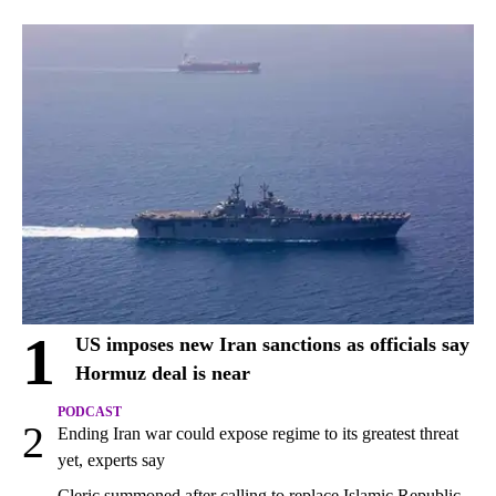
1
US imposes new Iran sanctions as officials say
Hormuz deal is near
PODCAST
2
Ending Iran war could expose regime to its greatest threat
yet, experts say
Cleric summoned after calling to replace Islamic Republic