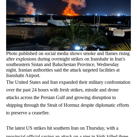
Photo published on social media shows smoke and flames rising
after explosions during overnight strikes on Iranshahr in Iran's
southeastern Sistan and Baluchestan Province, Wednesday
night. Iranian authorities said the attack targeted facilities at
Iranshahr Airport.
The United States and Iran expanded their military confrontation
over the past 24 hours with fresh strikes, missile and drone
attacks across the Persian Gulf and growing disruption to
shipping through the Strait of Hormuz despite diplomatic efforts
to preserve a ceasefire.
The latest US strikes hit southern Iran on Thursday, with a
provincial official saying an attack on a pier in Sirik killed three