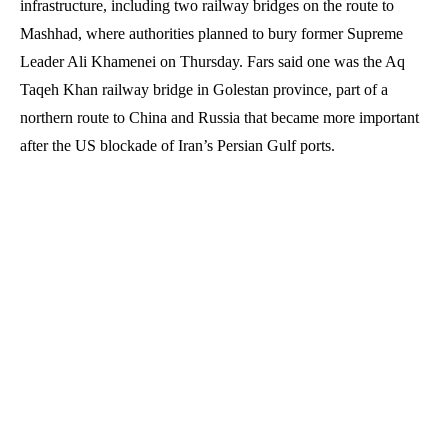
infrastructure, including two railway bridges on the route to
Mashhad, where authorities planned to bury former Supreme
Leader Ali Khamenei on Thursday. Fars said one was the Aq
Taqeh Khan railway bridge in Golestan province, part of a
northern route to China and Russia that became more important
after the US blockade of Iran’s Persian Gulf ports.