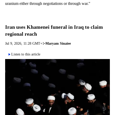
uranium either through negotiations or through war."
Iran uses Khamenei funeral in Iraq to claim
regional reach
Jul 9, 2026, 11:28 GMT+1
•
Maryam Sinaiee
Listen to this article