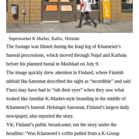
Supermarket K Market, Kallio, Helsinki
The footage was filmed during the Iraqi leg of Khamenei’s
funeral processions, which moved through Najaf and Karbala
before his planned burial in Mashhad on July 9.
The image quickly drew attention in Finland, where Finnish
tabloid Ilta-Sanomat described the sight as “incredible” and said
Finns may have had to “rub their eyes” when they saw what
looked like familiar K-Market-style branding in the middle of
Khamenei’s funeral. Helsingin Sanomat, Finland’s largest daily
newspaper, also reported the story.
Yle, Finland’s public broadcaster, ran the story under the
headline: “Was Khamenei’s coffin pulled from a K-Group