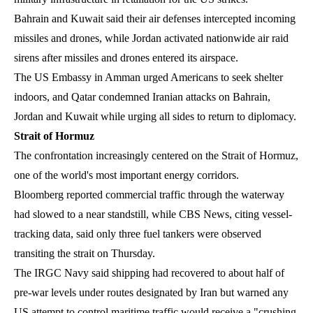
Bahrain and Kuwait said their air defenses intercepted incoming
missiles and drones, while Jordan activated nationwide air raid
sirens after missiles and drones entered its airspace.
The US Embassy in Amman urged Americans to seek shelter
indoors, and Qatar condemned Iranian attacks on Bahrain,
Jordan and Kuwait while urging all sides to return to diplomacy.
Strait of Hormuz
The confrontation increasingly centered on the Strait of Hormuz,
one of the world's most important energy corridors.
Bloomberg reported commercial traffic through the waterway
had slowed to a near standstill, while CBS News, citing vessel-
tracking data, said only three fuel tankers were observed
transiting the strait on Thursday.
The IRGC Navy said shipping had recovered to about half of
pre-war levels under routes designated by Iran but warned any
US attempt to control maritime traffic would receive a "crushing