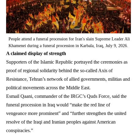
People attend a funeral procession for Iran's slain Supreme Leader Ali
Khamenei during a funeral procession in Karbala, Iraq, July 9, 2026.
A claimed display of strength
Supporters of the Islamic Republic portrayed the ceremonies as
proof of regional solidarity behind the so-called Axis of
Resistance, Tehran’s network of allied governments, militias and
political movements across the Middle East.
Esmail Qaani, commander of the IRGC’s Quds Force, said the
funeral procession in Iraq would “make the red line of
vengeance more prominent” and “further strengthen the united
resolve of the Iraqi and Iranian peoples against American
conspiracies.”