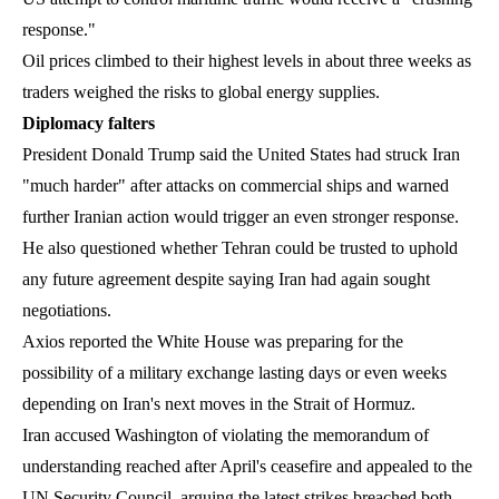
response."
Oil prices climbed to their highest levels in about three weeks as
traders weighed the risks to global energy supplies.
Diplomacy falters
President Donald Trump said the United States had struck Iran
"much harder" after attacks on commercial ships and warned
further Iranian action would trigger an even stronger response.
He also questioned whether Tehran could be trusted to uphold
any future agreement despite saying Iran had again sought
negotiations.
Axios reported the White House was preparing for the
possibility of a military exchange lasting days or even weeks
depending on Iran's next moves in the Strait of Hormuz.
Iran accused Washington of violating the memorandum of
understanding reached after April's ceasefire and appealed to the
UN Security Council, arguing the latest strikes breached both