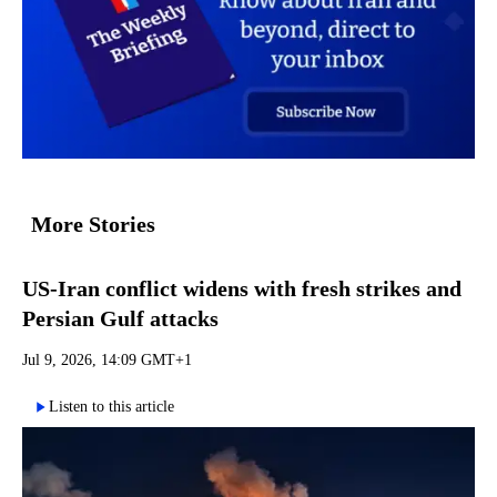
More Stories
US-Iran conflict widens with fresh strikes and
Persian Gulf attacks
Jul 9, 2026, 14:09 GMT+1
Listen to this article