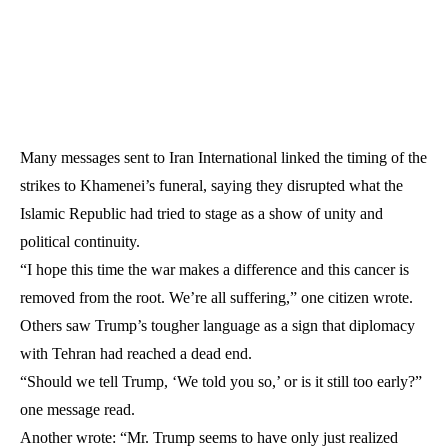
Many messages sent to Iran International linked the timing of the
strikes to Khamenei’s funeral, saying they disrupted what the
Islamic Republic had tried to stage as a show of unity and
political continuity.
“I hope this time the war makes a difference and this cancer is
removed from the root. We’re all suffering,” one citizen wrote.
Others saw Trump’s tougher language as a sign that diplomacy
with Tehran had reached a dead end.
“Should we tell Trump, ‘We told you so,’ or is it still too early?”
one message read.
Another wrote: “Mr. Trump seems to have only just realized