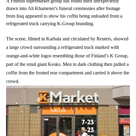
A Finnish supermarket group has found itself unexpectedly
drawn into Ali Khamenei’s funeral ceremonies after footage
from Iraq appeared to show his coffin being unloaded from a
refrigerated truck carrying K-Group branding.
The scene, filmed in Karbala and circulated by Reuters, showed
a large crowd surrounding a refrigerated truck marked with
orange-and-white logos resembling those of Finland’s K Group,
part of the retail giant Kesko. Men in dark clothing then pulled a
coffin from the frosted rear compartment and carried it above the
crowd.