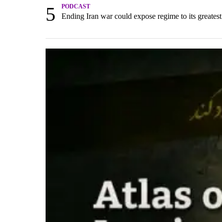
5
PODCAST
Ending Iran war could expose regime to its greatest 