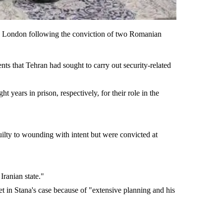
 in London following the conviction of two Romanian
ents that Tehran had sought to carry out security-related
years in prison, respectively, for their role in the
ilty to wounding with intent but were convicted at
Iranian state."
et in Stana's case because of "extensive planning and his