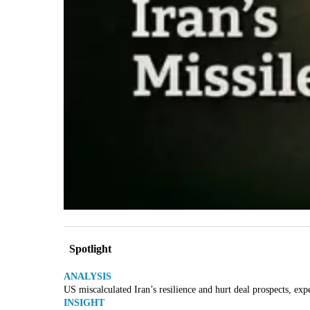
Spotlight
ANALYSIS
US miscalculated Iran’s resilience and hurt deal prospects, exp
INSIGHT