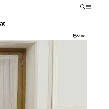
at
Share