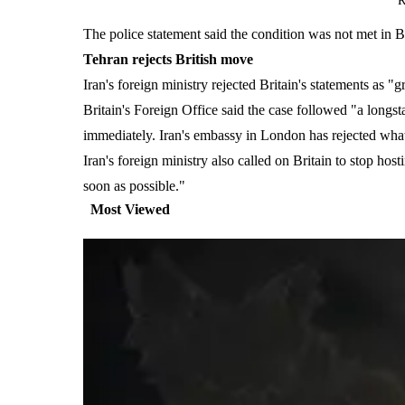
R
The police statement said the condition was not met in B
Tehran rejects British move
Iran's foreign ministry rejected Britain's statements as 
Britain's Foreign Office said the case followed "a longsta
immediately. Iran's embassy in London has rejected what 
Iran's foreign ministry also called on Britain to stop hos
soon as possible."
Most Viewed