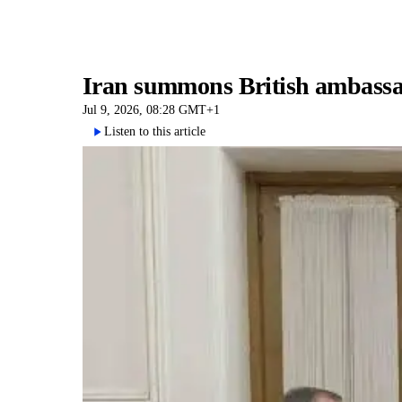
Iran summons British ambassad
Jul 9, 2026, 08:28 GMT+1
Listen to this article