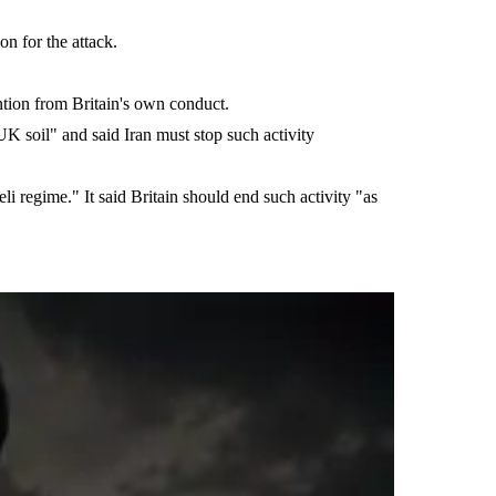
n for the attack.
ention from Britain's own conduct.
 UK soil" and said Iran must stop such activity
li regime." It said Britain should end such activity "as