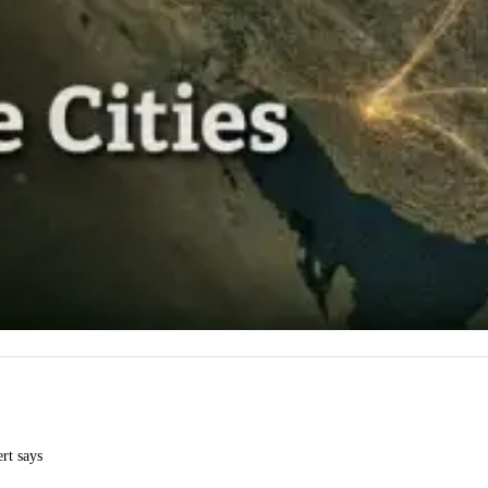
ert says