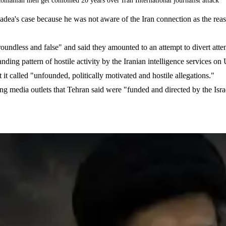
omanian men get combined 20 years over Iran International journalist attack
adea's case because he was not aware of the Iran connection as the reaso
"groundless and false" and said they amounted to an attempt to divert att
nding pattern of hostile activity by the Iranian intelligence services on
it called "unfounded, politically motivated and hostile allegations."
ting media outlets that Tehran said were "funded and directed by the Israe