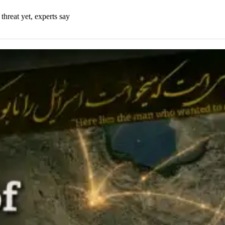
threat yet, experts say