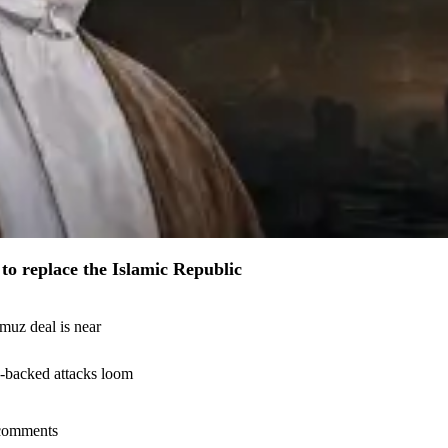
to replace the Islamic Republic
muz deal is near
n-backed attacks loom
l comments