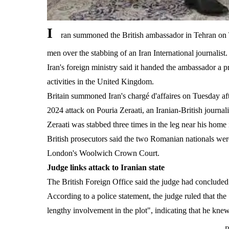
I
ran summoned the British ambassador in Tehran on T
men over the stabbing of an Iran International journalist.
Iran's foreign ministry said it handed the ambassador a pr
activities in the United Kingdom.
Britain summoned Iran's chargé d'affaires on Tuesday aft
2024 attack on Pouria Zeraati, an Iranian-British journal
Zeraati was stabbed three times in the leg near his hom
British prosecutors said the two Romanian nationals wer
London's Woolwich Crown Court.
Judge links attack to Iranian state
The British Foreign Office said the judge had concluded th
According to a police statement, the judge ruled that th
lengthy involvement in the plot", indicating that he knew