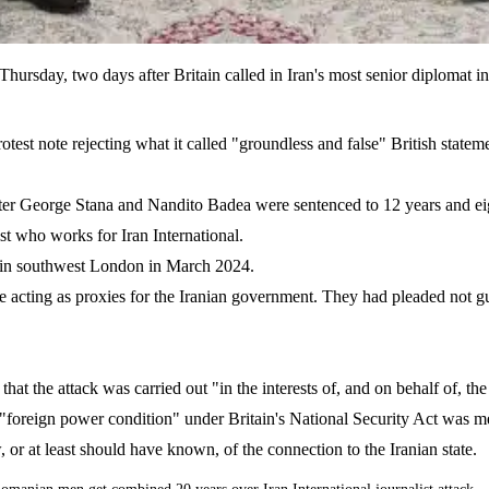
hursday, two days after Britain called in Iran's most senior diplomat
otest note rejecting what it called "groundless and false" British statem
er George Stana and Nandito Badea were sentenced to 12 years and eight 
ist who works for Iran International.
e in southwest London in March 2024.
e acting as proxies for the Iranian government. They had pleaded not gu
at the attack was carried out "in the interests of, and on behalf of, the 
e "foreign power condition" under Britain's National Security Act was m
, or at least should have known, of the connection to the Iranian state.