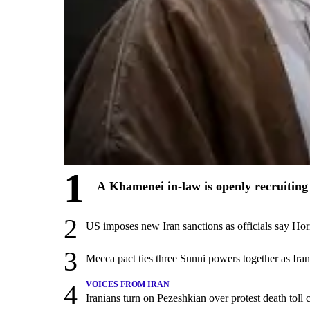
1
A Khamenei in-law is openly recruiting 
2
US imposes new Iran sanctions as officials say Hor
3
Mecca pact ties three Sunni powers together as Ira
4
VOICES FROM IRAN
Iranians turn on Pezeshkian over protest death tol