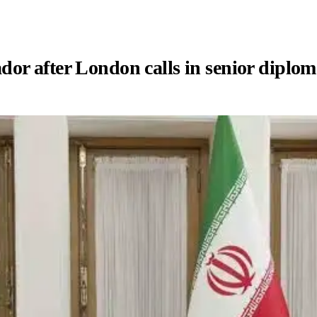
or after London calls in senior diplom