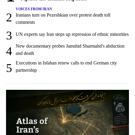
VOICES FROM IRAN
2
Iranians turn on Pezeshkian over protest death toll
comments
3
UN experts say Iran steps up repression of ethnic minorities
New documentary probes Jamshid Sharmahd's abduction
4
and death
Executions in Isfahan renew calls to end German city
5
partnership