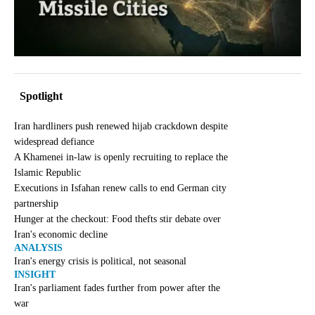
Spotlight
Iran hardliners push renewed hijab crackdown despite
widespread defiance
A Khamenei in-law is openly recruiting to replace the
Islamic Republic
Executions in Isfahan renew calls to end German city
partnership
Hunger at the checkout: Food thefts stir debate over
Iran's economic decline
ANALYSIS
Iran's energy crisis is political, not seasonal
INSIGHT
Iran's parliament fades further from power after the
war