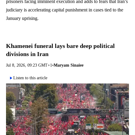
prisoners facing imminent execution and adds to fears that Iran’s
judiciary is accelerating capital punishment in cases tied to the
January uprising.
Khamenei funeral lays bare deep political
divisions in Iran
Jul 8, 2026, 09:23 GMT+1
•
Maryam Sinaiee
Listen to this article