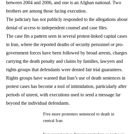
between 2004 and 2006, and one is an Afghan national. Two
brothers are among those facing execution.
The judiciary has not publicly responded to the allegations about
denial of access to independent counsel and case files.
The case fits a pattern seen in several protest-linked capital cases
in Iran, where the reported deaths of security personnel or pro-
government forces have been followed by broad arrests, charges
carrying the death penalty and claims by families, lawyers and
rights groups that defendants were denied fair trial guarantees.
Rights groups have warned that Iran’s use of death sentences in
protest cases has become a tool of intimidation, particularly after
periods of unrest, with executions used to send a message far
beyond the individual defendants.
Five more protesters sentenced to death in
central Iran