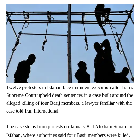
Twelve protesters in Isfahan face imminent execution after Iran’s
Supreme Court upheld death sentences in a case built around the
alleged killing of four Basij members, a lawyer familiar with the
case told Iran International.
The case stems from protests on January 8 at Alikhani Square in
Isfahan, where authorities said four Basij members were killed.