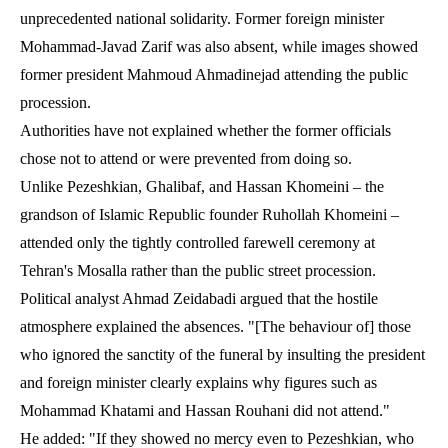
unprecedented national solidarity. Former foreign minister
Mohammad-Javad Zarif was also absent, while images showed
former president Mahmoud Ahmadinejad attending the public
procession.
Authorities have not explained whether the former officials
chose not to attend or were prevented from doing so.
Unlike Pezeshkian, Ghalibaf, and Hassan Khomeini – the
grandson of Islamic Republic founder Ruhollah Khomeini –
attended only the tightly controlled farewell ceremony at
Tehran's Mosalla rather than the public street procession.
Political analyst Ahmad Zeidabadi argued that the hostile
atmosphere explained the absences. "[The behaviour of] those
who ignored the sanctity of the funeral by insulting the president
and foreign minister clearly explains why figures such as
Mohammad Khatami and Hassan Rouhani did not attend."
He added: "If they showed no mercy even to Pezeshkian, who