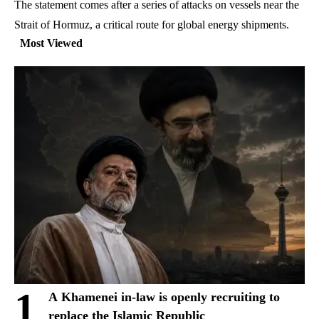
The statement comes after a series of attacks on vessels near the
Strait of Hormuz, a critical route for global energy shipments.
Most Viewed
1
A Khamenei in-law is openly recruiting to
replace the Islamic Republic