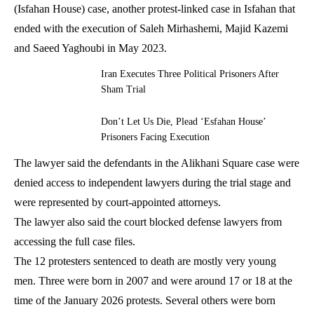
(Isfahan House) case, another protest-linked case in Isfahan that
ended with the execution of Saleh Mirhashemi, Majid Kazemi
and Saeed Yaghoubi in May 2023.
Iran Executes Three Political Prisoners After
Sham Trial
Don’t Let Us Die, Plead ‘Esfahan House’
Prisoners Facing Execution
The lawyer said the defendants in the Alikhani Square case were
denied access to independent lawyers during the trial stage and
were represented by court-appointed attorneys.
The lawyer also said the court blocked defense lawyers from
accessing the full case files.
The 12 protesters sentenced to death are mostly very young
men. Three were born in 2007 and were around 17 or 18 at the
time of the January 2026 protests. Several others were born