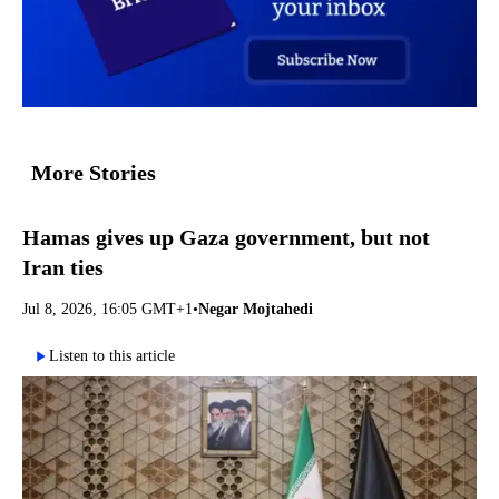
More Stories
Hamas gives up Gaza government, but not
Iran ties
Jul 8, 2026, 16:05 GMT+1
•
Negar Mojtahedi
Listen to this article