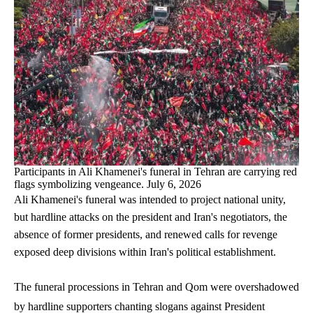
Participants in Ali Khamenei's funeral in Tehran are carrying red
flags symbolizing vengeance. July 6, 2026
Ali Khamenei's funeral was intended to project national unity,
but hardline attacks on the president and Iran's negotiators, the
absence of former presidents, and renewed calls for revenge
exposed deep divisions within Iran's political establishment.
The funeral processions in Tehran and Qom were overshadowed
by hardline supporters chanting slogans against President