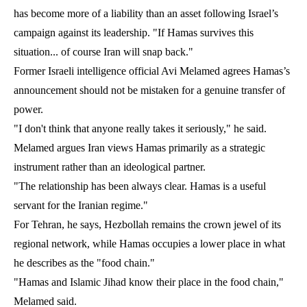
has become more of a liability than an asset following Israel’s
campaign against its leadership. "If Hamas survives this
situation... of course Iran will snap back."
Former Israeli intelligence official Avi Melamed agrees Hamas’s
announcement should not be mistaken for a genuine transfer of
power.
"I don't think that anyone really takes it seriously," he said.
Melamed argues Iran views Hamas primarily as a strategic
instrument rather than an ideological partner.
"The relationship has been always clear. Hamas is a useful
servant for the Iranian regime."
For Tehran, he says, Hezbollah remains the crown jewel of its
regional network, while Hamas occupies a lower place in what
he describes as the "food chain."
"Hamas and Islamic Jihad know their place in the food chain,"
Melamed said.