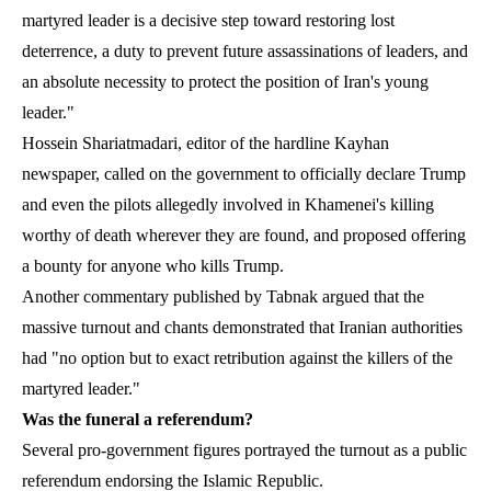
martyred leader is a decisive step toward restoring lost
deterrence, a duty to prevent future assassinations of leaders, and
an absolute necessity to protect the position of Iran's young
leader."
Hossein Shariatmadari, editor of the hardline Kayhan
newspaper, called on the government to officially declare Trump
and even the pilots allegedly involved in Khamenei's killing
worthy of death wherever they are found, and proposed offering
a bounty for anyone who kills Trump.
Another commentary published by Tabnak argued that the
massive turnout and chants demonstrated that Iranian authorities
had "no option but to exact retribution against the killers of the
martyred leader."
Was the funeral a referendum?
Several pro-government figures portrayed the turnout as a public
referendum endorsing the Islamic Republic.