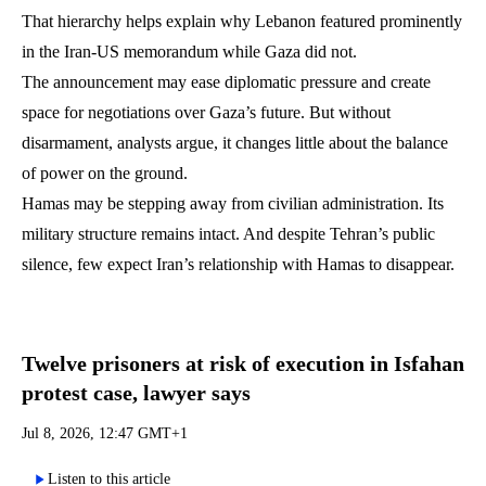
That hierarchy helps explain why Lebanon featured prominently
in the Iran-US memorandum while Gaza did not.
The announcement may ease diplomatic pressure and create
space for negotiations over Gaza’s future. But without
disarmament, analysts argue, it changes little about the balance
of power on the ground.
Hamas may be stepping away from civilian administration. Its
military structure remains intact. And despite Tehran’s public
silence, few expect Iran’s relationship with Hamas to disappear.
Twelve prisoners at risk of execution in Isfahan
protest case, lawyer says
Jul 8, 2026, 12:47 GMT+1
Listen to this article