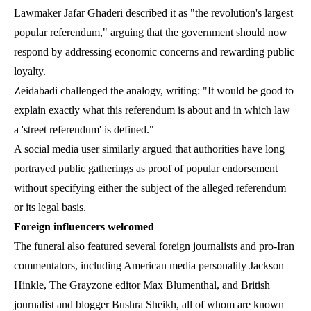
Lawmaker Jafar Ghaderi described it as "the revolution's largest
popular referendum," arguing that the government should now
respond by addressing economic concerns and rewarding public
loyalty.
Zeidabadi challenged the analogy, writing: "It would be good to
explain exactly what this referendum is about and in which law
a 'street referendum' is defined."
A social media user similarly argued that authorities have long
portrayed public gatherings as proof of popular endorsement
without specifying either the subject of the alleged referendum
or its legal basis.
Foreign influencers welcomed
The funeral also featured several foreign journalists and pro-Iran
commentators, including American media personality Jackson
Hinkle, The Grayzone editor Max Blumenthal, and British
journalist and blogger Bushra Sheikh, all of whom are known