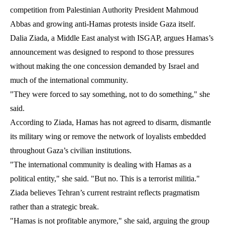
competition from Palestinian Authority President Mahmoud
Abbas and growing anti-Hamas protests inside Gaza itself.
Dalia Ziada, a Middle East analyst with ISGAP, argues Hamas’s
announcement was designed to respond to those pressures
without making the one concession demanded by Israel and
much of the international community.
"They were forced to say something, not to do something," she
said.
According to Ziada, Hamas has not agreed to disarm, dismantle
its military wing or remove the network of loyalists embedded
throughout Gaza’s civilian institutions.
"The international community is dealing with Hamas as a
political entity," she said. "But no. This is a terrorist militia."
Ziada believes Tehran’s current restraint reflects pragmatism
rather than a strategic break.
"Hamas is not profitable anymore," she said, arguing the group