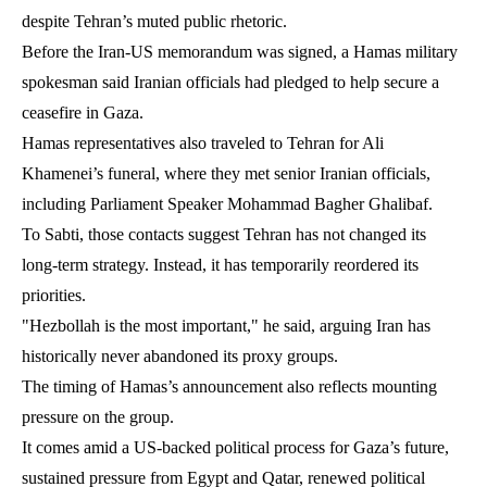
despite Tehran’s muted public rhetoric.
Before the Iran-US memorandum was signed, a Hamas military
spokesman said Iranian officials had pledged to help secure a
ceasefire in Gaza.
Hamas representatives also traveled to Tehran for Ali
Khamenei’s funeral, where they met senior Iranian officials,
including Parliament Speaker Mohammad Bagher Ghalibaf.
To Sabti, those contacts suggest Tehran has not changed its
long-term strategy. Instead, it has temporarily reordered its
priorities.
"Hezbollah is the most important," he said, arguing Iran has
historically never abandoned its proxy groups.
The timing of Hamas’s announcement also reflects mounting
pressure on the group.
It comes amid a US-backed political process for Gaza’s future,
sustained pressure from Egypt and Qatar, renewed political