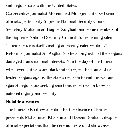
and negotiations with the United States.
Conservative journalist Mohammad Mohajeri criticized senior
officials, particularly Supreme National Security Council
Secretary Mohammad-Bagher Zolghadr and some members of
the Supreme National Security Council, for remaining silent.
"Their silence is itself creating an even greater sedition."
Reformist journalist Ali Asghar Shafieian argued that the slogans
damaged Iran's national interests. "On the day of the funeral,
when even critics wore black out of respect for Iran and its
leader, slogans against the state's decision to end the war and
against negotiators seeking sanctions relief dealt a blow to
national dignity and security."
Notable absences
The funeral also drew attention for the absence of former
presidents Mohammad Khatami and Hassan Rouhani, despite
official expectations that the ceremonies would showcase