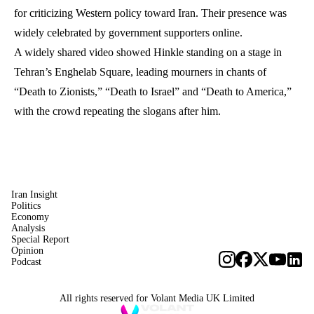
for criticizing Western policy toward Iran. Their presence was
widely celebrated by government supporters online.
A widely shared video showed Hinkle standing on a stage in
Tehran’s Enghelab Square, leading mourners in chants of
“Death to Zionists,” “Death to Israel” and “Death to America,”
with the crowd repeating the slogans after him.
Iran Insight
Politics
Economy
Analysis
Special Report
Opinion
Podcast
All rights reserved for Volant Media UK Limited