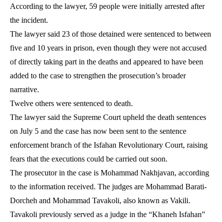
According to the lawyer, 59 people were initially arrested after
the incident.
The lawyer said 23 of those detained were sentenced to between
five and 10 years in prison, even though they were not accused
of directly taking part in the deaths and appeared to have been
added to the case to strengthen the prosecution’s broader
narrative.
Twelve others were sentenced to death.
The lawyer said the Supreme Court upheld the death sentences
on July 5 and the case has now been sent to the sentence
enforcement branch of the Isfahan Revolutionary Court, raising
fears that the executions could be carried out soon.
The prosecutor in the case is Mohammad Nakhjavan, according
to the information received. The judges are Mohammad Barati-
Dorcheh and Mohammad Tavakoli, also known as Vakili.
Tavakoli previously served as a judge in the “Khaneh Isfahan”