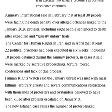
Iran executes two January protesters as post-war
crackdown continues
Amnesty International said in February that at least 30 people
were facing the death penalty over alleged offences linked to the
January 2026 protests, including eight people sentenced to death
after expedited and “grossly unfair” trials.
The Center for Human Rights in Iran said in April that at least
22 political prisoners had been executed in six weeks, including
10 people detained during the January protests, in cases it said
were marked by secretive proceedings, torture, forced
confessions and lack of due process.
Human Rights Watch said the January unrest was met with mass
killings, arbitrary arrests and severe communications restrictions,
with thousands of protesters and bystanders believed to have
been killed after protests escalated on January 8.
The new Isfahan case raises the number of protest-linked