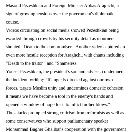
Masoud Pezeshkian and Foreign Minister Abbas Araghchi, a
sign of growing tensions over the government's diplomatic
course.
Videos circulating on social media showed Pezeshkian being
escorted through crowds by his security detail as mourners
shouted "Death to the compromiser." Another video captured an
even more hostile reception for Araghchi, with chants including
"Death to the traitor," and "Shameless."
Yousef Pezeshkian, the president’s son and adviser, condemned
the incident, writing: "If anger is directed against our own
forces, targets Muslim unity and undermines domestic cohesion,
it means we have become a tool in the enemy's hands and
opened a window of hope for it to inflict further blows."
The attacks prompted strong criticism from reformists as well as
some conservatives who support parliamentary speaker
Mohammad-Bagher Ghalibaf's cooperation with the government