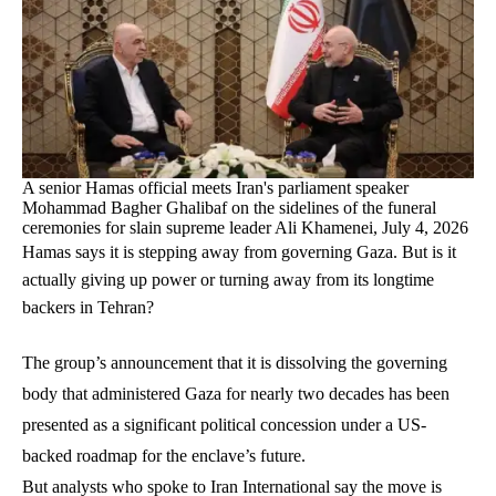
A senior Hamas official meets Iran's parliament speaker
Mohammad Bagher Ghalibaf on the sidelines of the funeral
ceremonies for slain supreme leader Ali Khamenei, July 4, 2026
Hamas says it is stepping away from governing Gaza. But is it
actually giving up power or turning away from its longtime
backers in Tehran?
The group’s announcement that it is dissolving the governing
body that administered Gaza for nearly two decades has been
presented as a significant political concession under a US-
backed roadmap for the enclave’s future.
But analysts who spoke to Iran International say the move is