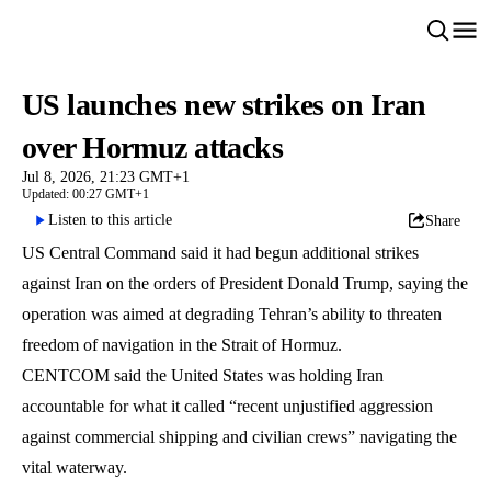
US launches new strikes on Iran
over Hormuz attacks
Jul 8, 2026, 21:23 GMT+1
Updated: 00:27 GMT+1
Listen to this article
Share
US Central Command said it had begun additional strikes
against Iran on the orders of President Donald Trump, saying the
operation was aimed at degrading Tehran’s ability to threaten
freedom of navigation in the Strait of Hormuz.
CENTCOM said the United States was holding Iran
accountable for what it called “recent unjustified aggression
against commercial shipping and civilian crews” navigating the
vital waterway.