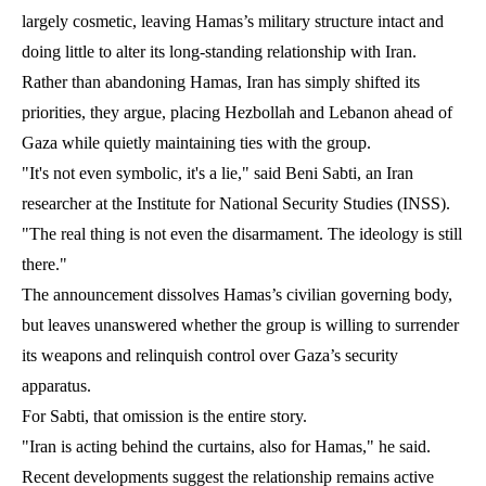
largely cosmetic, leaving Hamas’s military structure intact and
doing little to alter its long-standing relationship with Iran.
Rather than abandoning Hamas, Iran has simply shifted its
priorities, they argue, placing Hezbollah and Lebanon ahead of
Gaza while quietly maintaining ties with the group.
"It's not even symbolic, it's a lie," said Beni Sabti, an Iran
researcher at the Institute for National Security Studies (INSS).
"The real thing is not even the disarmament. The ideology is still
there."
The announcement dissolves Hamas’s civilian governing body,
but leaves unanswered whether the group is willing to surrender
its weapons and relinquish control over Gaza’s security
apparatus.
For Sabti, that omission is the entire story.
"Iran is acting behind the curtains, also for Hamas," he said.
Recent developments suggest the relationship remains active