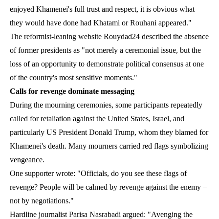
enjoyed Khamenei's full trust and respect, it is obvious what
they would have done had Khatami or Rouhani appeared."
The reformist-leaning website Rouydad24 described the absence
of former presidents as "not merely a ceremonial issue, but the
loss of an opportunity to demonstrate political consensus at one
of the country's most sensitive moments."
Calls for revenge dominate messaging
During the mourning ceremonies, some participants repeatedly
called for retaliation against the United States, Israel, and
particularly US President Donald Trump, whom they blamed for
Khamenei's death. Many mourners carried red flags symbolizing
vengeance.
One supporter wrote: "Officials, do you see these flags of
revenge? People will be calmed by revenge against the enemy –
not by negotiations."
Hardline journalist Parisa Nasrabadi argued: "Avenging the