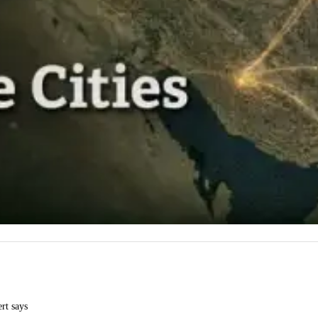
ert says