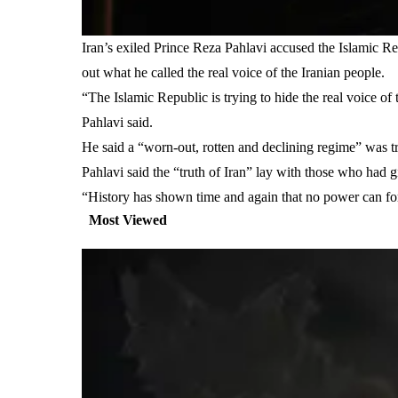
Iran’s exiled Prince Reza Pahlavi accused the Islamic R
out what he called the real voice of the Iranian people.
“The Islamic Republic is trying to hide the real voice of 
Pahlavi said.
He said a “worn-out, rotten and declining regime” was t
Pahlavi said the “truth of Iran” lay with those who had gi
“History has shown time and again that no power can foreve
Most Viewed