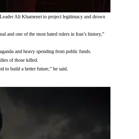
e Leader Ali Khamenei to project legitimacy and drown
nal and one of the most hated rulers in Iran’s history,”
ropaganda and heavy spending from public funds.
lies of those killed.
 to build a better future,” he said.