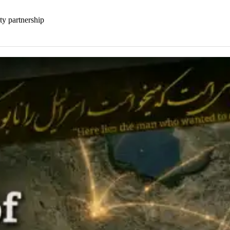
ty partnership