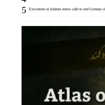
5
Executions in Isfahan renew calls to end German ci