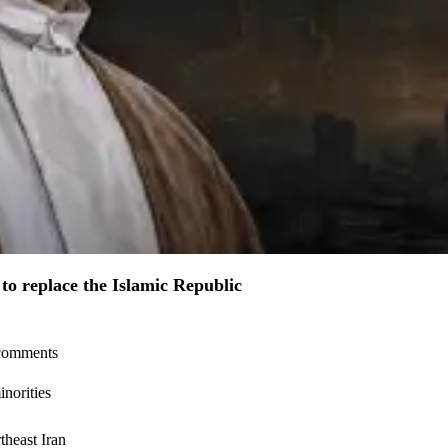
to replace the Islamic Republic
l comments
inorities
theast Iran