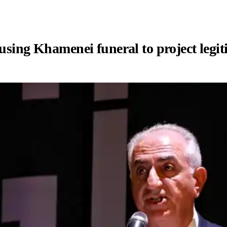
 using Khamenei funeral to project legi