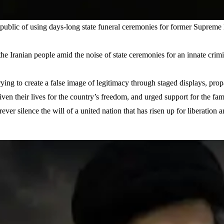
epublic of using days-long state funeral ceremonies for former Suprem
the Iranian people amid the noise of state ceremonies for an innate crimi
rying to create a false image of legitimacy through staged displays, p
ven their lives for the country’s freedom, and urged support for the fami
r silence the will of a united nation that has risen up for liberation and