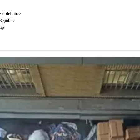
ead defiance
 Republic
hip