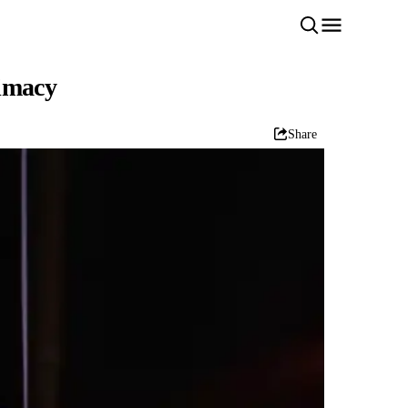
timacy
Share