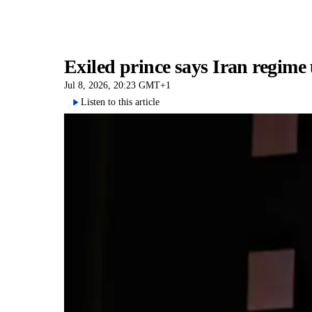
Exiled prince says Iran regime
Jul 8, 2026, 20:23 GMT+1
Listen to this article