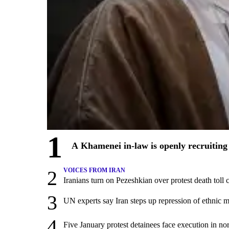
1
A Khamenei in-law is openly recruiting 
2
VOICES FROM IRAN
Iranians turn on Pezeshkian over protest death tol
3
UN experts say Iran steps up repression of ethnic m
4
Five January protest detainees face execution in nor