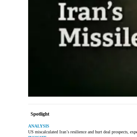
Spotlight
ANALYSIS
US miscalculated Iran’s resilience and hurt deal prospects, exp