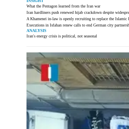
INSIGHT
What the Pentagon learned from the Iran war
Iran hardliners push renewed hijab crackdown despite widespr
A Khamenei in-law is openly recruiting to replace the Islamic
Executions in Isfahan renew calls to end German city partners
ANALYSIS
Iran's energy crisis is political, not seasonal