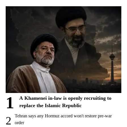
1
A Khamenei in-law is openly recruiting to
replace the Islamic Republic
Tehran says any Hormuz accord won't restore pre-war
2
order