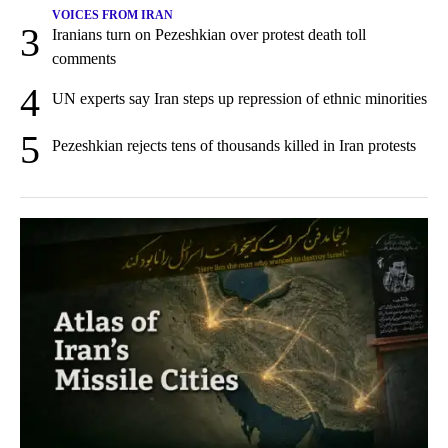
VOICES FROM IRAN
3
Iranians turn on Pezeshkian over protest death toll
comments
4
UN experts say Iran steps up repression of ethnic minorities
5
Pezeshkian rejects tens of thousands killed in Iran protests