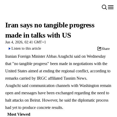
Iran says no tangible progress
made in talks with US
Jun 4, 2026, 02:41 GMT+1
Listen to this article
Share
Iranian Foreign Minister Abbas Araghchi said on Wednesday
that "no tangible progress" been made in negotiations with the
United States aimed at ending the regional conflict, according to
remarks carried by IRGC affiliated Tasnim News.
Araghchi said communication channels with Washington remain
open and messages have been exchanged regarding the need to
halt attacks on Beirut. However, he said the diplomatic process
had yet to produce concrete results.
Most Viewed