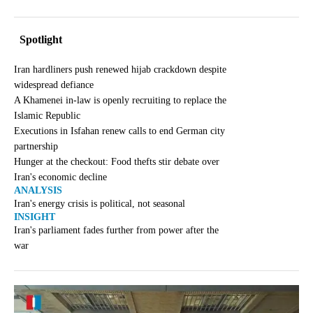
Spotlight
Iran hardliners push renewed hijab crackdown despite
widespread defiance
A Khamenei in-law is openly recruiting to replace the
Islamic Republic
Executions in Isfahan renew calls to end German city
partnership
Hunger at the checkout: Food thefts stir debate over
Iran's economic decline
ANALYSIS
Iran's energy crisis is political, not seasonal
INSIGHT
Iran's parliament fades further from power after the
war