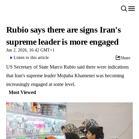
Rubio says there are signs Iran's
supreme leader is more engaged
Jun 2, 2026, 16:42 GMT+1
Listen to this article
Share
US Secretary of State Marco Rubio said there were indications
that Iran's supreme leader Mojtaba Khamenei was becoming
increasingly engaged at some level.
Most Viewed