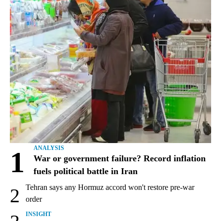
ANALYSIS
1
War or government failure? Record inflation
fuels political battle in Iran
Tehran says any Hormuz accord won't restore pre-war
2
order
INSIGHT