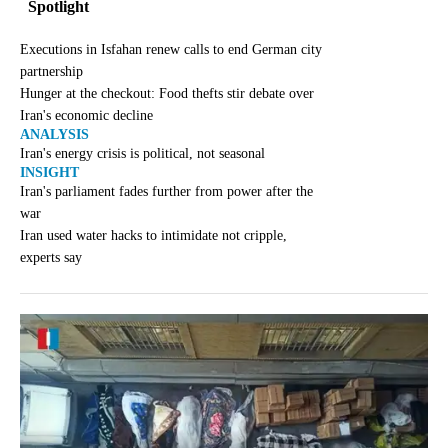
Spotlight
Executions in Isfahan renew calls to end German city
partnership
Hunger at the checkout: Food thefts stir debate over
Iran's economic decline
ANALYSIS
Iran's energy crisis is political, not seasonal
INSIGHT
Iran's parliament fades further from power after the
war
Iran used water hacks to intimidate not cripple,
experts say