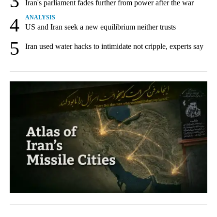
3
Iran's parliament fades further from power after the war
4
ANALYSIS
US and Iran seek a new equilibrium neither trusts
5
Iran used water hacks to intimidate not cripple, experts say