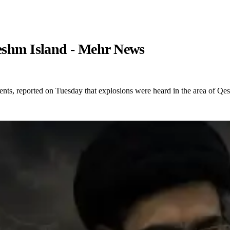
Qeshm Island - Mehr News
ents, reported on Tuesday that explosions were heard in the area of Qe