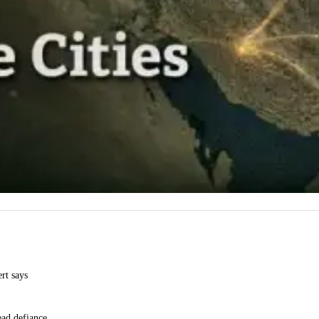
ert says
ead defiance