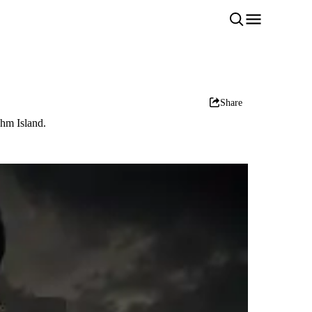
Share
shm Island.