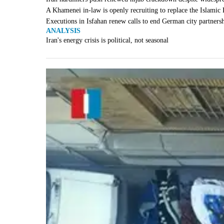
A Khamenei in-law is openly recruiting to replace the Islamic
Executions in Isfahan renew calls to end German city partners
ANALYSIS
Iran's energy crisis is political, not seasonal