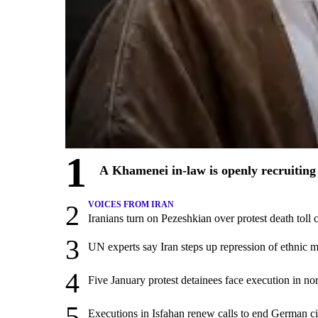
1
A Khamenei in-law is openly recruiting 
2
VOICES FROM IRAN
Iranians turn on Pezeshkian over protest death tol
3
UN experts say Iran steps up repression of ethnic m
4
Five January protest detainees face execution in nor
5
Executions in Isfahan renew calls to end German ci