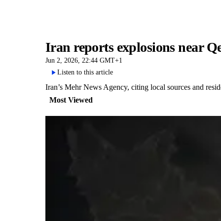
Iran reports explosions near 
Jun 2, 2026, 22:44 GMT+1
Listen to this article
Iran’s Mehr News Agency, citing local sources and resid
Most Viewed