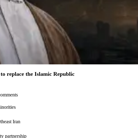
to replace the Islamic Republic
l comments
inorities
theast Iran
ty partnership