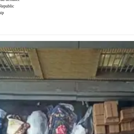
 Republic
hip