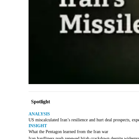
Spotlight
ANALYSIS
US miscalculated Iran’s resilience and hurt deal prospects, exp
INSIGHT
What the Pentagon learned from the Iran war
Iran hardliners push renewed hijab crackdown despite widespr