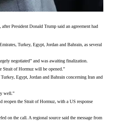
z, after President Donald Trump said an agreement had
 Emirates, Turkey, Egypt, Jordan and Bahrain, as several
argely negotiated” and was awaiting finalization.
he Strait of Hormuz will be opened.”
, Turkey, Egypt, Jordan and Bahrain concerning Iran and
y well.”
and reopen the Strait of Hormuz, with a US response
efed on the call. A regional source said the message from