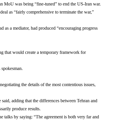
at an MoU was being “fine-tuned” to end the US-Iran war.
 deal as “fairly comprehensive to terminate the war,”
abad as a mediator, had produced “encouraging progress
ng that would create a temporary framework for
s spokesman.
gotiating the details of the most contentious issues,
 said, adding that the differences between Tehran and
arily produce results.
he talks by saying: “The agreement is both very far and