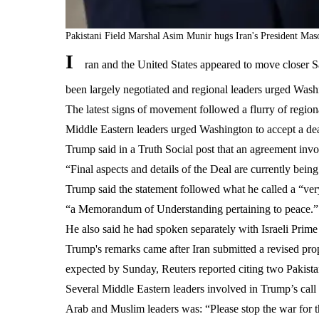
Pakistani Field Marshal Asim Munir hugs Iran's President Ma
I
ran and the United States appeared to move closer 
been largely negotiated and regional leaders urged Washi
The latest signs of movement followed a flurry of regio
Middle Eastern leaders urged Washington to accept a dea
Trump said in a Truth Social post that an agreement invo
“Final aspects and details of the Deal are currently bei
Trump said the statement followed what he called a “ver
“a Memorandum of Understanding pertaining to peace.”
He also said he had spoken separately with Israeli Prim
Trump's remarks came after Iran submitted a revised pro
expected by Sunday, Reuters reported citing two Pakistan
Several Middle Eastern leaders involved in Trump’s call 
Arab and Muslim leaders was: “Please stop the war for t