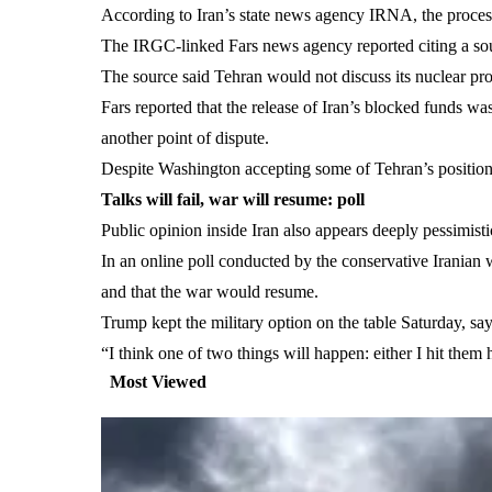
According to Iran’s state news agency IRNA, the proces
The IRGC-linked Fars news agency reported citing a sourc
The source said Tehran would not discuss its nuclear pr
Fars reported that the release of Iran’s blocked funds w
another point of dispute.
Despite Washington accepting some of Tehran’s positions,
Talks will fail, war will resume: poll
Public opinion inside Iran also appears deeply pessimisti
In an online poll conducted by the conservative Iranian
and that the war would resume.
Trump kept the military option on the table Saturday, 
“I think one of two things will happen: either I hit them
Most Viewed