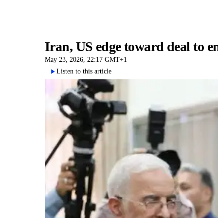
Iran, US edge toward deal to 
May 23, 2026, 22:17 GMT+1
Listen to this article