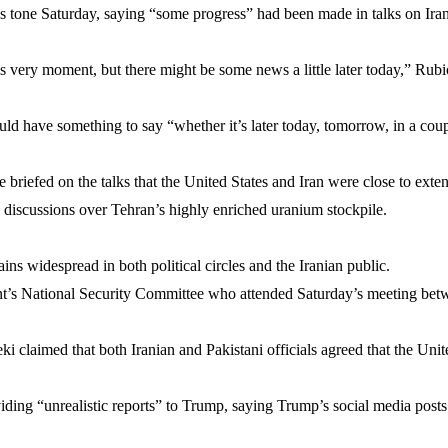
s tone Saturday, saying “some progress” had been made in talks on Ira
s very moment, but there might be some news a little later today,” Rubi
ld have something to say “whether it’s later today, tomorrow, in a coup
 briefed on the talks that the United States and Iran were close to exte
discussions over Tehran’s highly enriched uranium stockpile.
ins widespread in both political circles and the Iranian public.
nt’s National Security Committee who attended Saturday’s meeting be
claimed that both Iranian and Pakistani officials agreed that the Unite
ing “unrealistic reports” to Trump, saying Trump’s social media posts b