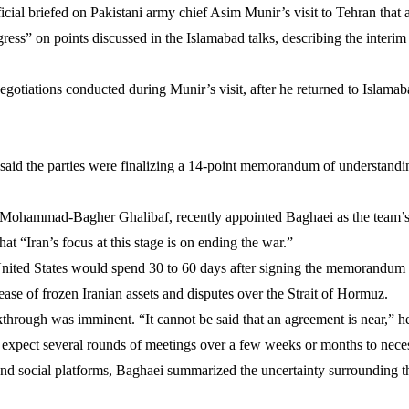
official briefed on Pakistani army chief Asim Munir’s visit to Tehran th
gress” on points discussed in the Islamabad talks, describing the interim
 negotiations conducted during Munir’s visit, after he returned to Islam
aid the parties were finalizing a 14-point memorandum of understandi
m, Mohammad-Bagher Ghalibaf, recently appointed Baghaei as the team’
at “Iran’s focus at this stage is on ending the war.”
nited States would spend 30 to 60 days after signing the memorandum ne
lease of frozen Iranian assets and disputes over the Strait of Hormuz.
through was imminent. “It cannot be said that an agreement is near,” he
expect several rounds of meetings over a few weeks or months to necess
 and social platforms, Baghaei summarized the uncertainty surrounding t