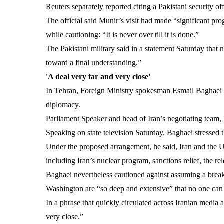
Reuters separately reported citing a Pakistani security 
The official said Munir’s visit had made “significant pro
while cautioning: “It is never over till it is done.”
The Pakistani military said in a statement Saturday that
toward a final understanding.”
'A deal very far and very close'
In Tehran, Foreign Ministry spokesman Esmail Baghaei s
diplomacy.
Parliament Speaker and head of Iran’s negotiating tea
Speaking on state television Saturday, Baghaei stressed th
Under the proposed arrangement, he said, Iran and the U
including Iran’s nuclear program, sanctions relief, the re
Baghaei nevertheless cautioned against assuming a break
Washington are “so deep and extensive” that no one can 
In a phrase that quickly circulated across Iranian media
very close.”