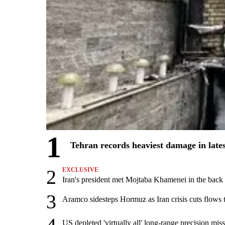
1
Tehran records heaviest damage in late
2
EXCLUSIVE
Iran's president met Mojtaba Khamenei in the back s
3
Aramco sidesteps Hormuz as Iran crisis cuts flows t
US depleted 'virtually all' long-range precision miss