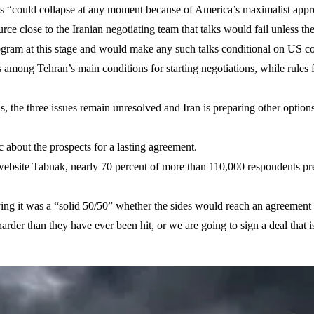
s “could collapse at any moment because of America’s maximalist appr
e close to the Iranian negotiating team that talks would fail unless the
ogram at this stage and would make any such talks conditional on US c
as among Tehran’s main conditions for starting negotiations, while rules
 the three issues remain unresolved and Iran is preparing other options,
c about the prospects for a lasting agreement.
 website Tabnak, nearly 70 percent of more than 110,000 respondents pr
saying it was a “solid 50/50” whether the sides would reach an agreem
 harder than they have ever been hit, or we are going to sign a deal that