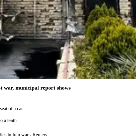
st war, municipal report shows
eat of a car
o a tenth
iles in Iran war - Reuters