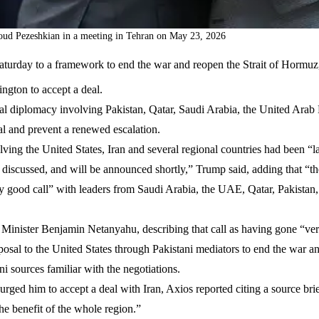
soud Pezeshkian in a meeting in Tehran on May 23, 2026
Saturday to a framework to end the war and reopen the Strait of Hormu
ngton to accept a deal.
nal diplomacy involving Pakistan, Qatar, Saudi Arabia, the United Arab
l and prevent a renewed escalation.
lving the United States, Iran and several regional countries had been “l
ng discussed, and will be announced shortly,” Trump said, adding that “t
y good call” with leaders from Saudi Arabia, the UAE, Qatar, Pakistan
e Minister Benjamin Netanyahu, describing that call as having gone “ver
posal to the United States through Pakistani mediators to end the war 
i sources familiar with the negotiations.
urged him to accept a deal with Iran, Axios reported citing a source bri
he benefit of the whole region.”