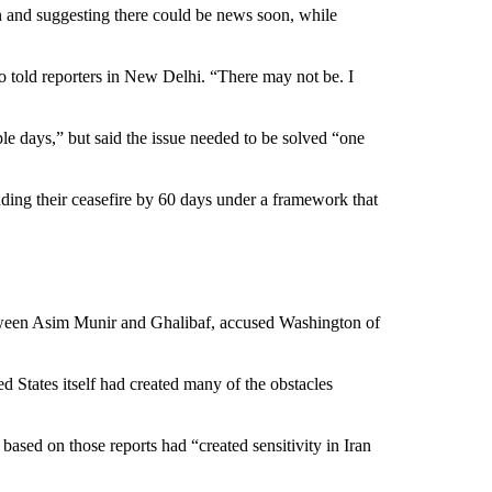
n and suggesting there could be news soon, while
o told reporters in New Delhi. “There may not be. I
le days,” but said the issue needed to be solved “one
nding their ceasefire by 60 days under a framework that
tween Asim Munir and Ghalibaf, accused Washington of
d States itself had created many of the obstacles
ased on those reports had “created sensitivity in Iran