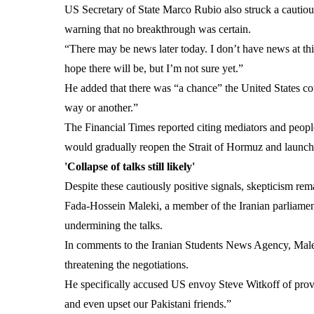
US Secretary of State Marco Rubio also struck a cautiou
warning that no breakthrough was certain.
“There may be news later today. I don’t have news at thi
hope there will be, but I’m not sure yet.”
He added that there was “a chance” the United States cou
way or another.”
The Financial Times reported citing mediators and people
would gradually reopen the Strait of Hormuz and launch 
'Collapse of talks still likely'
Despite these cautiously positive signals, skepticism rema
Fada-Hossein Maleki, a member of the Iranian parliame
undermining the talks.
In comments to the Iranian Students News Agency, Maleki 
threatening the negotiations.
He specifically accused US envoy Steve Witkoff of provid
and even upset our Pakistani friends.”