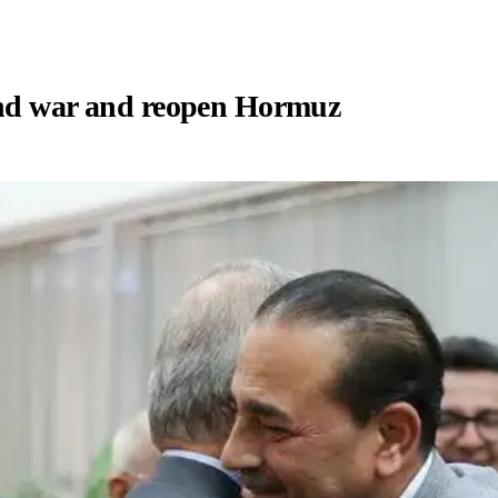
end war and reopen Hormuz