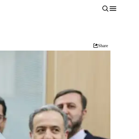
Share