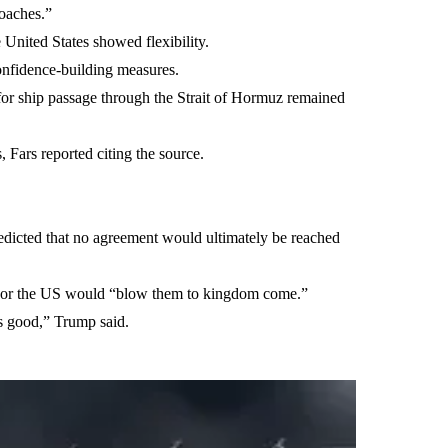
oaches.”
 United States showed flexibility.
onfidence-building measures.
 for ship passage through the Strait of Hormuz remained
 Fars reported citing the source.
edicted that no agreement would ultimately be reached
ent or the US would “blow them to kingdom come.”
 is good,” Trump said.