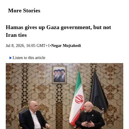
More Stories
Hamas gives up Gaza government, but not
Iran ties
Jul 8, 2026, 16:05 GMT+1
•
Negar Mojtahedi
Listen to this article