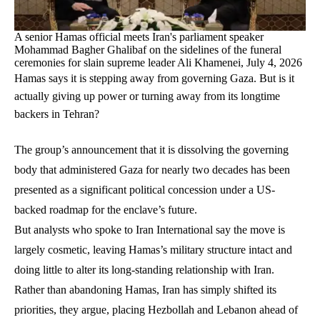
A senior Hamas official meets Iran's parliament speaker
Mohammad Bagher Ghalibaf on the sidelines of the funeral
ceremonies for slain supreme leader Ali Khamenei, July 4, 2026
Hamas says it is stepping away from governing Gaza. But is it
actually giving up power or turning away from its longtime
backers in Tehran?
The group’s announcement that it is dissolving the governing
body that administered Gaza for nearly two decades has been
presented as a significant political concession under a US-
backed roadmap for the enclave’s future.
But analysts who spoke to Iran International say the move is
largely cosmetic, leaving Hamas’s military structure intact and
doing little to alter its long-standing relationship with Iran.
Rather than abandoning Hamas, Iran has simply shifted its
priorities, they argue, placing Hezbollah and Lebanon ahead of