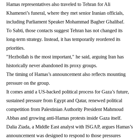
Hamas representatives also traveled to Tehran for Ali
Khamenei’s funeral, where they met senior Iranian officials,
including Parliament Speaker Mohammad Bagher Ghalibaf.
To Sabti, those contacts suggest Tehran has not changed its
long-term strategy. Instead, it has temporarily reordered its
priorities.
"Hezbollah is the most important," he said, arguing Iran has
historically never abandoned its proxy groups.
The timing of Hamas’s announcement also reflects mounting
pressure on the group.
It comes amid a US-backed political process for Gaza’s future,
sustained pressure from Egypt and Qatar, renewed political
competition from Palestinian Authority President Mahmoud
Abbas and growing anti-Hamas protests inside Gaza itself.
Dalia Ziada, a Middle East analyst with ISGAP, argues Hamas’s
announcement was designed to respond to those pressures