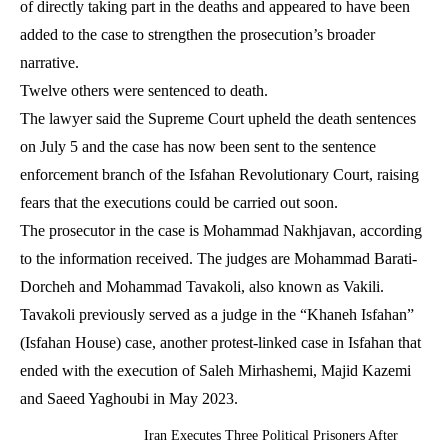
of directly taking part in the deaths and appeared to have been
added to the case to strengthen the prosecution’s broader
narrative.
Twelve others were sentenced to death.
The lawyer said the Supreme Court upheld the death sentences
on July 5 and the case has now been sent to the sentence
enforcement branch of the Isfahan Revolutionary Court, raising
fears that the executions could be carried out soon.
The prosecutor in the case is Mohammad Nakhjavan, according
to the information received. The judges are Mohammad Barati-
Dorcheh and Mohammad Tavakoli, also known as Vakili.
Tavakoli previously served as a judge in the “Khaneh Isfahan”
(Isfahan House) case, another protest-linked case in Isfahan that
ended with the execution of Saleh Mirhashemi, Majid Kazemi
and Saeed Yaghoubi in May 2023.
Iran Executes Three Political Prisoners After