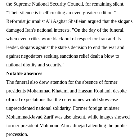
the Supreme National Security Council, for remaining silent.
"Their silence is itself creating an even greater sedition."
Reformist journalist Ali Asghar Shafieian argued that the slogans
damaged Iran's national interests. "On the day of the funeral,
when even critics wore black out of respect for Iran and its
leader, slogans against the state's decision to end the war and
against negotiators seeking sanctions relief dealt a blow to
national dignity and security."
Notable absences
The funeral also drew attention for the absence of former
presidents Mohammad Khatami and Hassan Rouhani, despite
official expectations that the ceremonies would showcase
unprecedented national solidarity. Former foreign minister
Mohammad-Javad Zarif was also absent, while images showed
former president Mahmoud Ahmadinejad attending the public
procession.