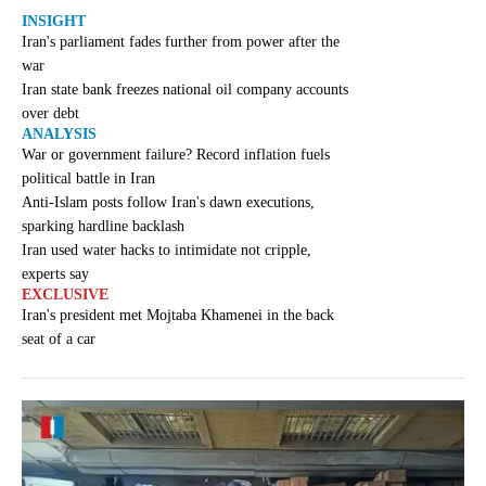
INSIGHT
Iran's parliament fades further from power after the
war
Iran state bank freezes national oil company accounts
over debt
ANALYSIS
War or government failure? Record inflation fuels
political battle in Iran
Anti-Islam posts follow Iran's dawn executions,
sparking hardline backlash
Iran used water hacks to intimidate not cripple,
experts say
EXCLUSIVE
Iran's president met Mojtaba Khamenei in the back
seat of a car