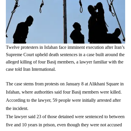
Twelve protesters in Isfahan face imminent execution after Iran’s
Supreme Court upheld death sentences in a case built around the
alleged killing of four Basij members, a lawyer familiar with the
case told Iran International.
The case stems from protests on January 8 at Alikhani Square in
Isfahan, where authorities said four Basij members were killed.
According to the lawyer, 59 people were initially arrested after
the incident.
The lawyer said 23 of those detained were sentenced to between
five and 10 years in prison, even though they were not accused