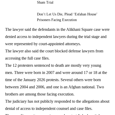
Sham Trial
Don’t Let Us Die, Plead ‘Esfahan House’
Prisoners Facing Execution
The lawyer said the defendants in the Alikhani Square case were
denied access to independent lawyers during the trial stage and
were represented by court-appointed attorneys.
The lawyer also said the court blocked defense lawyers from
accessing the full case files.
The 12 protesters sentenced to death are mostly very young
men. Three were born in 2007 and were around 17 or 18 at the
time of the January 2026 protests. Several others were born
between 2004 and 2006, and one is an Afghan national. Two
brothers are among those facing execution.
The judiciary has not publicly responded to the allegations about
denial of access to independent counsel and case files.