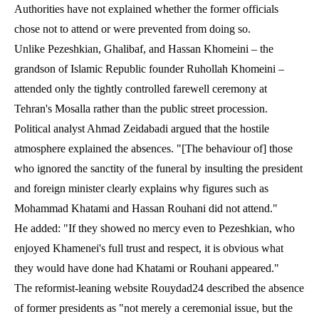
Authorities have not explained whether the former officials
chose not to attend or were prevented from doing so.
Unlike Pezeshkian, Ghalibaf, and Hassan Khomeini – the
grandson of Islamic Republic founder Ruhollah Khomeini –
attended only the tightly controlled farewell ceremony at
Tehran's Mosalla rather than the public street procession.
Political analyst Ahmad Zeidabadi argued that the hostile
atmosphere explained the absences. "[The behaviour of] those
who ignored the sanctity of the funeral by insulting the president
and foreign minister clearly explains why figures such as
Mohammad Khatami and Hassan Rouhani did not attend."
He added: "If they showed no mercy even to Pezeshkian, who
enjoyed Khamenei's full trust and respect, it is obvious what
they would have done had Khatami or Rouhani appeared."
The reformist-leaning website Rouydad24 described the absence
of former presidents as "not merely a ceremonial issue, but the