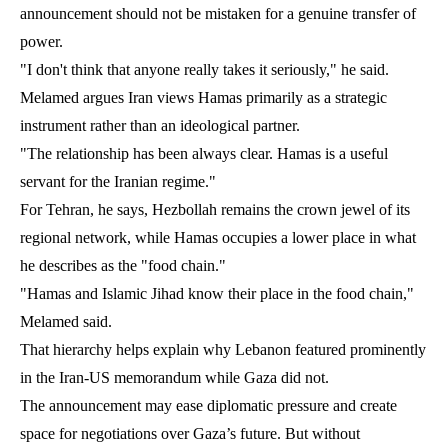
announcement should not be mistaken for a genuine transfer of
power.
"I don't think that anyone really takes it seriously," he said.
Melamed argues Iran views Hamas primarily as a strategic
instrument rather than an ideological partner.
"The relationship has been always clear. Hamas is a useful
servant for the Iranian regime."
For Tehran, he says, Hezbollah remains the crown jewel of its
regional network, while Hamas occupies a lower place in what
he describes as the "food chain."
"Hamas and Islamic Jihad know their place in the food chain,"
Melamed said.
That hierarchy helps explain why Lebanon featured prominently
in the Iran-US memorandum while Gaza did not.
The announcement may ease diplomatic pressure and create
space for negotiations over Gaza’s future. But without