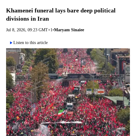
Khamenei funeral lays bare deep political
divisions in Iran
Jul 8, 2026, 09:23 GMT+1
•
Maryam Sinaiee
Listen to this article