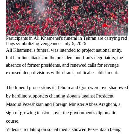
Participants in Ali Khamenei's funeral in Tehran are carrying red
flags symbolizing vengeance. July 6, 2026
Ali Khamenei's funeral was intended to project national unity,
but hardline attacks on the president and Iran's negotiators, the
absence of former presidents, and renewed calls for revenge
exposed deep divisions within Iran's political establishment.
The funeral processions in Tehran and Qom were overshadowed
by hardline supporters chanting slogans against President
Masoud Pezeshkian and Foreign Minister Abbas Araghchi, a
sign of growing tensions over the government's diplomatic
course.
Videos circulating on social media showed Pezeshkian being