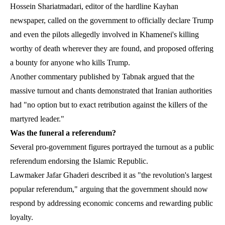
Hossein Shariatmadari, editor of the hardline Kayhan
newspaper, called on the government to officially declare Trump
and even the pilots allegedly involved in Khamenei's killing
worthy of death wherever they are found, and proposed offering
a bounty for anyone who kills Trump.
Another commentary published by Tabnak argued that the
massive turnout and chants demonstrated that Iranian authorities
had "no option but to exact retribution against the killers of the
martyred leader."
Was the funeral a referendum?
Several pro-government figures portrayed the turnout as a public
referendum endorsing the Islamic Republic.
Lawmaker Jafar Ghaderi described it as "the revolution's largest
popular referendum," arguing that the government should now
respond by addressing economic concerns and rewarding public
loyalty.