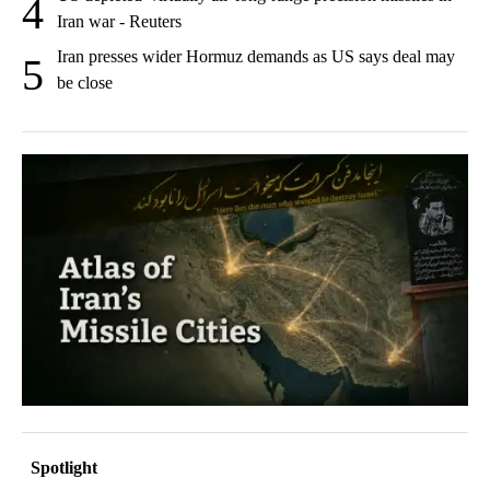
4
Iran war - Reuters
Iran presses wider Hormuz demands as US says deal may
5
be close
Spotlight