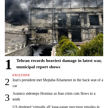
1
Tehran records heaviest damage in latest war,
municipal report shows
EXCLUSIVE
2
Iran's president met Mojtaba Khamenei in the back seat of a
car
Aramco sidesteps Hormuz as Iran crisis cuts flows to a
3
tenth
US depleted 'virtually all' long-range precision missiles in