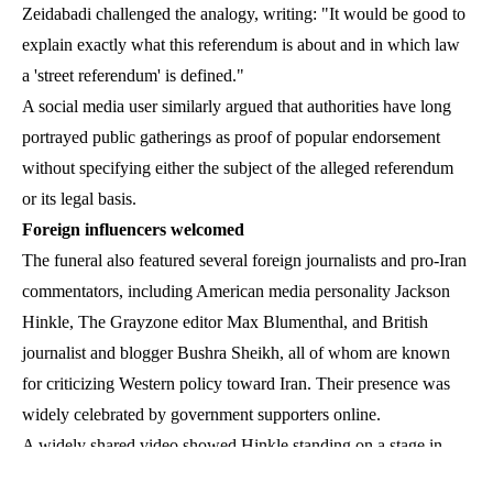
Zeidabadi challenged the analogy, writing: "It would be good to
explain exactly what this referendum is about and in which law
a 'street referendum' is defined."
A social media user similarly argued that authorities have long
portrayed public gatherings as proof of popular endorsement
without specifying either the subject of the alleged referendum
or its legal basis.
Foreign influencers welcomed
The funeral also featured several foreign journalists and pro-Iran
commentators, including American media personality Jackson
Hinkle, The Grayzone editor Max Blumenthal, and British
journalist and blogger Bushra Sheikh, all of whom are known
for criticizing Western policy toward Iran. Their presence was
widely celebrated by government supporters online.
A widely shared video showed Hinkle standing on a stage in
Tehran’s Enghelab Square, leading mourners in chants of