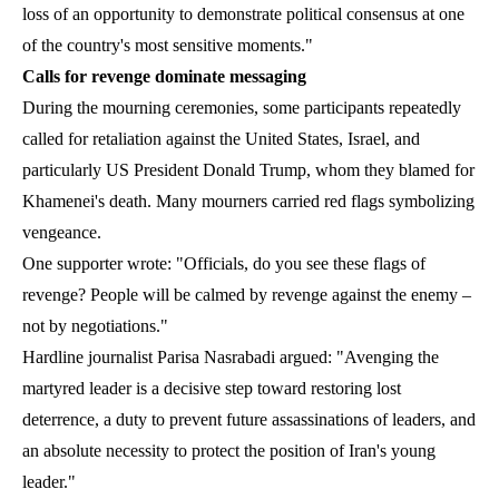
loss of an opportunity to demonstrate political consensus at one
of the country's most sensitive moments."
Calls for revenge dominate messaging
During the mourning ceremonies, some participants repeatedly
called for retaliation against the United States, Israel, and
particularly US President Donald Trump, whom they blamed for
Khamenei's death. Many mourners carried red flags symbolizing
vengeance.
One supporter wrote: "Officials, do you see these flags of
revenge? People will be calmed by revenge against the enemy –
not by negotiations."
Hardline journalist Parisa Nasrabadi argued: "Avenging the
martyred leader is a decisive step toward restoring lost
deterrence, a duty to prevent future assassinations of leaders, and
an absolute necessity to protect the position of Iran's young
leader."