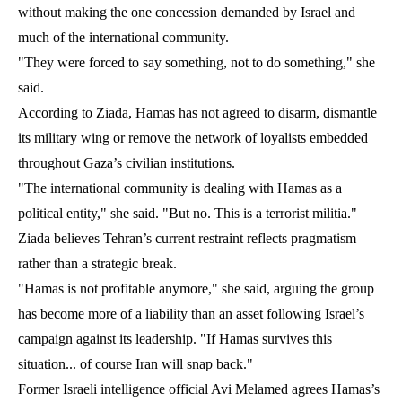
without making the one concession demanded by Israel and
much of the international community.
"They were forced to say something, not to do something," she
said.
According to Ziada, Hamas has not agreed to disarm, dismantle
its military wing or remove the network of loyalists embedded
throughout Gaza’s civilian institutions.
"The international community is dealing with Hamas as a
political entity," she said. "But no. This is a terrorist militia."
Ziada believes Tehran’s current restraint reflects pragmatism
rather than a strategic break.
"Hamas is not profitable anymore," she said, arguing the group
has become more of a liability than an asset following Israel’s
campaign against its leadership. "If Hamas survives this
situation... of course Iran will snap back."
Former Israeli intelligence official Avi Melamed agrees Hamas’s