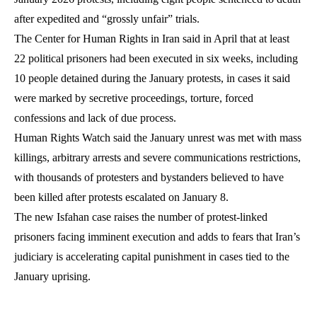
after expedited and “grossly unfair” trials.
The Center for Human Rights in Iran said in April that at least
22 political prisoners had been executed in six weeks, including
10 people detained during the January protests, in cases it said
were marked by secretive proceedings, torture, forced
confessions and lack of due process.
Human Rights Watch said the January unrest was met with mass
killings, arbitrary arrests and severe communications restrictions,
with thousands of protesters and bystanders believed to have
been killed after protests escalated on January 8.
The new Isfahan case raises the number of protest-linked
prisoners facing imminent execution and adds to fears that Iran’s
judiciary is accelerating capital punishment in cases tied to the
January uprising.