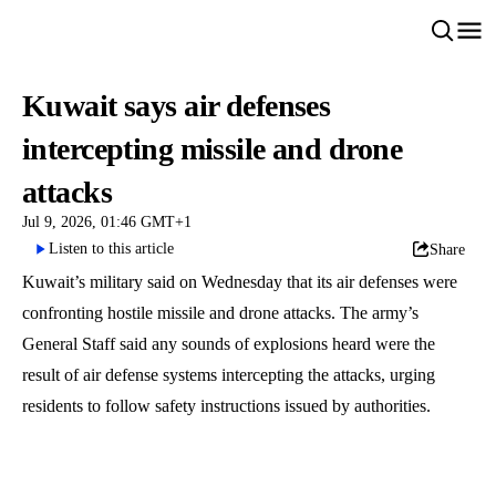
Kuwait says air defenses
intercepting missile and drone
attacks
Jul 9, 2026, 01:46 GMT+1
Listen to this article
Share
Kuwait’s military said on Wednesday that its air defenses were
confronting hostile missile and drone attacks. The army’s
General Staff said any sounds of explosions heard were the
result of air defense systems intercepting the attacks, urging
residents to follow safety instructions issued by authorities.