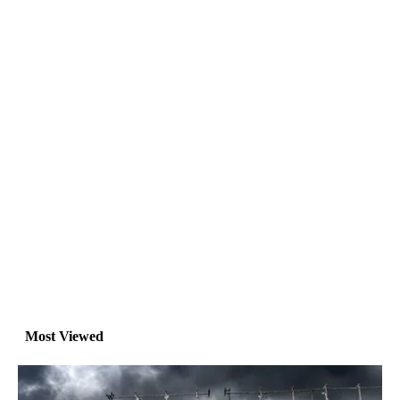
Most Viewed