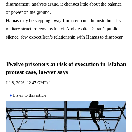
disarmament, analysts argue, it changes little about the balance
of power on the ground.
Hamas may be stepping away from civilian administration. Its
military structure remains intact. And despite Tehran’s public
silence, few expect Iran’s relationship with Hamas to disappear.
Twelve prisoners at risk of execution in Isfahan
protest case, lawyer says
Jul 8, 2026, 12:47 GMT+1
Listen to this article