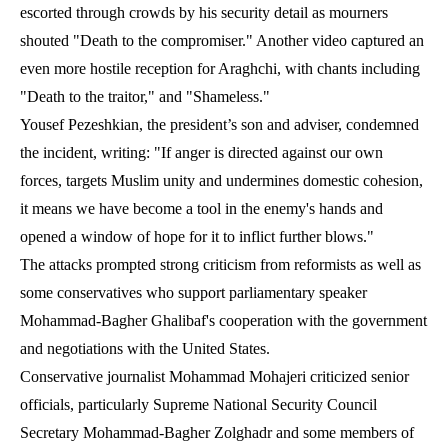
escorted through crowds by his security detail as mourners
shouted "Death to the compromiser." Another video captured an
even more hostile reception for Araghchi, with chants including
"Death to the traitor," and "Shameless."
Yousef Pezeshkian, the president’s son and adviser, condemned
the incident, writing: "If anger is directed against our own
forces, targets Muslim unity and undermines domestic cohesion,
it means we have become a tool in the enemy's hands and
opened a window of hope for it to inflict further blows."
The attacks prompted strong criticism from reformists as well as
some conservatives who support parliamentary speaker
Mohammad-Bagher Ghalibaf's cooperation with the government
and negotiations with the United States.
Conservative journalist Mohammad Mohajeri criticized senior
officials, particularly Supreme National Security Council
Secretary Mohammad-Bagher Zolghadr and some members of