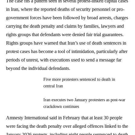
The case fits a pattern seen in several protest-linked capital cases
in Iran, where the reported deaths of security personnel or pro-
government forces have been followed by broad arrests, charges
carrying the death penalty and claims by families, lawyers and
rights groups that defendants were denied fair trial guarantees.
Rights groups have warned that Iran’s use of death sentences in
protest cases has become a tool of intimidation, particularly after
periods of unrest, with executions used to send a message far
beyond the individual defendants.
Five more protesters sentenced to death in
central Iran
Iran executes two January protesters as post-war
crackdown continues
Amnesty International said in February that at least 30 people
were facing the death penalty over alleged offences linked to the
January 2026 protests, including eight people sentenced to death