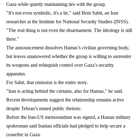
Gaza while quietly maintaining ties with the group.
"It's not even symbolic, it's a lie," said Beni Sabti, an Iran
researcher at the Institute for National Security Studies (INSS).
"The real thing is not even the disarmament. The ideology is still
there."
The announcement dissolves Hamas’s civilian governing body,
but leaves unanswered whether the group is willing to surrender
its weapons and relinquish control over Gaza’s security
apparatus.
For Sabti, that omission is the entire story.
"Iran is acting behind the curtains, also for Hamas," he said.
Recent developments suggest the relationship remains active
despite Tehran’s muted public rhetoric.
Before the Iran-US memorandum was signed, a Hamas military
spokesman said Iranian officials had pledged to help secure a
ceasefire in Gaza.