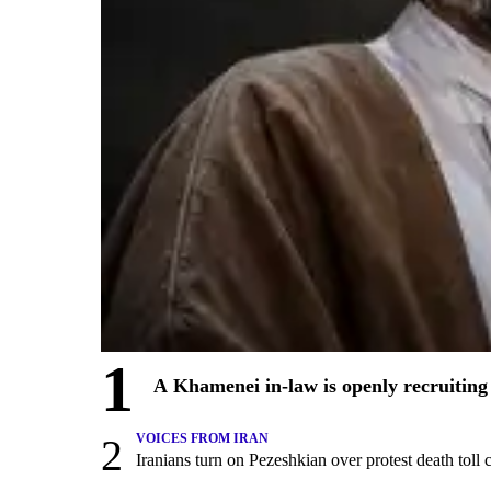
1
A Khamenei in-law is openly recruiting 
2
VOICES FROM IRAN
Iranians turn on Pezeshkian over protest death tol