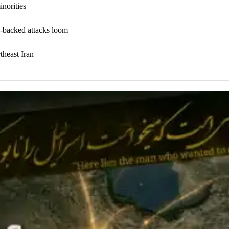
inorities
n-backed attacks loom
theast Iran