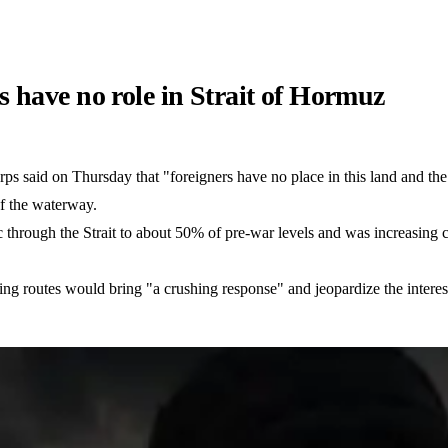
 have no role in Strait of Hormuz
ps said on Thursday that "foreigners have no place in this land and th
of the waterway.
c through the Strait to about 50% of pre-war levels and was increasing c
ing routes would bring "a crushing response" and jeopardize the interests