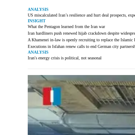
ANALYSIS
US miscalculated Iran’s resilience and hurt deal prospects, exp
INSIGHT
What the Pentagon learned from the Iran war
Iran hardliners push renewed hijab crackdown despite widespr
A Khamenei in-law is openly recruiting to replace the Islamic
Executions in Isfahan renew calls to end German city partners
ANALYSIS
Iran's energy crisis is political, not seasonal