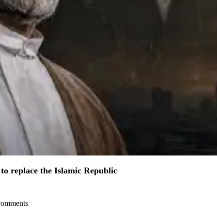
to replace the Islamic Republic
l comments