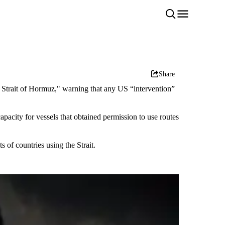
Share
e Strait of Hormuz," warning that any US “intervention”
apacity for vessels that obtained permission to use routes
 of countries using the Strait.