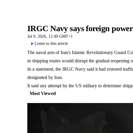
IRGC Navy says foreign powers
Jul 9, 2026, 12:49 GMT+1
Listen to this article
The naval arm of Iran's Islamic Revolutionary Guard Cor
in shipping routes would disrupt the gradual reopening 
In a statement, the IRGC Navy said it had restored traffi
designated by Iran.
It said any attempt by the US military to determine shipp
Most Viewed