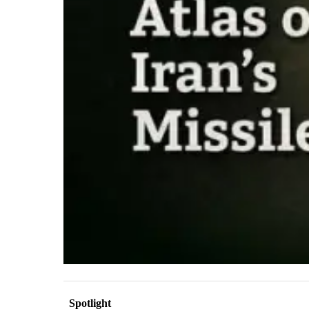
Spotlight