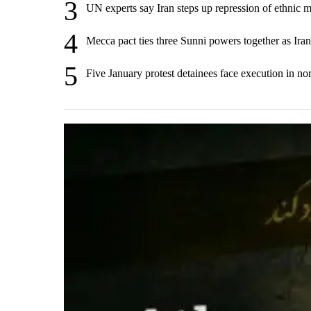
3
UN experts say Iran steps up repression of ethnic m
4
Mecca pact ties three Sunni powers together as Ira
5
Five January protest detainees face execution in nor