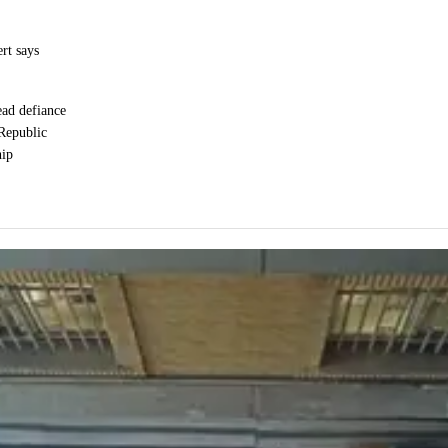
ert says
ead defiance
 Republic
hip