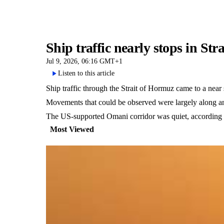
Ship traffic nearly stops in S
Jul 9, 2026, 06:16 GMT+1
Listen to this article
Ship traffic through the Strait of Hormuz came to a near
Movements that could be observed were largely along an I
The US-supported Omani corridor was quiet, according t
Most Viewed