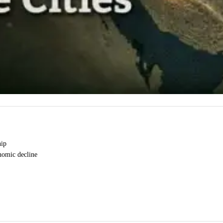
hip
onomic decline