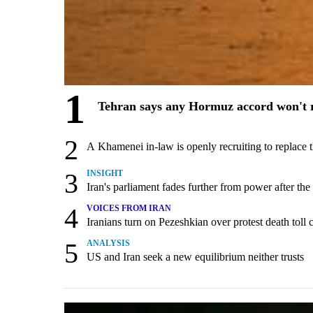
1
Tehran says any Hormuz accord won't r
2
A Khamenei in-law is openly recruiting to replace 
3
INSIGHT
Iran's parliament fades further from power after the
4
VOICES FROM IRAN
Iranians turn on Pezeshkian over protest death tol
5
ANALYSIS
US and Iran seek a new equilibrium neither trusts