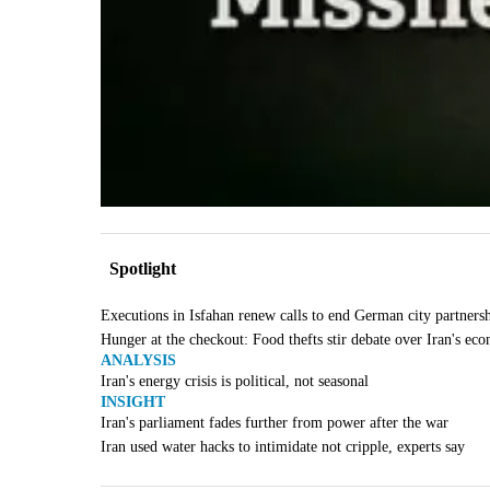
Spotlight
Executions in Isfahan renew calls to end German city partners
Hunger at the checkout: Food thefts stir debate over Iran's ec
ANALYSIS
Iran's energy crisis is political, not seasonal
INSIGHT
Iran's parliament fades further from power after the war
Iran used water hacks to intimidate not cripple, experts say