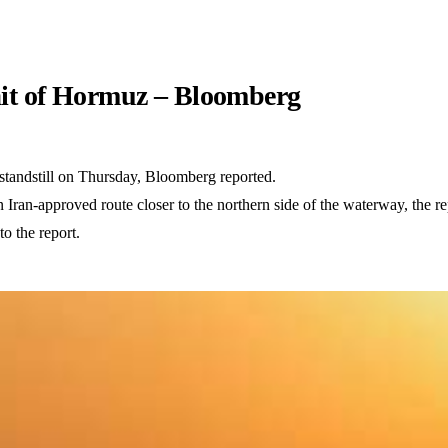
trait of Hormuz – Bloomberg
 standstill on Thursday, Bloomberg reported.
ran-approved route closer to the northern side of the waterway, the repo
o the report.