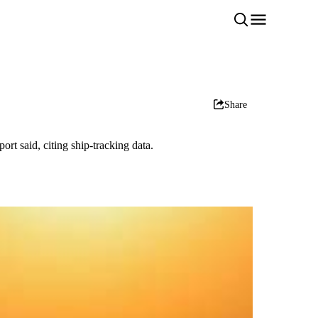
Share
rt said, citing ship-tracking data.