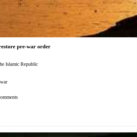
estore pre-war order
the Islamic Republic
 war
l comments