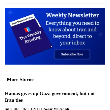
More Stories
Hamas gives up Gaza government, but not
Iran ties
Jul 8, 2026, 16:05 GMT+1
•
Negar Mojtahedi