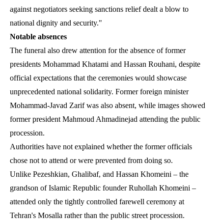
against negotiators seeking sanctions relief dealt a blow to
national dignity and security."
Notable absences
The funeral also drew attention for the absence of former
presidents Mohammad Khatami and Hassan Rouhani, despite
official expectations that the ceremonies would showcase
unprecedented national solidarity. Former foreign minister
Mohammad-Javad Zarif was also absent, while images showed
former president Mahmoud Ahmadinejad attending the public
procession.
Authorities have not explained whether the former officials
chose not to attend or were prevented from doing so.
Unlike Pezeshkian, Ghalibaf, and Hassan Khomeini – the
grandson of Islamic Republic founder Ruhollah Khomeini –
attended only the tightly controlled farewell ceremony at
Tehran's Mosalla rather than the public street procession.