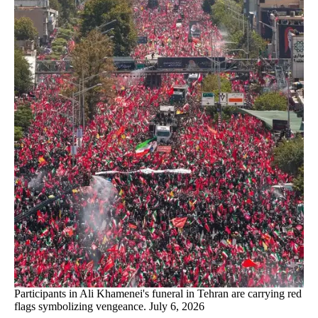
Participants in Ali Khamenei's funeral in Tehran are carrying red
flags symbolizing vengeance. July 6, 2026