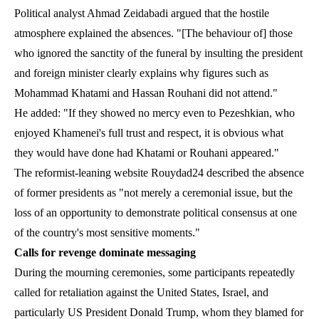
Political analyst Ahmad Zeidabadi argued that the hostile
atmosphere explained the absences. "[The behaviour of] those
who ignored the sanctity of the funeral by insulting the president
and foreign minister clearly explains why figures such as
Mohammad Khatami and Hassan Rouhani did not attend."
He added: "If they showed no mercy even to Pezeshkian, who
enjoyed Khamenei's full trust and respect, it is obvious what
they would have done had Khatami or Rouhani appeared."
The reformist-leaning website Rouydad24 described the absence
of former presidents as "not merely a ceremonial issue, but the
loss of an opportunity to demonstrate political consensus at one
of the country's most sensitive moments."
Calls for revenge dominate messaging
During the mourning ceremonies, some participants repeatedly
called for retaliation against the United States, Israel, and
particularly US President Donald Trump, whom they blamed for