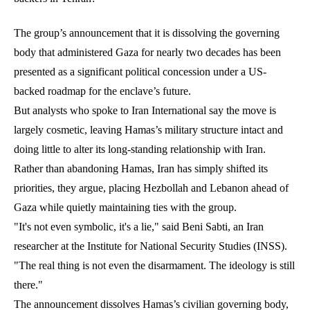
The group’s announcement that it is dissolving the governing
body that administered Gaza for nearly two decades has been
presented as a significant political concession under a US-
backed roadmap for the enclave’s future.
But analysts who spoke to Iran International say the move is
largely cosmetic, leaving Hamas’s military structure intact and
doing little to alter its long-standing relationship with Iran.
Rather than abandoning Hamas, Iran has simply shifted its
priorities, they argue, placing Hezbollah and Lebanon ahead of
Gaza while quietly maintaining ties with the group.
"It's not even symbolic, it's a lie," said Beni Sabti, an Iran
researcher at the Institute for National Security Studies (INSS).
"The real thing is not even the disarmament. The ideology is still
there."
The announcement dissolves Hamas’s civilian governing body,