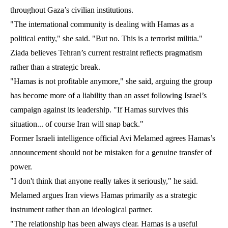
throughout Gaza’s civilian institutions.
"The international community is dealing with Hamas as a
political entity," she said. "But no. This is a terrorist militia."
Ziada believes Tehran’s current restraint reflects pragmatism
rather than a strategic break.
"Hamas is not profitable anymore," she said, arguing the group
has become more of a liability than an asset following Israel’s
campaign against its leadership. "If Hamas survives this
situation... of course Iran will snap back."
Former Israeli intelligence official Avi Melamed agrees Hamas’s
announcement should not be mistaken for a genuine transfer of
power.
"I don't think that anyone really takes it seriously," he said.
Melamed argues Iran views Hamas primarily as a strategic
instrument rather than an ideological partner.
"The relationship has been always clear. Hamas is a useful