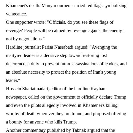
Khamenei's death. Many mourners carried red flags symbolizing
vengeance.
One supporter wrote: "Officials, do you see these flags of
revenge? People will be calmed by revenge against the enemy –
not by negotiations."
Hardline journalist Parisa Nasrabadi argued: "Avenging the
martyred leader is a decisive step toward restoring lost
deterrence, a duty to prevent future assassinations of leaders, and
an absolute necessity to protect the position of Iran's young
leader."
Hossein Shariatmadari, editor of the hardline Kayhan
newspaper, called on the government to officially declare Trump
and even the pilots allegedly involved in Khamenei's killing
worthy of death wherever they are found, and proposed offering
a bounty for anyone who kills Trump.
Another commentary published by Tabnak argued that the