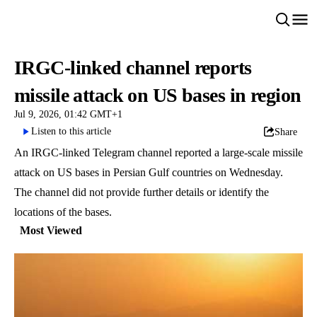
IRGC-linked channel reports
missile attack on US bases in region
Jul 9, 2026, 01:42 GMT+1
Listen to this article
Share
An IRGC-linked Telegram channel reported a large-scale missile
attack on US bases in Persian Gulf countries on Wednesday.
The channel did not provide further details or identify the
locations of the bases.
Most Viewed