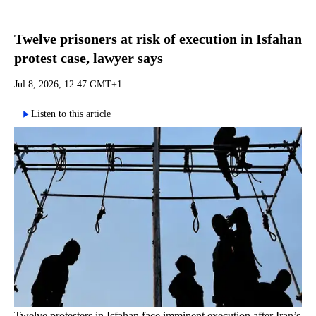
Twelve prisoners at risk of execution in Isfahan
protest case, lawyer says
Jul 8, 2026, 12:47 GMT+1
Listen to this article
Twelve protesters in Isfahan face imminent execution after Iran’s