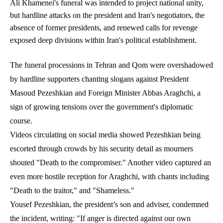
Ali Khamenei's funeral was intended to project national unity,
but hardline attacks on the president and Iran's negotiators, the
absence of former presidents, and renewed calls for revenge
exposed deep divisions within Iran's political establishment.
The funeral processions in Tehran and Qom were overshadowed
by hardline supporters chanting slogans against President
Masoud Pezeshkian and Foreign Minister Abbas Araghchi, a
sign of growing tensions over the government's diplomatic
course.
Videos circulating on social media showed Pezeshkian being
escorted through crowds by his security detail as mourners
shouted "Death to the compromiser." Another video captured an
even more hostile reception for Araghchi, with chants including
"Death to the traitor," and "Shameless."
Yousef Pezeshkian, the president’s son and adviser, condemned
the incident, writing: "If anger is directed against our own