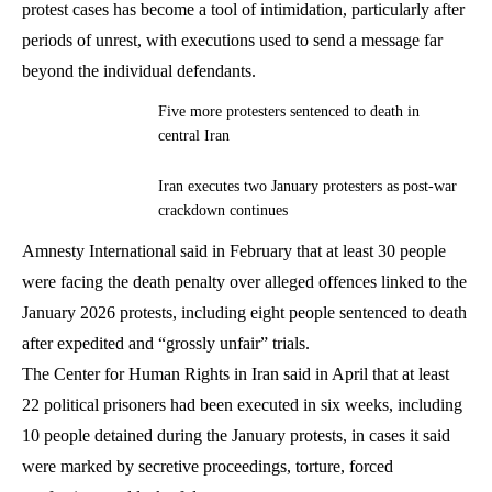
protest cases has become a tool of intimidation, particularly after
periods of unrest, with executions used to send a message far
beyond the individual defendants.
Five more protesters sentenced to death in
central Iran
Iran executes two January protesters as post-war
crackdown continues
Amnesty International said in February that at least 30 people
were facing the death penalty over alleged offences linked to the
January 2026 protests, including eight people sentenced to death
after expedited and “grossly unfair” trials.
The Center for Human Rights in Iran said in April that at least
22 political prisoners had been executed in six weeks, including
10 people detained during the January protests, in cases it said
were marked by secretive proceedings, torture, forced