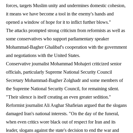
forces, targets Muslim unity and undermines domestic cohesion,
it means we have become a tool in the enemy's hands and
opened a window of hope for it to inflict further blows."
The attacks prompted strong criticism from reformists as well as
some conservatives who support parliamentary speaker
Mohammad-Bagher Ghalibaf's cooperation with the government
and negotiations with the United States.
Conservative journalist Mohammad Mohajeri criticized senior
officials, particularly Supreme National Security Council
Secretary Mohammad-Bagher Zolghadr and some members of
the Supreme National Security Council, for remaining silent.
"Their silence is itself creating an even greater sedition."
Reformist journalist Ali Asghar Shafieian argued that the slogans
damaged Iran's national interests. "On the day of the funeral,
when even critics wore black out of respect for Iran and its
leader, slogans against the state's decision to end the war and