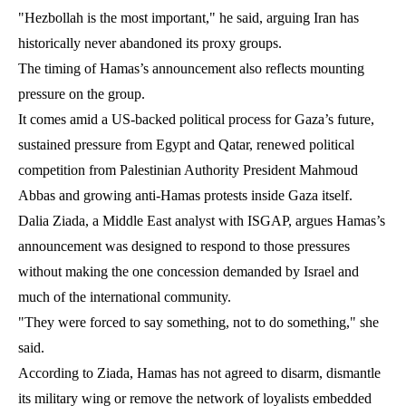
"Hezbollah is the most important," he said, arguing Iran has
historically never abandoned its proxy groups.
The timing of Hamas’s announcement also reflects mounting
pressure on the group.
It comes amid a US-backed political process for Gaza’s future,
sustained pressure from Egypt and Qatar, renewed political
competition from Palestinian Authority President Mahmoud
Abbas and growing anti-Hamas protests inside Gaza itself.
Dalia Ziada, a Middle East analyst with ISGAP, argues Hamas’s
announcement was designed to respond to those pressures
without making the one concession demanded by Israel and
much of the international community.
"They were forced to say something, not to do something," she
said.
According to Ziada, Hamas has not agreed to disarm, dismantle
its military wing or remove the network of loyalists embedded