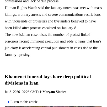
confessions and lack of due process.
Human Rights Watch said the January unrest was met with mass
killings, arbitrary arrests and severe communications restrictions,
with thousands of protesters and bystanders believed to have
been killed after protests escalated on January 8.
The new Isfahan case raises the number of protest-linked
prisoners facing imminent execution and adds to fears that Iran’s
judiciary is accelerating capital punishment in cases tied to the
January uprising.
Khamenei funeral lays bare deep political
divisions in Iran
Jul 8, 2026, 09:23 GMT+1
•
Maryam Sinaiee
Listen to this article