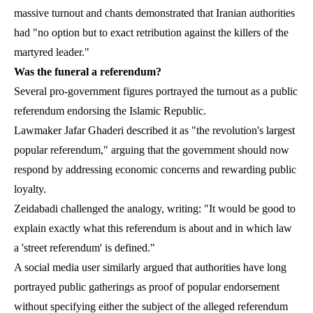
massive turnout and chants demonstrated that Iranian authorities
had "no option but to exact retribution against the killers of the
martyred leader."
Was the funeral a referendum?
Several pro-government figures portrayed the turnout as a public
referendum endorsing the Islamic Republic.
Lawmaker Jafar Ghaderi described it as "the revolution's largest
popular referendum," arguing that the government should now
respond by addressing economic concerns and rewarding public
loyalty.
Zeidabadi challenged the analogy, writing: "It would be good to
explain exactly what this referendum is about and in which law
a 'street referendum' is defined."
A social media user similarly argued that authorities have long
portrayed public gatherings as proof of popular endorsement
without specifying either the subject of the alleged referendum