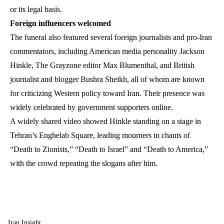
or its legal basis.
Foreign influencers welcomed
The funeral also featured several foreign journalists and pro-Iran
commentators, including American media personality Jackson
Hinkle, The Grayzone editor Max Blumenthal, and British
journalist and blogger Bushra Sheikh, all of whom are known
for criticizing Western policy toward Iran. Their presence was
widely celebrated by government supporters online.
A widely shared video showed Hinkle standing on a stage in
Tehran’s Enghelab Square, leading mourners in chants of
“Death to Zionists,” “Death to Israel” and “Death to America,”
with the crowd repeating the slogans after him.
Iran Insight