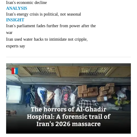
Iran's economic decline
ANALYSIS
Iran's energy crisis is political, not seasonal
INSIGHT
Iran's parliament fades further from power after the
war
Iran used water hacks to intimidate not cripple,
experts say