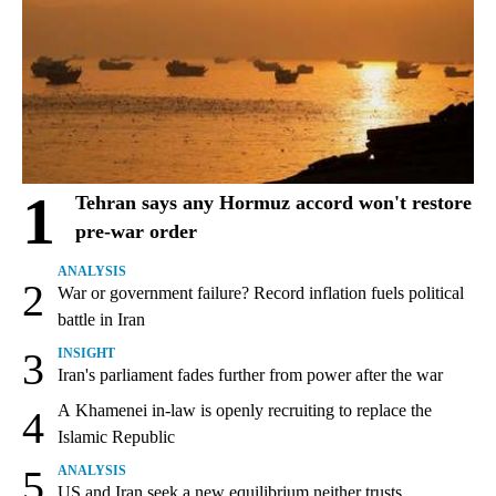
1
Tehran says any Hormuz accord won't restore
pre-war order
ANALYSIS
2
War or government failure? Record inflation fuels political
battle in Iran
3
INSIGHT
Iran's parliament fades further from power after the war
A Khamenei in-law is openly recruiting to replace the
4
Islamic Republic
5
ANALYSIS
US and Iran seek a new equilibrium neither trusts