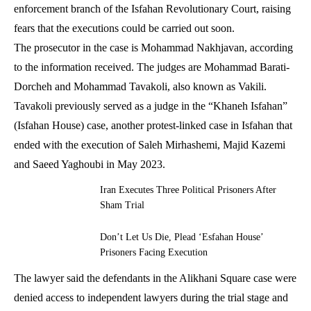
enforcement branch of the Isfahan Revolutionary Court, raising
fears that the executions could be carried out soon.
The prosecutor in the case is Mohammad Nakhjavan, according
to the information received. The judges are Mohammad Barati-
Dorcheh and Mohammad Tavakoli, also known as Vakili.
Tavakoli previously served as a judge in the “Khaneh Isfahan”
(Isfahan House) case, another protest-linked case in Isfahan that
ended with the execution of Saleh Mirhashemi, Majid Kazemi
and Saeed Yaghoubi in May 2023.
Iran Executes Three Political Prisoners After
Sham Trial
Don’t Let Us Die, Plead ‘Esfahan House’
Prisoners Facing Execution
The lawyer said the defendants in the Alikhani Square case were
denied access to independent lawyers during the trial stage and