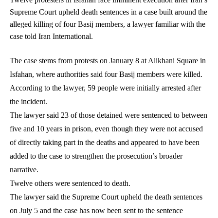
Supreme Court upheld death sentences in a case built around the
alleged killing of four Basij members, a lawyer familiar with the
case told Iran International.
The case stems from protests on January 8 at Alikhani Square in
Isfahan, where authorities said four Basij members were killed.
According to the lawyer, 59 people were initially arrested after
the incident.
The lawyer said 23 of those detained were sentenced to between
five and 10 years in prison, even though they were not accused
of directly taking part in the deaths and appeared to have been
added to the case to strengthen the prosecution’s broader
narrative.
Twelve others were sentenced to death.
The lawyer said the Supreme Court upheld the death sentences
on July 5 and the case has now been sent to the sentence