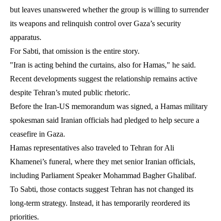
but leaves unanswered whether the group is willing to surrender
its weapons and relinquish control over Gaza’s security
apparatus.
For Sabti, that omission is the entire story.
"Iran is acting behind the curtains, also for Hamas," he said.
Recent developments suggest the relationship remains active
despite Tehran’s muted public rhetoric.
Before the Iran-US memorandum was signed, a Hamas military
spokesman said Iranian officials had pledged to help secure a
ceasefire in Gaza.
Hamas representatives also traveled to Tehran for Ali
Khamenei’s funeral, where they met senior Iranian officials,
including Parliament Speaker Mohammad Bagher Ghalibaf.
To Sabti, those contacts suggest Tehran has not changed its
long-term strategy. Instead, it has temporarily reordered its
priorities.