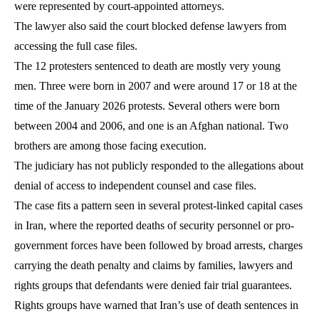
were represented by court-appointed attorneys.
The lawyer also said the court blocked defense lawyers from
accessing the full case files.
The 12 protesters sentenced to death are mostly very young
men. Three were born in 2007 and were around 17 or 18 at the
time of the January 2026 protests. Several others were born
between 2004 and 2006, and one is an Afghan national. Two
brothers are among those facing execution.
The judiciary has not publicly responded to the allegations about
denial of access to independent counsel and case files.
The case fits a pattern seen in several protest-linked capital cases
in Iran, where the reported deaths of security personnel or pro-
government forces have been followed by broad arrests, charges
carrying the death penalty and claims by families, lawyers and
rights groups that defendants were denied fair trial guarantees.
Rights groups have warned that Iran’s use of death sentences in