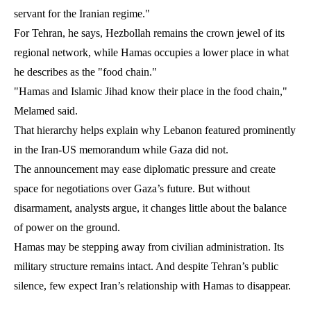
servant for the Iranian regime."
For Tehran, he says, Hezbollah remains the crown jewel of its
regional network, while Hamas occupies a lower place in what
he describes as the "food chain."
"Hamas and Islamic Jihad know their place in the food chain,"
Melamed said.
That hierarchy helps explain why Lebanon featured prominently
in the Iran-US memorandum while Gaza did not.
The announcement may ease diplomatic pressure and create
space for negotiations over Gaza’s future. But without
disarmament, analysts argue, it changes little about the balance
of power on the ground.
Hamas may be stepping away from civilian administration. Its
military structure remains intact. And despite Tehran’s public
silence, few expect Iran’s relationship with Hamas to disappear.