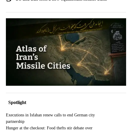
Spotlight
Executions in Isfahan renew calls to end German city
partnership
Hunger at the checkout: Food thefts stir debate over