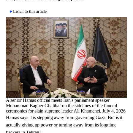
Listen to this article
A senior Hamas official meets Iran's parliament speaker
Mohammad Bagher Ghalibaf on the sidelines of the funeral
ceremonies for slain supreme leader Ali Khamenei, July 4, 2026
Hamas says it is stepping away from governing Gaza. But is it
actually giving up power or turning away from its longtime
backers in Tehran?