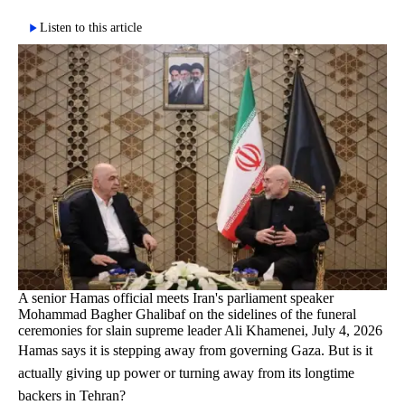
Listen to this article
A senior Hamas official meets Iran's parliament speaker
Mohammad Bagher Ghalibaf on the sidelines of the funeral
ceremonies for slain supreme leader Ali Khamenei, July 4, 2026
Hamas says it is stepping away from governing Gaza. But is it
actually giving up power or turning away from its longtime
backers in Tehran?