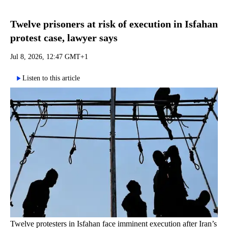
Twelve prisoners at risk of execution in Isfahan
protest case, lawyer says
Jul 8, 2026, 12:47 GMT+1
Listen to this article
Twelve protesters in Isfahan face imminent execution after Iran’s