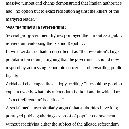
massive turnout and chants demonstrated that Iranian authorities
had "no option but to exact retribution against the killers of the
martyred leader."
Was the funeral a referendum?
Several pro-government figures portrayed the turnout as a public
referendum endorsing the Islamic Republic.
Lawmaker Jafar Ghaderi described it as "the revolution's largest
popular referendum," arguing that the government should now
respond by addressing economic concerns and rewarding public
loyalty.
Zeidabadi challenged the analogy, writing: "It would be good to
explain exactly what this referendum is about and in which law
a 'street referendum' is defined."
A social media user similarly argued that authorities have long
portrayed public gatherings as proof of popular endorsement
without specifying either the subject of the alleged referendum