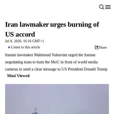
Iran lawmaker urges burning of
US accord
Jul 8, 2026, 16:16 GMT+1
Listen to this article
Share
Iranian lawmaker Mahmoud Nabavian urged the Iranian
negotiating team to burn the MoU in front of world media
cameras to send a clear message to US President Donald Trump
Most Viewed