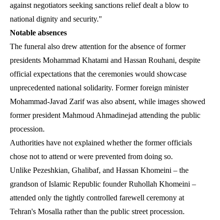
against negotiators seeking sanctions relief dealt a blow to
national dignity and security."
Notable absences
The funeral also drew attention for the absence of former
presidents Mohammad Khatami and Hassan Rouhani, despite
official expectations that the ceremonies would showcase
unprecedented national solidarity. Former foreign minister
Mohammad-Javad Zarif was also absent, while images showed
former president Mahmoud Ahmadinejad attending the public
procession.
Authorities have not explained whether the former officials
chose not to attend or were prevented from doing so.
Unlike Pezeshkian, Ghalibaf, and Hassan Khomeini – the
grandson of Islamic Republic founder Ruhollah Khomeini –
attended only the tightly controlled farewell ceremony at
Tehran's Mosalla rather than the public street procession.