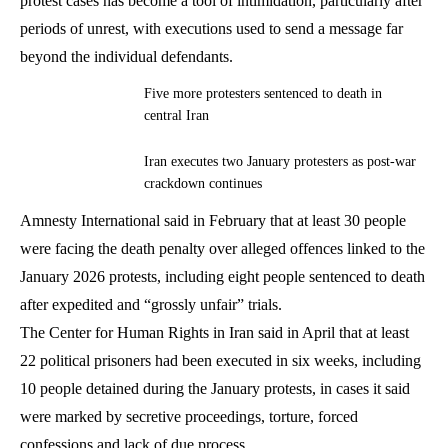
protest cases has become a tool of intimidation, particularly after
periods of unrest, with executions used to send a message far
beyond the individual defendants.
Five more protesters sentenced to death in
central Iran
Iran executes two January protesters as post-war
crackdown continues
Amnesty International said in February that at least 30 people
were facing the death penalty over alleged offences linked to the
January 2026 protests, including eight people sentenced to death
after expedited and “grossly unfair” trials.
The Center for Human Rights in Iran said in April that at least
22 political prisoners had been executed in six weeks, including
10 people detained during the January protests, in cases it said
were marked by secretive proceedings, torture, forced
confessions and lack of due process.