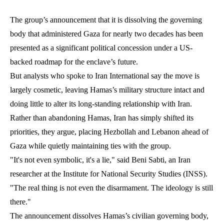
The group’s announcement that it is dissolving the governing
body that administered Gaza for nearly two decades has been
presented as a significant political concession under a US-
backed roadmap for the enclave’s future.
But analysts who spoke to Iran International say the move is
largely cosmetic, leaving Hamas’s military structure intact and
doing little to alter its long-standing relationship with Iran.
Rather than abandoning Hamas, Iran has simply shifted its
priorities, they argue, placing Hezbollah and Lebanon ahead of
Gaza while quietly maintaining ties with the group.
"It's not even symbolic, it's a lie," said Beni Sabti, an Iran
researcher at the Institute for National Security Studies (INSS).
"The real thing is not even the disarmament. The ideology is still
there."
The announcement dissolves Hamas’s civilian governing body,