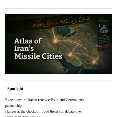
Spotlight
Executions in Isfahan renew calls to end German city
partnership
Hunger at the checkout: Food thefts stir debate over