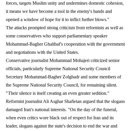
forces, targets Muslim unity and undermines domestic cohesion,
it means we have become a tool in the enemy's hands and
opened a window of hope for it to inflict further blows."
The attacks prompted strong criticism from reformists as well as
some conservatives who support parliamentary speaker
Mohammad-Bagher Ghalibaf's cooperation with the government
and negotiations with the United States.
Conservative journalist Mohammad Mohajeri criticized senior
officials, particularly Supreme National Security Council
Secretary Mohammad-Bagher Zolghadr and some members of
the Supreme National Security Council, for remaining silent.
"Their silence is itself creating an even greater sedition."
Reformist journalist Ali Asghar Shafieian argued that the slogans
damaged Iran's national interests. "On the day of the funeral,
when even critics wore black out of respect for Iran and its
leader, slogans against the state's decision to end the war and