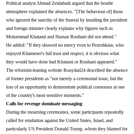
Political analyst Ahmad Zeidabadi argued that the hostile
atmosphere explained the absences. "[The behaviour of] those
who ignored the sanctity of the funeral by insulting the president
and foreign minister clearly explains why figures such as
Mohammad Khatami and Hassan Rouhani did not attend."
He added: "If they showed no mercy even to Pezeshkian, who
enjoyed Khamenei's full trust and respect, it is obvious what
they would have done had Khatami or Rouhani appeared."
The reformist-leaning website Rouydad24 described the absence
of former presidents as "not merely a ceremonial issue, but the
loss of an opportunity to demonstrate political consensus at one
of the country's most sensitive moments."
Calls for revenge dominate messaging
During the mourning ceremonies, some participants repeatedly
called for retaliation against the United States, Israel, and
particularly US President Donald Trump, whom they blamed for