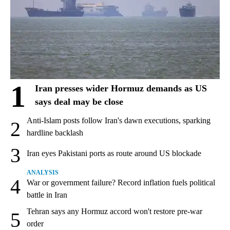
1
Iran presses wider Hormuz demands as US
says deal may be close
Anti-Islam posts follow Iran's dawn executions, sparking
2
hardline backlash
3
Iran eyes Pakistani ports as route around US blockade
ANALYSIS
4
War or government failure? Record inflation fuels political
battle in Iran
Tehran says any Hormuz accord won't restore pre-war
5
order