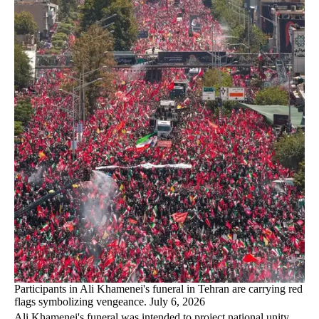
Participants in Ali Khamenei's funeral in Tehran are carrying red
flags symbolizing vengeance. July 6, 2026
Ali Khamenei's funeral was intended to project national unity,