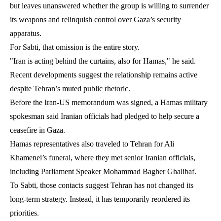
but leaves unanswered whether the group is willing to surrender
its weapons and relinquish control over Gaza’s security
apparatus.
For Sabti, that omission is the entire story.
"Iran is acting behind the curtains, also for Hamas," he said.
Recent developments suggest the relationship remains active
despite Tehran’s muted public rhetoric.
Before the Iran-US memorandum was signed, a Hamas military
spokesman said Iranian officials had pledged to help secure a
ceasefire in Gaza.
Hamas representatives also traveled to Tehran for Ali
Khamenei’s funeral, where they met senior Iranian officials,
including Parliament Speaker Mohammad Bagher Ghalibaf.
To Sabti, those contacts suggest Tehran has not changed its
long-term strategy. Instead, it has temporarily reordered its
priorities.