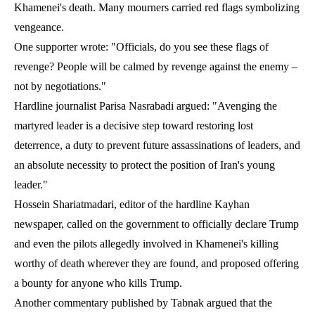
Khamenei's death. Many mourners carried red flags symbolizing
vengeance.
One supporter wrote: "Officials, do you see these flags of
revenge? People will be calmed by revenge against the enemy –
not by negotiations."
Hardline journalist Parisa Nasrabadi argued: "Avenging the
martyred leader is a decisive step toward restoring lost
deterrence, a duty to prevent future assassinations of leaders, and
an absolute necessity to protect the position of Iran's young
leader."
Hossein Shariatmadari, editor of the hardline Kayhan
newspaper, called on the government to officially declare Trump
and even the pilots allegedly involved in Khamenei's killing
worthy of death wherever they are found, and proposed offering
a bounty for anyone who kills Trump.
Another commentary published by Tabnak argued that the