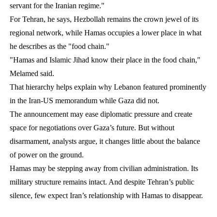
servant for the Iranian regime."
For Tehran, he says, Hezbollah remains the crown jewel of its
regional network, while Hamas occupies a lower place in what
he describes as the "food chain."
"Hamas and Islamic Jihad know their place in the food chain,"
Melamed said.
That hierarchy helps explain why Lebanon featured prominently
in the Iran-US memorandum while Gaza did not.
The announcement may ease diplomatic pressure and create
space for negotiations over Gaza’s future. But without
disarmament, analysts argue, it changes little about the balance
of power on the ground.
Hamas may be stepping away from civilian administration. Its
military structure remains intact. And despite Tehran’s public
silence, few expect Iran’s relationship with Hamas to disappear.