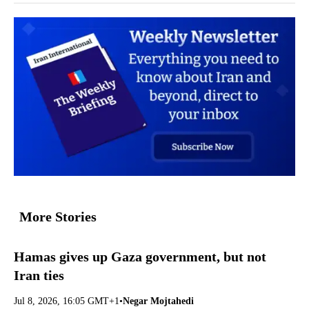
More Stories
Hamas gives up Gaza government, but not
Iran ties
Jul 8, 2026, 16:05 GMT+1
•
Negar Mojtahedi