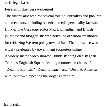
or its legal basis.
Foreign influencers welcomed
The funeral also featured several foreign journalists and pro-Iran
commentators, including American media personality Jackson
Hinkle, The Grayzone editor Max Blumenthal, and British
journalist and blogger Bushra Sheikh, all of whom are known
for criticizing Western policy toward Iran. Their presence was
widely celebrated by government supporters online.
A widely shared video showed Hinkle standing on a stage in
Tehran’s Enghelab Square, leading mourners in chants of
“Death to Zionists,” “Death to Israel” and “Death to America,”
with the crowd repeating the slogans after him.
Iran Insight