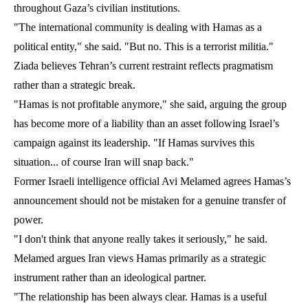
throughout Gaza’s civilian institutions.
"The international community is dealing with Hamas as a
political entity," she said. "But no. This is a terrorist militia."
Ziada believes Tehran’s current restraint reflects pragmatism
rather than a strategic break.
"Hamas is not profitable anymore," she said, arguing the group
has become more of a liability than an asset following Israel’s
campaign against its leadership. "If Hamas survives this
situation... of course Iran will snap back."
Former Israeli intelligence official Avi Melamed agrees Hamas’s
announcement should not be mistaken for a genuine transfer of
power.
"I don't think that anyone really takes it seriously," he said.
Melamed argues Iran views Hamas primarily as a strategic
instrument rather than an ideological partner.
"The relationship has been always clear. Hamas is a useful