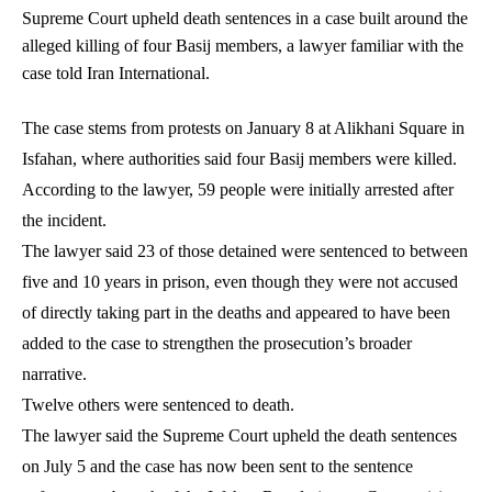
Supreme Court upheld death sentences in a case built around the
alleged killing of four Basij members, a lawyer familiar with the
case told Iran International.
The case stems from protests on January 8 at Alikhani Square in
Isfahan, where authorities said four Basij members were killed.
According to the lawyer, 59 people were initially arrested after
the incident.
The lawyer said 23 of those detained were sentenced to between
five and 10 years in prison, even though they were not accused
of directly taking part in the deaths and appeared to have been
added to the case to strengthen the prosecution’s broader
narrative.
Twelve others were sentenced to death.
The lawyer said the Supreme Court upheld the death sentences
on July 5 and the case has now been sent to the sentence