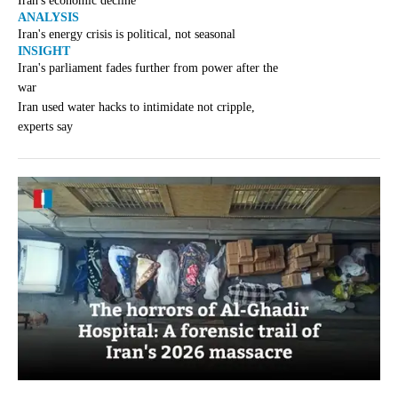
Iran's economic decline
ANALYSIS
Iran's energy crisis is political, not seasonal
INSIGHT
Iran's parliament fades further from power after the
war
Iran used water hacks to intimidate not cripple,
experts say