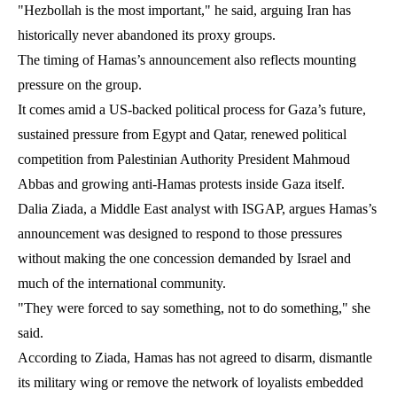
"Hezbollah is the most important," he said, arguing Iran has
historically never abandoned its proxy groups.
The timing of Hamas’s announcement also reflects mounting
pressure on the group.
It comes amid a US-backed political process for Gaza’s future,
sustained pressure from Egypt and Qatar, renewed political
competition from Palestinian Authority President Mahmoud
Abbas and growing anti-Hamas protests inside Gaza itself.
Dalia Ziada, a Middle East analyst with ISGAP, argues Hamas’s
announcement was designed to respond to those pressures
without making the one concession demanded by Israel and
much of the international community.
"They were forced to say something, not to do something," she
said.
According to Ziada, Hamas has not agreed to disarm, dismantle
its military wing or remove the network of loyalists embedded