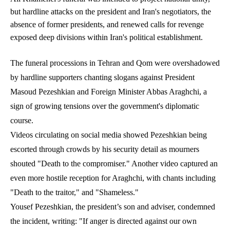
but hardline attacks on the president and Iran's negotiators, the
absence of former presidents, and renewed calls for revenge
exposed deep divisions within Iran's political establishment.
The funeral processions in Tehran and Qom were overshadowed
by hardline supporters chanting slogans against President
Masoud Pezeshkian and Foreign Minister Abbas Araghchi, a
sign of growing tensions over the government's diplomatic
course.
Videos circulating on social media showed Pezeshkian being
escorted through crowds by his security detail as mourners
shouted "Death to the compromiser." Another video captured an
even more hostile reception for Araghchi, with chants including
"Death to the traitor," and "Shameless."
Yousef Pezeshkian, the president’s son and adviser, condemned
the incident, writing: "If anger is directed against our own