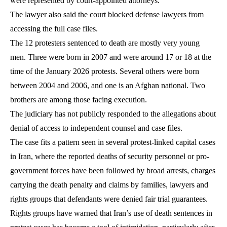
were represented by court-appointed attorneys.
The lawyer also said the court blocked defense lawyers from
accessing the full case files.
The 12 protesters sentenced to death are mostly very young
men. Three were born in 2007 and were around 17 or 18 at the
time of the January 2026 protests. Several others were born
between 2004 and 2006, and one is an Afghan national. Two
brothers are among those facing execution.
The judiciary has not publicly responded to the allegations about
denial of access to independent counsel and case files.
The case fits a pattern seen in several protest-linked capital cases
in Iran, where the reported deaths of security personnel or pro-
government forces have been followed by broad arrests, charges
carrying the death penalty and claims by families, lawyers and
rights groups that defendants were denied fair trial guarantees.
Rights groups have warned that Iran’s use of death sentences in