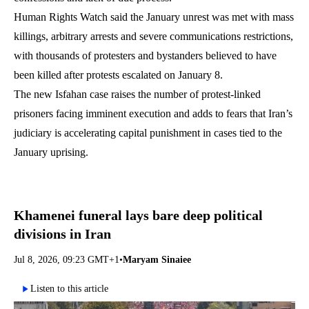
Human Rights Watch said the January unrest was met with mass
killings, arbitrary arrests and severe communications restrictions,
with thousands of protesters and bystanders believed to have
been killed after protests escalated on January 8.
The new Isfahan case raises the number of protest-linked
prisoners facing imminent execution and adds to fears that Iran’s
judiciary is accelerating capital punishment in cases tied to the
January uprising.
Khamenei funeral lays bare deep political
divisions in Iran
Jul 8, 2026, 09:23 GMT+1
•
Maryam Sinaiee
Listen to this article