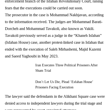
enforcement branch of the Isfahan Revolutionary Court, raising
fears that the executions could be carried out soon.
The prosecutor in the case is Mohammad Nakhjavan, according
to the information received. The judges are Mohammad Barati-
Dorcheh and Mohammad Tavakoli, also known as Vakili.
Tavakoli previously served as a judge in the “Khaneh Isfahan”
(Isfahan House) case, another protest-linked case in Isfahan that
ended with the execution of Saleh Mirhashemi, Majid Kazemi
and Saeed Yaghoubi in May 2023.
Iran Executes Three Political Prisoners After
Sham Trial
Don’t Let Us Die, Plead ‘Esfahan House’
Prisoners Facing Execution
The lawyer said the defendants in the Alikhani Square case were
denied access to independent lawyers during the trial stage and