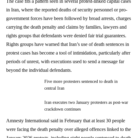
The case fits a pattern seen in several protest-linked capital cases
in Iran, where the reported deaths of security personnel or pro-
government forces have been followed by broad arrests, charges
carrying the death penalty and claims by families, lawyers and
rights groups that defendants were denied fair trial guarantees.
Rights groups have warned that Iran’s use of death sentences in
protest cases has become a tool of intimidation, particularly after
periods of unrest, with executions used to send a message far
beyond the individual defendants.
Five more protesters sentenced to death in
central Iran
Iran executes two January protesters as post-war
crackdown continues
Amnesty International said in February that at least 30 people
were facing the death penalty over alleged offences linked to the
January 2026 protests, including eight people sentenced to death