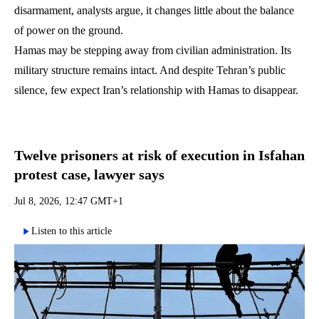
disarmament, analysts argue, it changes little about the balance
of power on the ground.
Hamas may be stepping away from civilian administration. Its
military structure remains intact. And despite Tehran’s public
silence, few expect Iran’s relationship with Hamas to disappear.
Twelve prisoners at risk of execution in Isfahan
protest case, lawyer says
Jul 8, 2026, 12:47 GMT+1
Listen to this article