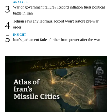
ANALYSIS
3
War or government failure? Record inflation fuels political
battle in Iran
Tehran says any Hormuz accord won't restore pre-war
4
order
5
INSIGHT
Iran's parliament fades further from power after the war