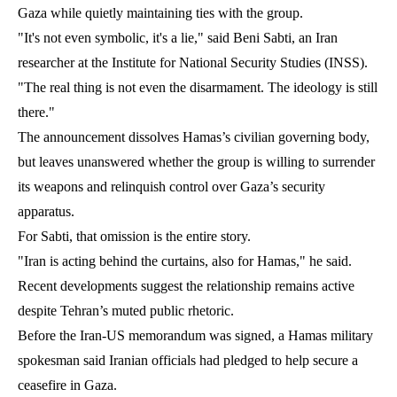
Gaza while quietly maintaining ties with the group.
"It's not even symbolic, it's a lie," said Beni Sabti, an Iran
researcher at the Institute for National Security Studies (INSS).
"The real thing is not even the disarmament. The ideology is still
there."
The announcement dissolves Hamas’s civilian governing body,
but leaves unanswered whether the group is willing to surrender
its weapons and relinquish control over Gaza’s security
apparatus.
For Sabti, that omission is the entire story.
"Iran is acting behind the curtains, also for Hamas," he said.
Recent developments suggest the relationship remains active
despite Tehran’s muted public rhetoric.
Before the Iran-US memorandum was signed, a Hamas military
spokesman said Iranian officials had pledged to help secure a
ceasefire in Gaza.