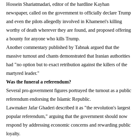
Hossein Shariatmadari, editor of the hardline Kayhan
newspaper, called on the government to officially declare Trump
and even the pilots allegedly involved in Khamenei's killing
worthy of death wherever they are found, and proposed offering
a bounty for anyone who kills Trump.
Another commentary published by Tabnak argued that the
massive turnout and chants demonstrated that Iranian authorities
had "no option but to exact retribution against the killers of the
martyred leader."
Was the funeral a referendum?
Several pro-government figures portrayed the turnout as a public
referendum endorsing the Islamic Republic.
Lawmaker Jafar Ghaderi described it as "the revolution's largest
popular referendum," arguing that the government should now
respond by addressing economic concerns and rewarding public
loyalty.