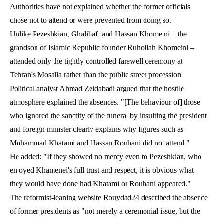
Authorities have not explained whether the former officials
chose not to attend or were prevented from doing so.
Unlike Pezeshkian, Ghalibaf, and Hassan Khomeini – the
grandson of Islamic Republic founder Ruhollah Khomeini –
attended only the tightly controlled farewell ceremony at
Tehran's Mosalla rather than the public street procession.
Political analyst Ahmad Zeidabadi argued that the hostile
atmosphere explained the absences. "[The behaviour of] those
who ignored the sanctity of the funeral by insulting the president
and foreign minister clearly explains why figures such as
Mohammad Khatami and Hassan Rouhani did not attend."
He added: "If they showed no mercy even to Pezeshkian, who
enjoyed Khamenei's full trust and respect, it is obvious what
they would have done had Khatami or Rouhani appeared."
The reformist-leaning website Rouydad24 described the absence
of former presidents as "not merely a ceremonial issue, but the