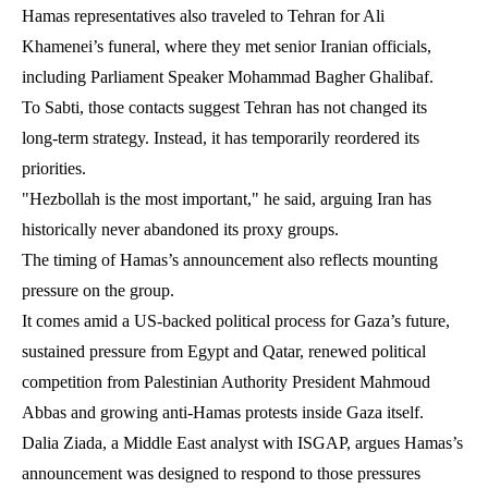
Hamas representatives also traveled to Tehran for Ali
Khamenei’s funeral, where they met senior Iranian officials,
including Parliament Speaker Mohammad Bagher Ghalibaf.
To Sabti, those contacts suggest Tehran has not changed its
long-term strategy. Instead, it has temporarily reordered its
priorities.
"Hezbollah is the most important," he said, arguing Iran has
historically never abandoned its proxy groups.
The timing of Hamas’s announcement also reflects mounting
pressure on the group.
It comes amid a US-backed political process for Gaza’s future,
sustained pressure from Egypt and Qatar, renewed political
competition from Palestinian Authority President Mahmoud
Abbas and growing anti-Hamas protests inside Gaza itself.
Dalia Ziada, a Middle East analyst with ISGAP, argues Hamas’s
announcement was designed to respond to those pressures