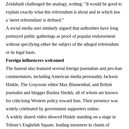
Zeidabadi challenged the analogy, writing: "It would be good to
explain exactly what this referendum is about and in which law
a 'street referendum' is defined."
A social media user similarly argued that authorities have long
portrayed public gatherings as proof of popular endorsement
without specifying either the subject of the alleged referendum
or its legal basis.
Foreign influencers welcomed
The funeral also featured several foreign journalists and pro-Iran
commentators, including American media personality Jackson
Hinkle, The Grayzone editor Max Blumenthal, and British
journalist and blogger Bushra Sheikh, all of whom are known
for criticizing Western policy toward Iran. Their presence was
widely celebrated by government supporters online.
A widely shared video showed Hinkle standing on a stage in
Tehran’s Enghelab Square, leading mourners in chants of