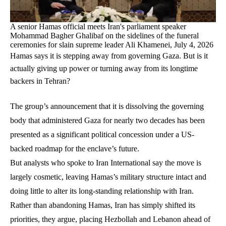
A senior Hamas official meets Iran's parliament speaker
Mohammad Bagher Ghalibaf on the sidelines of the funeral
ceremonies for slain supreme leader Ali Khamenei, July 4, 2026
Hamas says it is stepping away from governing Gaza. But is it
actually giving up power or turning away from its longtime
backers in Tehran?
The group’s announcement that it is dissolving the governing
body that administered Gaza for nearly two decades has been
presented as a significant political concession under a US-
backed roadmap for the enclave’s future.
But analysts who spoke to Iran International say the move is
largely cosmetic, leaving Hamas’s military structure intact and
doing little to alter its long-standing relationship with Iran.
Rather than abandoning Hamas, Iran has simply shifted its
priorities, they argue, placing Hezbollah and Lebanon ahead of