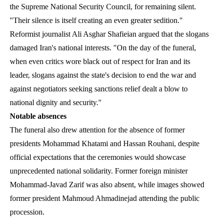
the Supreme National Security Council, for remaining silent.
"Their silence is itself creating an even greater sedition."
Reformist journalist Ali Asghar Shafieian argued that the slogans
damaged Iran's national interests. "On the day of the funeral,
when even critics wore black out of respect for Iran and its
leader, slogans against the state's decision to end the war and
against negotiators seeking sanctions relief dealt a blow to
national dignity and security."
Notable absences
The funeral also drew attention for the absence of former
presidents Mohammad Khatami and Hassan Rouhani, despite
official expectations that the ceremonies would showcase
unprecedented national solidarity. Former foreign minister
Mohammad-Javad Zarif was also absent, while images showed
former president Mahmoud Ahmadinejad attending the public
procession.