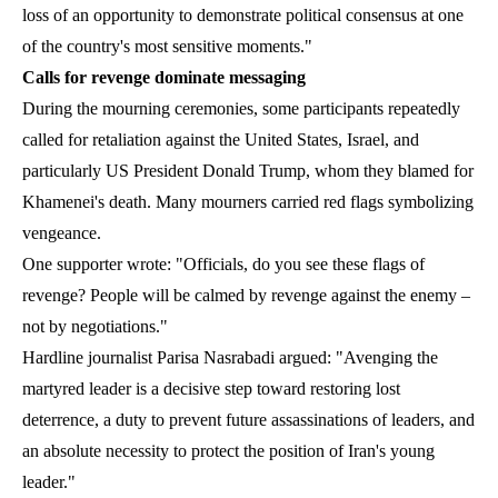
loss of an opportunity to demonstrate political consensus at one
of the country's most sensitive moments."
Calls for revenge dominate messaging
During the mourning ceremonies, some participants repeatedly
called for retaliation against the United States, Israel, and
particularly US President Donald Trump, whom they blamed for
Khamenei's death. Many mourners carried red flags symbolizing
vengeance.
One supporter wrote: "Officials, do you see these flags of
revenge? People will be calmed by revenge against the enemy –
not by negotiations."
Hardline journalist Parisa Nasrabadi argued: "Avenging the
martyred leader is a decisive step toward restoring lost
deterrence, a duty to prevent future assassinations of leaders, and
an absolute necessity to protect the position of Iran's young
leader."