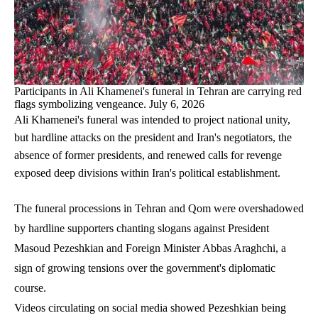
Participants in Ali Khamenei's funeral in Tehran are carrying red
flags symbolizing vengeance. July 6, 2026
Ali Khamenei's funeral was intended to project national unity,
but hardline attacks on the president and Iran's negotiators, the
absence of former presidents, and renewed calls for revenge
exposed deep divisions within Iran's political establishment.
The funeral processions in Tehran and Qom were overshadowed
by hardline supporters chanting slogans against President
Masoud Pezeshkian and Foreign Minister Abbas Araghchi, a
sign of growing tensions over the government's diplomatic
course.
Videos circulating on social media showed Pezeshkian being