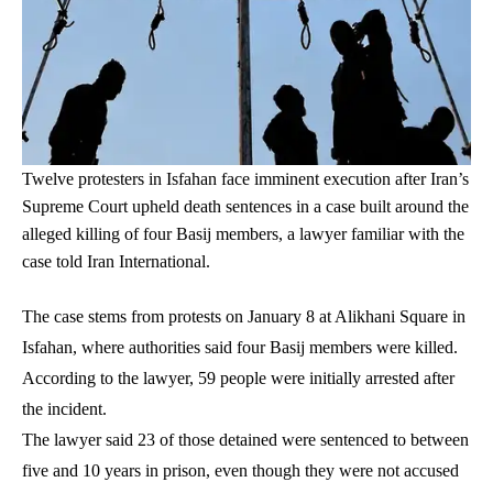
Twelve protesters in Isfahan face imminent execution after Iran’s
Supreme Court upheld death sentences in a case built around the
alleged killing of four Basij members, a lawyer familiar with the
case told Iran International.
The case stems from protests on January 8 at Alikhani Square in
Isfahan, where authorities said four Basij members were killed.
According to the lawyer, 59 people were initially arrested after
the incident.
The lawyer said 23 of those detained were sentenced to between
five and 10 years in prison, even though they were not accused