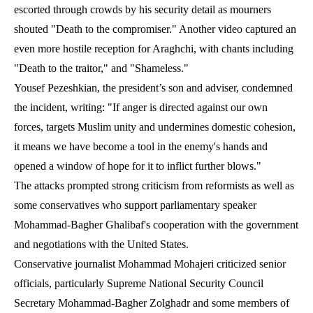
escorted through crowds by his security detail as mourners
shouted "Death to the compromiser." Another video captured an
even more hostile reception for Araghchi, with chants including
"Death to the traitor," and "Shameless."
Yousef Pezeshkian, the president’s son and adviser, condemned
the incident, writing: "If anger is directed against our own
forces, targets Muslim unity and undermines domestic cohesion,
it means we have become a tool in the enemy's hands and
opened a window of hope for it to inflict further blows."
The attacks prompted strong criticism from reformists as well as
some conservatives who support parliamentary speaker
Mohammad-Bagher Ghalibaf's cooperation with the government
and negotiations with the United States.
Conservative journalist Mohammad Mohajeri criticized senior
officials, particularly Supreme National Security Council
Secretary Mohammad-Bagher Zolghadr and some members of