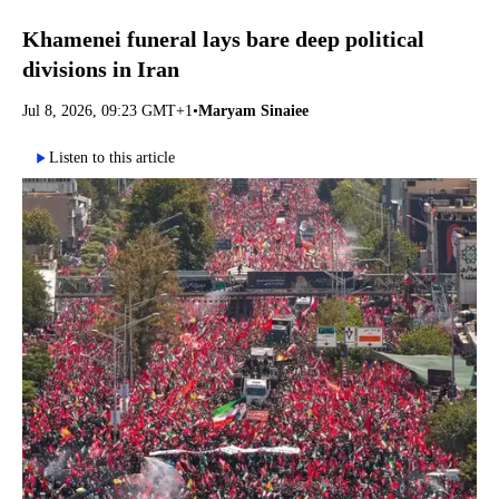
Khamenei funeral lays bare deep political
divisions in Iran
Jul 8, 2026, 09:23 GMT+1
•
Maryam Sinaiee
Listen to this article