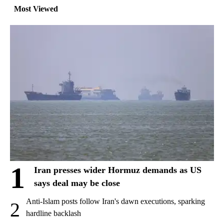
Most Viewed
1
Iran presses wider Hormuz demands as US
says deal may be close
Anti-Islam posts follow Iran's dawn executions, sparking
2
hardline backlash