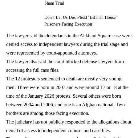
Sham Trial
Don’t Let Us Die, Plead ‘Esfahan House’
Prisoners Facing Execution
The lawyer said the defendants in the Alikhani Square case were
denied access to independent lawyers during the trial stage and
were represented by court-appointed attorneys.
The lawyer also said the court blocked defense lawyers from
accessing the full case files.
The 12 protesters sentenced to death are mostly very young
men. Three were born in 2007 and were around 17 or 18 at the
time of the January 2026 protests. Several others were born
between 2004 and 2006, and one is an Afghan national. Two
brothers are among those facing execution.
The judiciary has not publicly responded to the allegations about
denial of access to independent counsel and case files.