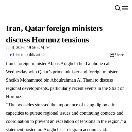
Iran, Qatar foreign ministers
discuss Hormuz tensions
Jul 8, 2026, 19:56 GMT+1
Listen to this article
Share
Iran’s foreign minister Abbas Araghchi held a phone call
Wednesday with Qatar’s prime minister and foreign minister
Sheikh Mohammed bin Abdulrahman Al Thani to discuss
regional developments, particularly recent events in the Strait of
Hormuz.
“The two sides stressed the importance of using diplomatic
capacities to pursue regional issues and continuing contacts and
coordination to prevent an escalation of tensions in the region,” a
statement posted on Araghchi's Telegram account said.