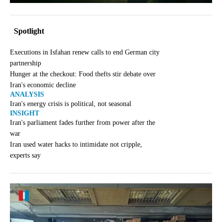
Spotlight
Executions in Isfahan renew calls to end German city
partnership
Hunger at the checkout: Food thefts stir debate over
Iran's economic decline
ANALYSIS
Iran's energy crisis is political, not seasonal
INSIGHT
Iran's parliament fades further from power after the
war
Iran used water hacks to intimidate not cripple,
experts say