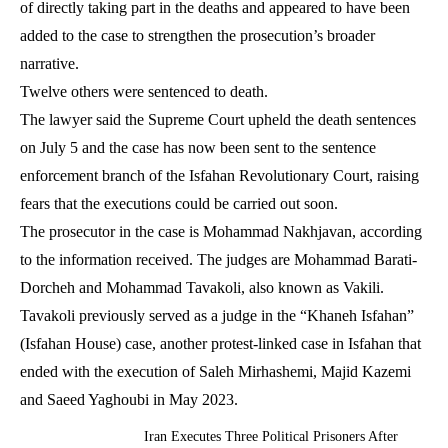
of directly taking part in the deaths and appeared to have been
added to the case to strengthen the prosecution’s broader
narrative.
Twelve others were sentenced to death.
The lawyer said the Supreme Court upheld the death sentences
on July 5 and the case has now been sent to the sentence
enforcement branch of the Isfahan Revolutionary Court, raising
fears that the executions could be carried out soon.
The prosecutor in the case is Mohammad Nakhjavan, according
to the information received. The judges are Mohammad Barati-
Dorcheh and Mohammad Tavakoli, also known as Vakili.
Tavakoli previously served as a judge in the “Khaneh Isfahan”
(Isfahan House) case, another protest-linked case in Isfahan that
ended with the execution of Saleh Mirhashemi, Majid Kazemi
and Saeed Yaghoubi in May 2023.
Iran Executes Three Political Prisoners After