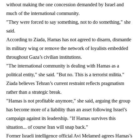
without making the one concession demanded by Israel and
much of the international community.
"They were forced to say something, not to do something," she
said.
According to Ziada, Hamas has not agreed to disarm, dismantle
its military wing or remove the network of loyalists embedded
throughout Gaza’s civilian institutions.
"The international community is dealing with Hamas as a
political entity," she said. "But no. This is a terrorist militia."
Ziada believes Tehran’s current restraint reflects pragmatism
rather than a strategic break.
"Hamas is not profitable anymore," she said, arguing the group
has become more of a liability than an asset following Israel’s
campaign against its leadership. "If Hamas survives this
situation... of course Iran will snap back."
Former Israeli intelligence official Avi Melamed agrees Hamas’s