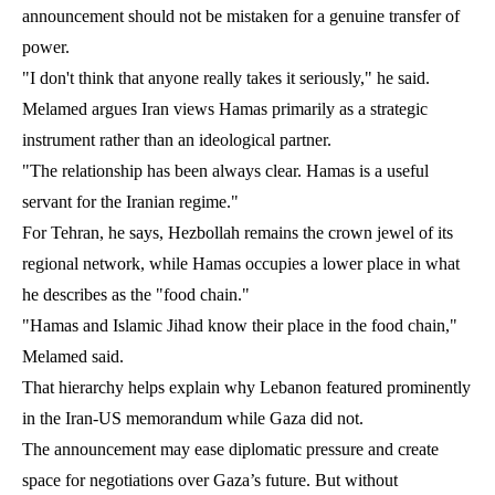
announcement should not be mistaken for a genuine transfer of
power.
"I don't think that anyone really takes it seriously," he said.
Melamed argues Iran views Hamas primarily as a strategic
instrument rather than an ideological partner.
"The relationship has been always clear. Hamas is a useful
servant for the Iranian regime."
For Tehran, he says, Hezbollah remains the crown jewel of its
regional network, while Hamas occupies a lower place in what
he describes as the "food chain."
"Hamas and Islamic Jihad know their place in the food chain,"
Melamed said.
That hierarchy helps explain why Lebanon featured prominently
in the Iran-US memorandum while Gaza did not.
The announcement may ease diplomatic pressure and create
space for negotiations over Gaza’s future. But without