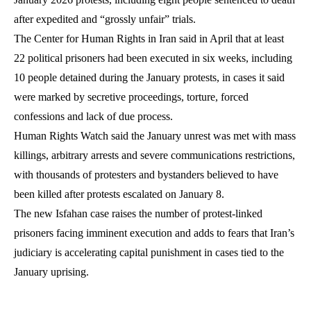
after expedited and “grossly unfair” trials.
The Center for Human Rights in Iran said in April that at least
22 political prisoners had been executed in six weeks, including
10 people detained during the January protests, in cases it said
were marked by secretive proceedings, torture, forced
confessions and lack of due process.
Human Rights Watch said the January unrest was met with mass
killings, arbitrary arrests and severe communications restrictions,
with thousands of protesters and bystanders believed to have
been killed after protests escalated on January 8.
The new Isfahan case raises the number of protest-linked
prisoners facing imminent execution and adds to fears that Iran’s
judiciary is accelerating capital punishment in cases tied to the
January uprising.