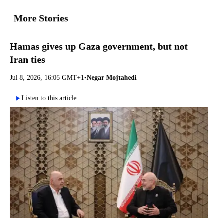
More Stories
Hamas gives up Gaza government, but not
Iran ties
Jul 8, 2026, 16:05 GMT+1
•
Negar Mojtahedi
Listen to this article