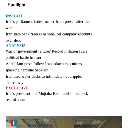
Spotlight
INSIGHT
Iran's parliament fades further from power after the
war
Iran state bank freezes national oil company accounts
over debt
ANALYSIS
War or government failure? Record inflation fuels
political battle in Iran
Anti-Islam posts follow Iran's dawn executions,
sparking hardline backlash
Iran used water hacks to intimidate not cripple,
experts say
EXCLUSIVE
Iran's president met Mojtaba Khamenei in the back
seat of a car