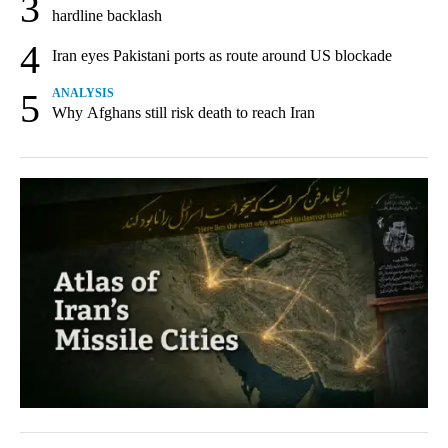
3
hardline backlash
4
Iran eyes Pakistani ports as route around US blockade
5
ANALYSIS
Why Afghans still risk death to reach Iran