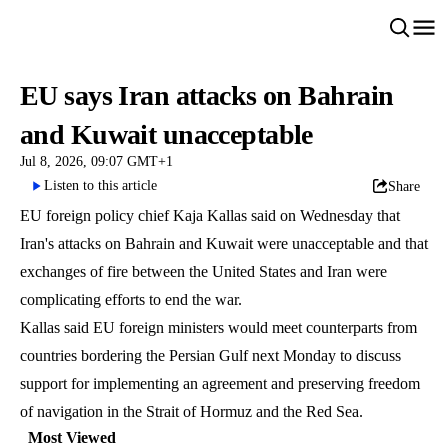
EU says Iran attacks on Bahrain
and Kuwait unacceptable
Jul 8, 2026, 09:07 GMT+1
Listen to this article
Share
EU foreign policy chief Kaja Kallas said on Wednesday that
Iran's attacks on Bahrain and Kuwait were unacceptable and that
exchanges of fire between the United States and Iran were
complicating efforts to end the war.
Kallas said EU foreign ministers would meet counterparts from
countries bordering the Persian Gulf next Monday to discuss
support for implementing an agreement and preserving freedom
of navigation in the Strait of Hormuz and the Red Sea.
Most Viewed