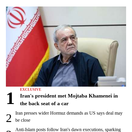
EXCLUSIVE
1
Iran's president met Mojtaba Khamenei in
the back seat of a car
Iran presses wider Hormuz demands as US says deal may
2
be close
Anti-Islam posts follow Iran's dawn executions, sparking