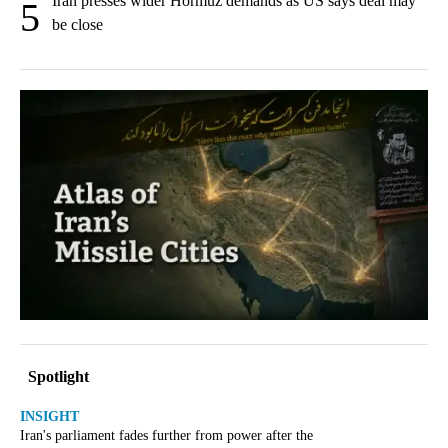
Iran presses wider Hormuz demands as US says deal may
5
be close
Spotlight
INSIGHT
Iran's parliament fades further from power after the