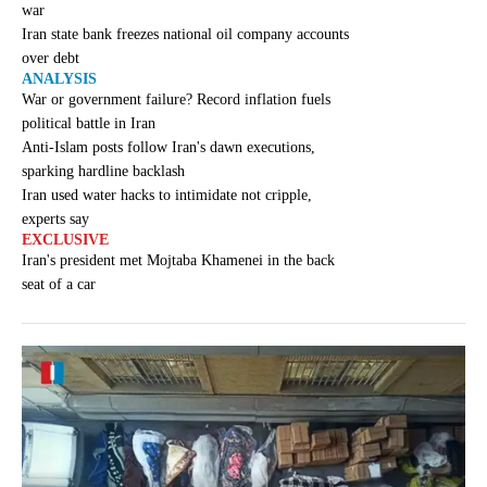
war
Iran state bank freezes national oil company accounts
over debt
ANALYSIS
War or government failure? Record inflation fuels
political battle in Iran
Anti-Islam posts follow Iran's dawn executions,
sparking hardline backlash
Iran used water hacks to intimidate not cripple,
experts say
EXCLUSIVE
Iran's president met Mojtaba Khamenei in the back
seat of a car