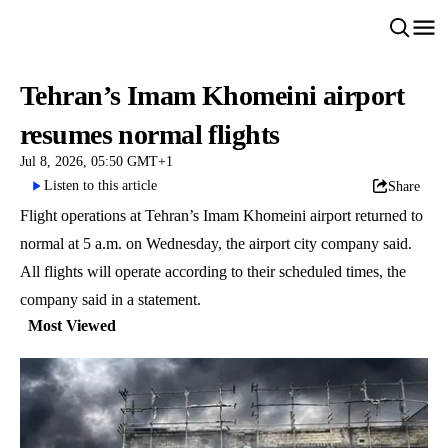
Tehran’s Imam Khomeini airport
resumes normal flights
Jul 8, 2026, 05:50 GMT+1
Listen to this article
Share
Flight operations at Tehran’s Imam Khomeini airport returned to
normal at 5 a.m. on Wednesday, the airport city company said.
All flights will operate according to their scheduled times, the
company said in a statement.
Most Viewed