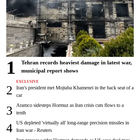
1
Tehran records heaviest damage in latest war,
municipal report shows
EXCLUSIVE
2
Iran's president met Mojtaba Khamenei in the back seat of a
car
Aramco sidesteps Hormuz as Iran crisis cuts flows to a
3
tenth
US depleted 'virtually all' long-range precision missiles in
4
Iran war - Reuters