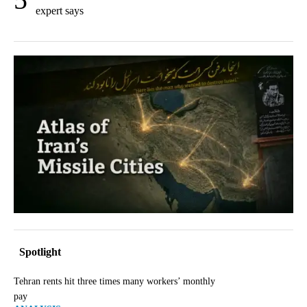
expert says
Spotlight
Tehran rents hit three times many workers’ monthly
pay