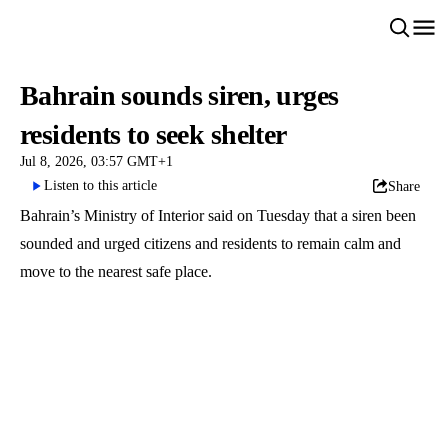
Bahrain sounds siren, urges
residents to seek shelter
Jul 8, 2026, 03:57 GMT+1
Listen to this article
Share
Bahrain’s Ministry of Interior said on Tuesday that a siren been
sounded and urged citizens and residents to remain calm and
move to the nearest safe place.