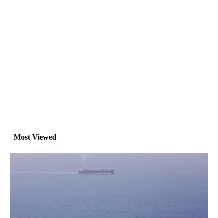
Most Viewed