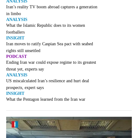
ANALYSIS
Iran’s reality TV boom abroad captures a generation
in limbo
ANALYSIS
What the Islamic Republic does to its women
footballers
INSIGHT
Iran moves to ratify Caspian Sea pact with seabed
rights still unsettled
PODCAST
Ending Iran war could expose regime to its greatest
threat yet, experts say
ANALYSIS
US miscalculated Iran’s resilience and hurt deal
prospects, expert says
INSIGHT
What the Pentagon learned from the Iran war