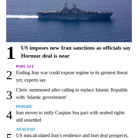
1
US imposes new Iran sanctions as officials say
Hormuz deal is near
PODCAST
2
Ending Iran war could expose regime to its greatest threat
yet, experts say
Cleric summoned after calling to replace Islamic Republic
3
with ‘Islamic government’
INSIGHT
4
Iran moves to ratify Caspian Sea pact with seabed rights
still unsettled
ANALYSIS
5
US miscalculated Iran’s resilience and hurt deal prospects,