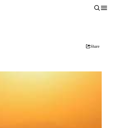
Share