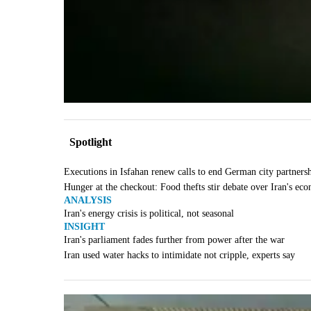
Spotlight
Executions in Isfahan renew calls to end German city partners
Hunger at the checkout: Food thefts stir debate over Iran's ec
ANALYSIS
Iran's energy crisis is political, not seasonal
INSIGHT
Iran's parliament fades further from power after the war
Iran used water hacks to intimidate not cripple, experts say