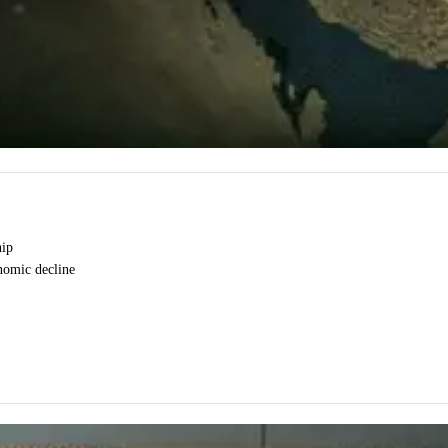
hip
onomic decline