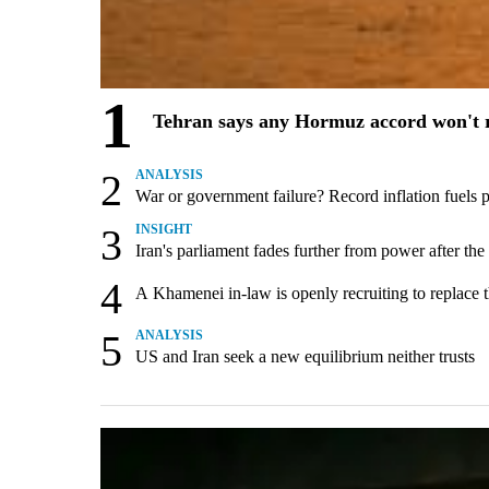
1
Tehran says any Hormuz accord won't r
2
ANALYSIS
War or government failure? Record inflation fuels pol
3
INSIGHT
Iran's parliament fades further from power after the
4
A Khamenei in-law is openly recruiting to replace 
5
ANALYSIS
US and Iran seek a new equilibrium neither trusts