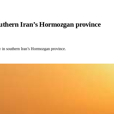
southern Iran’s Hormozgan province
ty in southern Iran’s Hormozgan province.