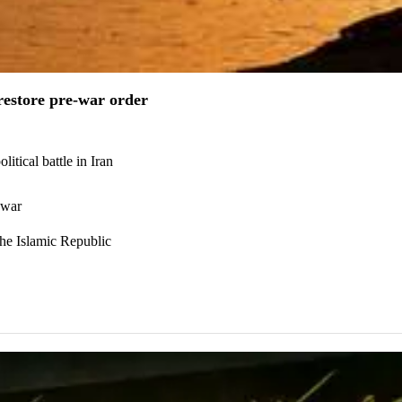
estore pre-war order
itical battle in Iran
 war
the Islamic Republic