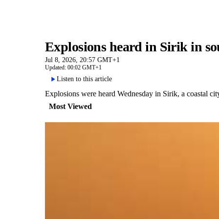
Explosions heard in Sirik in 
Jul 8, 2026, 20:57 GMT+1
Updated: 00:02 GMT+1
Listen to this article
Explosions were heard Wednesday in Sirik, a coastal ci
Most Viewed