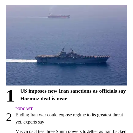
1
US imposes new Iran sanctions as officials say
Hormuz deal is near
PODCAST
2
Ending Iran war could expose regime to its greatest threat
yet, experts say
Mecca pact ties three Sunni powers together as Iran-backed