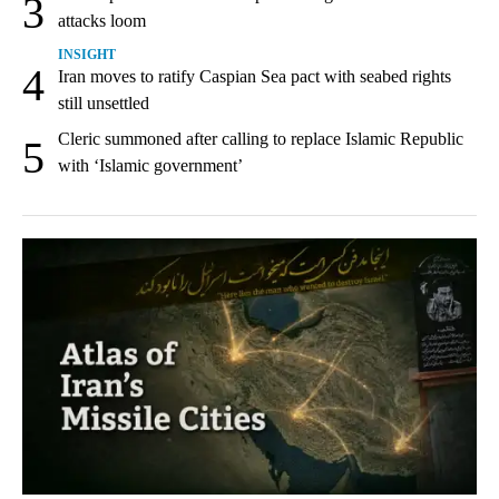
3
attacks loom
INSIGHT
4
Iran moves to ratify Caspian Sea pact with seabed rights
still unsettled
Cleric summoned after calling to replace Islamic Republic
5
with ‘Islamic government’