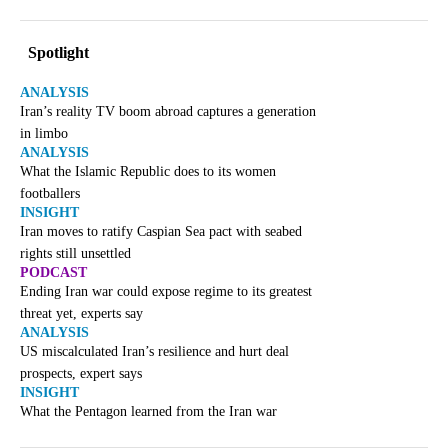
Spotlight
ANALYSIS
Iran’s reality TV boom abroad captures a generation
in limbo
ANALYSIS
What the Islamic Republic does to its women
footballers
INSIGHT
Iran moves to ratify Caspian Sea pact with seabed
rights still unsettled
PODCAST
Ending Iran war could expose regime to its greatest
threat yet, experts say
ANALYSIS
US miscalculated Iran’s resilience and hurt deal
prospects, expert says
INSIGHT
What the Pentagon learned from the Iran war