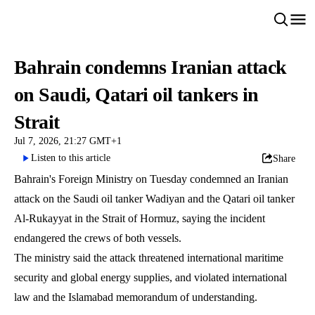
Bahrain condemns Iranian attack
on Saudi, Qatari oil tankers in
Strait
Jul 7, 2026, 21:27 GMT+1
Listen to this article
Share
Bahrain's Foreign Ministry on Tuesday condemned an Iranian
attack on the Saudi oil tanker Wadiyan and the Qatari oil tanker
Al-Rukayyat in the Strait of Hormuz, saying the incident
endangered the crews of both vessels.
The ministry said the attack threatened international maritime
security and global energy supplies, and violated international
law and the Islamabad memorandum of understanding.