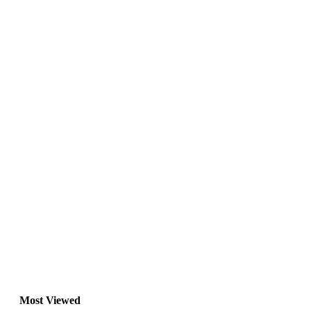
Most Viewed