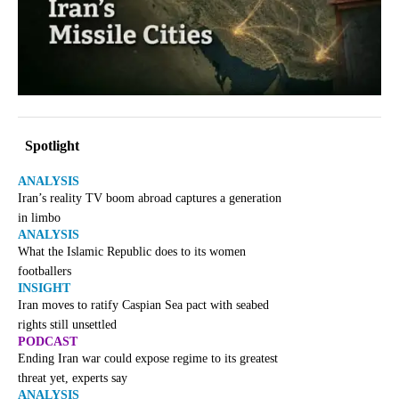
Spotlight
ANALYSIS
Iran’s reality TV boom abroad captures a generation
in limbo
ANALYSIS
What the Islamic Republic does to its women
footballers
INSIGHT
Iran moves to ratify Caspian Sea pact with seabed
rights still unsettled
PODCAST
Ending Iran war could expose regime to its greatest
threat yet, experts say
ANALYSIS