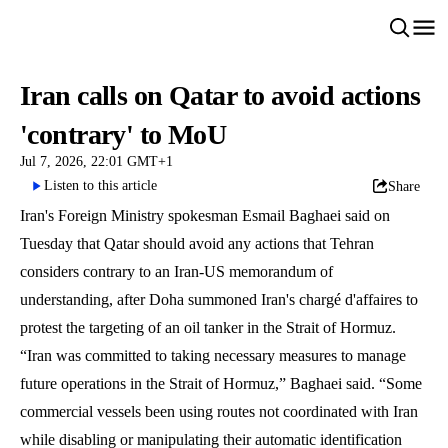
Iran calls on Qatar to avoid actions
'contrary' to MoU
Jul 7, 2026, 22:01 GMT+1
Listen to this article
Share
Iran's Foreign Ministry spokesman Esmail Baghaei said on
Tuesday that Qatar should avoid any actions that Tehran
considers contrary to an Iran-US memorandum of
understanding, after Doha summoned Iran's chargé d'affaires to
protest the targeting of an oil tanker in the Strait of Hormuz.
“Iran was committed to taking necessary measures to manage
future operations in the Strait of Hormuz,” Baghaei said. “Some
commercial vessels been using routes not coordinated with Iran
while disabling or manipulating their automatic identification