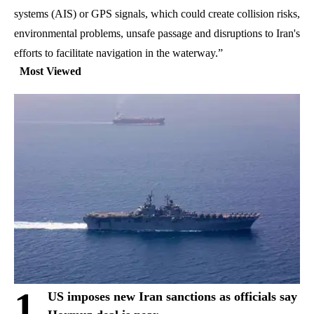
systems (AIS) or GPS signals, which could create collision risks,
environmental problems, unsafe passage and disruptions to Iran's
efforts to facilitate navigation in the waterway.”
Most Viewed
1
US imposes new Iran sanctions as officials say