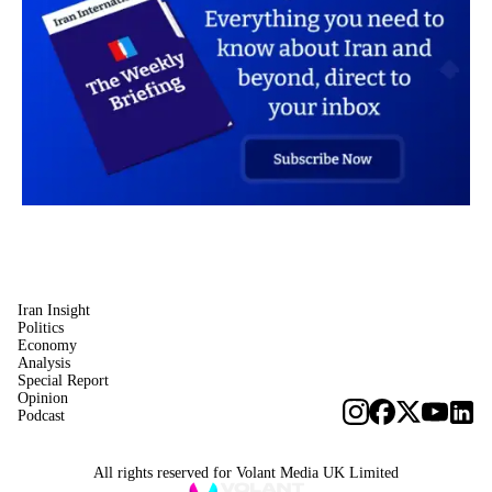
Iran Insight
Politics
Economy
Analysis
Special Report
Opinion
Podcast
All rights reserved for Volant Media UK Limited