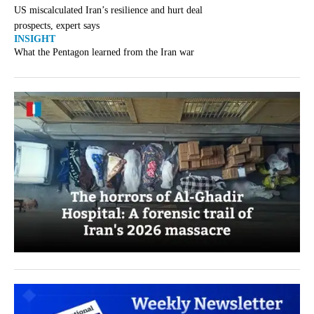
US miscalculated Iran’s resilience and hurt deal
prospects, expert says
INSIGHT
What the Pentagon learned from the Iran war