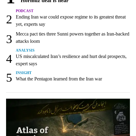
Hormuz deal is near
PODCAST
2
Ending Iran war could expose regime to its greatest threat
yet, experts say
Mecca pact ties three Sunni powers together as Iran-backed
3
attacks loom
ANALYSIS
4
US miscalculated Iran’s resilience and hurt deal prospects,
expert says
5
INSIGHT
What the Pentagon learned from the Iran war