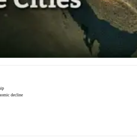
hip
onomic decline