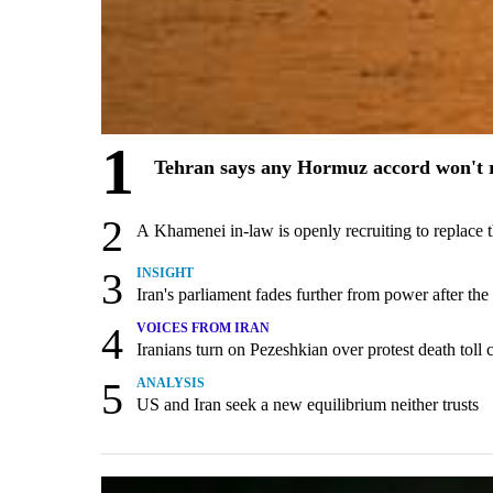
1
Tehran says any Hormuz accord won't r
2
A Khamenei in-law is openly recruiting to replace 
3
INSIGHT
Iran's parliament fades further from power after the
4
VOICES FROM IRAN
Iranians turn on Pezeshkian over protest death tol
5
ANALYSIS
US and Iran seek a new equilibrium neither trusts