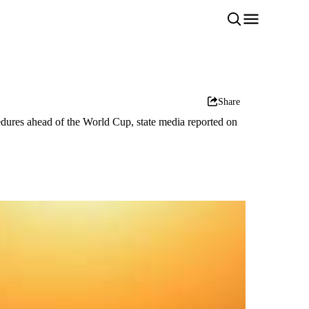
Share
edures ahead of the World Cup, state media reported on