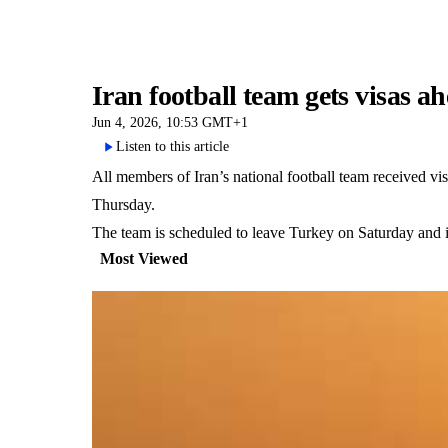
Iran football team gets visas 
Jun 4, 2026, 10:53 GMT+1
Listen to this article
All members of Iran’s national football team received v
Thursday.
The team is scheduled to leave Turkey on Saturday and i
Most Viewed