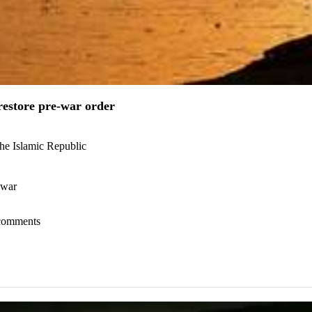
estore pre-war order
the Islamic Republic
 war
l comments