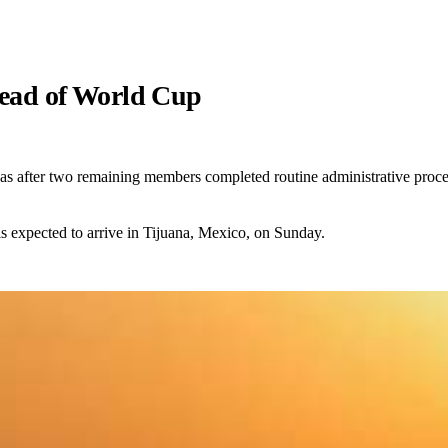
ahead of World Cup
isas after two remaining members completed routine administrative proc
s expected to arrive in Tijuana, Mexico, on Sunday.