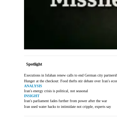
Spotlight
Executions in Isfahan renew calls to end German city partners
Hunger at the checkout: Food thefts stir debate over Iran's ec
ANALYSIS
Iran's energy crisis is political, not seasonal
INSIGHT
Iran's parliament fades further from power after the war
Iran used water hacks to intimidate not cripple, experts say