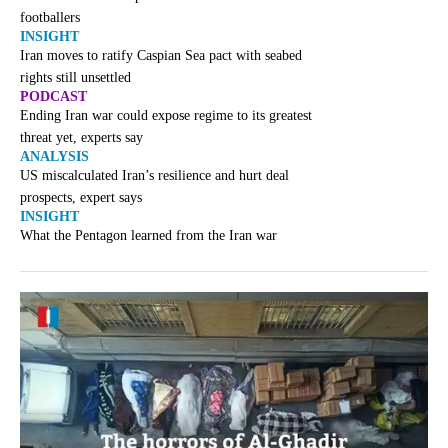
footballers
INSIGHT
Iran moves to ratify Caspian Sea pact with seabed
rights still unsettled
PODCAST
Ending Iran war could expose regime to its greatest
threat yet, experts say
ANALYSIS
US miscalculated Iran’s resilience and hurt deal
prospects, expert says
INSIGHT
What the Pentagon learned from the Iran war