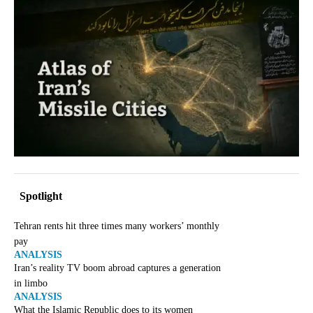
Spotlight
Tehran rents hit three times many workers’ monthly
pay
ANALYSIS
Iran’s reality TV boom abroad captures a generation
in limbo
ANALYSIS
What the Islamic Republic does to its women