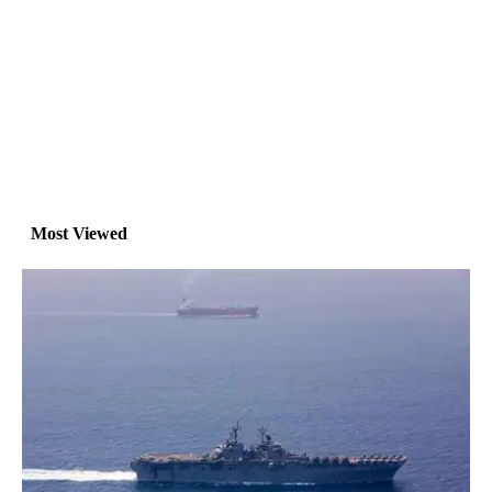
Most Viewed