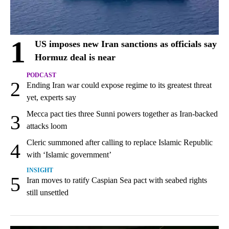
1
US imposes new Iran sanctions as officials say
Hormuz deal is near
PODCAST
2
Ending Iran war could expose regime to its greatest threat
yet, experts say
Mecca pact ties three Sunni powers together as Iran-backed
3
attacks loom
Cleric summoned after calling to replace Islamic Republic
4
with ‘Islamic government’
INSIGHT
5
Iran moves to ratify Caspian Sea pact with seabed rights
still unsettled