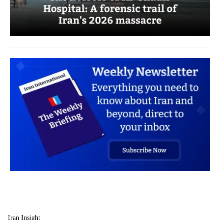
Iran Insight