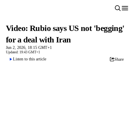
Video: Rubio says US not 'begging'
for a deal with Iran
Jun 2, 2026, 18:15 GMT+1
Updated: 19:43 GMT+1
Listen to this article
Share