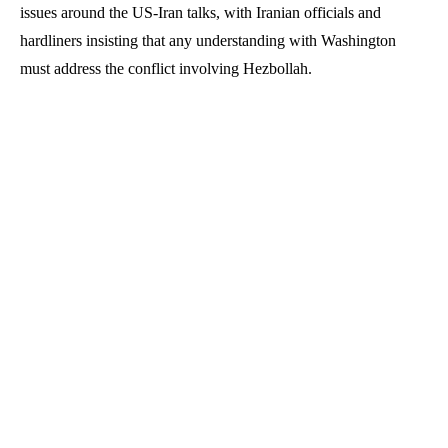
issues around the US-Iran talks, with Iranian officials and
hardliners insisting that any understanding with Washington
must address the conflict involving Hezbollah.