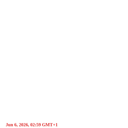
Jun 6, 2026, 02:59 GMT+1