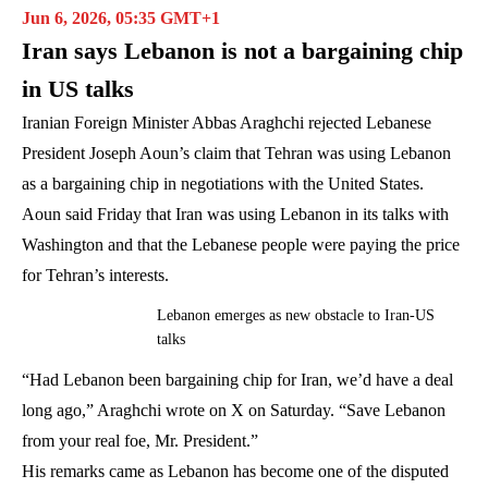
Jun 6, 2026, 05:35 GMT+1
Iran says Lebanon is not a bargaining chip
in US talks
Iranian Foreign Minister Abbas Araghchi rejected Lebanese
President Joseph Aoun’s claim that Tehran was using Lebanon
as a bargaining chip in negotiations with the United States.
Aoun said Friday that Iran was using Lebanon in its talks with
Washington and that the Lebanese people were paying the price
for Tehran’s interests.
Lebanon emerges as new obstacle to Iran-US
talks
“Had Lebanon been bargaining chip for Iran, we’d have a deal
long ago,” Araghchi wrote on X on Saturday. “Save Lebanon
from your real foe, Mr. President.”
His remarks came as Lebanon has become one of the disputed