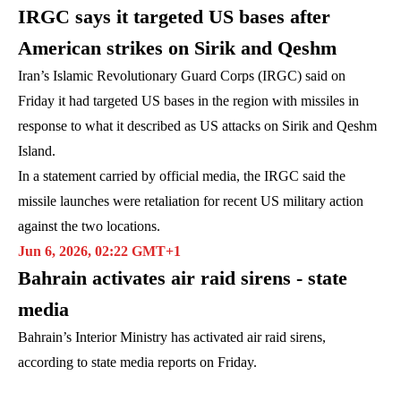
IRGC says it targeted US bases after
American strikes on Sirik and Qeshm
Iran’s Islamic Revolutionary Guard Corps (IRGC) said on
Friday it had targeted US bases in the region with missiles in
response to what it described as US attacks on Sirik and Qeshm
Island.
In a statement carried by official media, the IRGC said the
missile launches were retaliation for recent US military action
against the two locations.
Jun 6, 2026, 02:22 GMT+1
Bahrain activates air raid sirens - state
media
Bahrain’s Interior Ministry has activated air raid sirens,
according to state media reports on Friday.