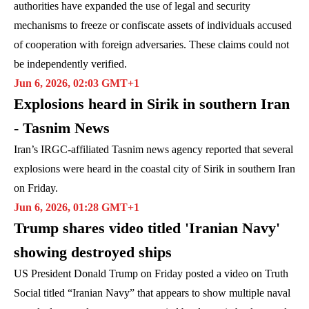
authorities have expanded the use of legal and security
mechanisms to freeze or confiscate assets of individuals accused
of cooperation with foreign adversaries. These claims could not
be independently verified.
Jun 6, 2026, 02:03 GMT+1
Explosions heard in Sirik in southern Iran
- Tasnim News
Iran’s IRGC-affiliated Tasnim news agency reported that several
explosions were heard in the coastal city of Sirik in southern Iran
on Friday.
Jun 6, 2026, 01:28 GMT+1
Trump shares video titled 'Iranian Navy'
showing destroyed ships
US President Donald Trump on Friday posted a video on Truth
Social titled “Iranian Navy” that appears to show multiple naval