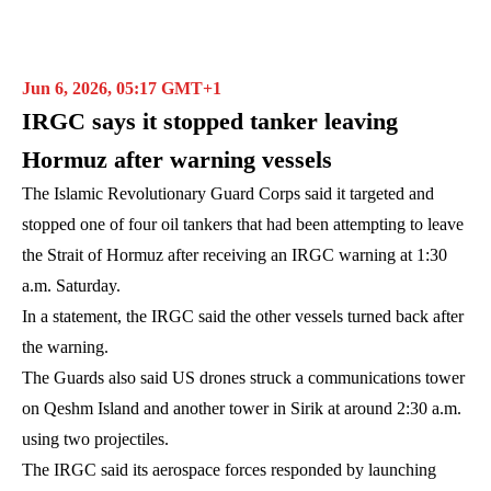
Jun 6, 2026, 05:17 GMT+1
IRGC says it stopped tanker leaving
Hormuz after warning vessels
The Islamic Revolutionary Guard Corps said it targeted and
stopped one of four oil tankers that had been attempting to leave
the Strait of Hormuz after receiving an IRGC warning at 1:30
a.m. Saturday.
In a statement, the IRGC said the other vessels turned back after
the warning.
The Guards also said US drones struck a communications tower
on Qeshm Island and another tower in Sirik at around 2:30 a.m.
using two projectiles.
The IRGC said its aerospace forces responded by launching