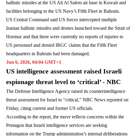
ballistic missiles at the US Ali Al Salem air base in Kuwait and
facilities belonging to the US Navy’s Fifth Fleet in Bahrain.
US Central Command said US forces intercepted multiple
Iranian ballistic missiles and drones launched toward the Strait of
Hormuz and that there were currently no reports of injuries to
US personnel and denied IRGC claims that the Fifth Fleet
headquarters in Bahrain had been damaged.
Jun 6, 2026, 04:04 GMT+1
US intelligence assessment raised Israeli
espionage threat level to ‘critical’ - NBC
The Defense Intelligence Agency raised its counterintelligence
threat assessment for Israel to “critical,” NBC News reported on
Friday, citing current and former US officials.
According to the report, the move reflects concerns within the
Pentagon that Israeli intelligence services are seeking
information on the Trump administration’s internal deliberations