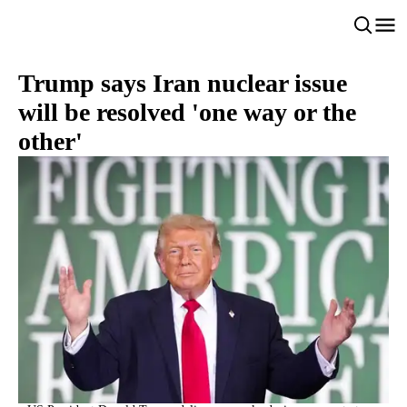
Trump says Iran nuclear issue
will be resolved 'one way or the
other'