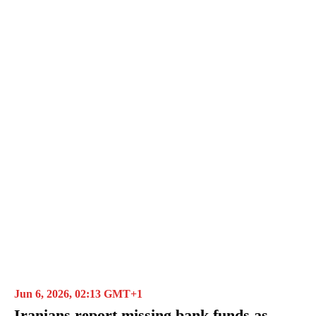
Jun 6, 2026, 02:13 GMT+1
Iranians report missing bank funds as