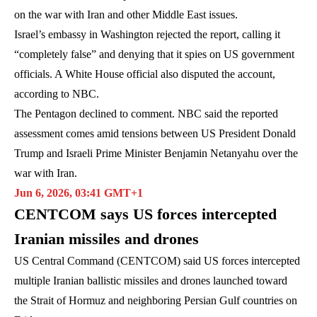
on the war with Iran and other Middle East issues.
Israel’s embassy in Washington rejected the report, calling it
“completely false” and denying that it spies on US government
officials. A White House official also disputed the account,
according to NBC.
The Pentagon declined to comment. NBC said the reported
assessment comes amid tensions between US President Donald
Trump and Israeli Prime Minister Benjamin Netanyahu over the
war with Iran.
Jun 6, 2026, 03:41 GMT+1
CENTCOM says US forces intercepted
Iranian missiles and drones
US Central Command (CENTCOM) said US forces intercepted
multiple Iranian ballistic missiles and drones launched toward
the Strait of Hormuz and neighboring Persian Gulf countries on