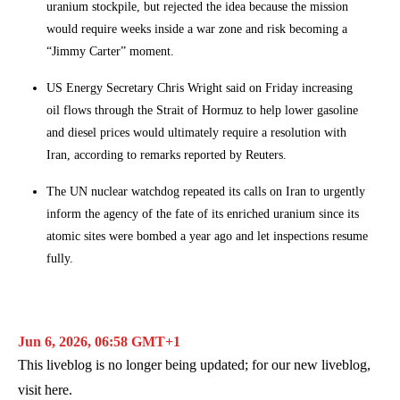
uranium stockpile, but rejected the idea because the mission
would require weeks inside a war zone and risk becoming a
“Jimmy Carter” moment.
US Energy Secretary Chris Wright said on Friday increasing
oil flows through the Strait of Hormuz to help lower gasoline
and diesel prices would ultimately require a resolution with
Iran, according to remarks reported by Reuters.
The UN nuclear watchdog repeated its calls on Iran to urgently
inform the agency of the fate of its enriched uranium since its
atomic sites were bombed a year ago and let inspections resume
fully.
Jun 6, 2026, 06:58 GMT+1
This liveblog is no longer being updated; for our new liveblog,
visit
here
.