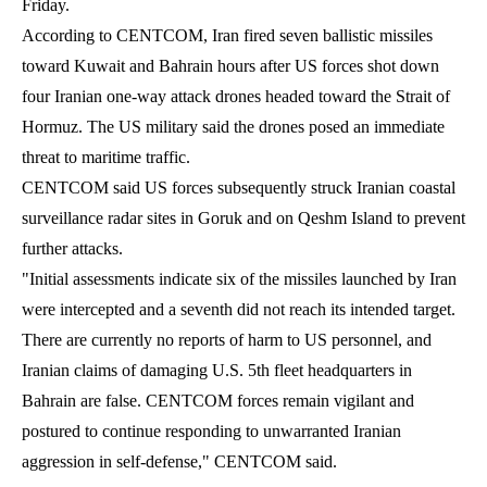
Friday.
According to CENTCOM, Iran fired seven ballistic missiles
toward Kuwait and Bahrain hours after US forces shot down
four Iranian one-way attack drones headed toward the Strait of
Hormuz. The US military said the drones posed an immediate
threat to maritime traffic.
CENTCOM said US forces subsequently struck Iranian coastal
surveillance radar sites in Goruk and on Qeshm Island to prevent
further attacks.
"Initial assessments indicate six of the missiles launched by Iran
were intercepted and a seventh did not reach its intended target.
There are currently no reports of harm to US personnel, and
Iranian claims of damaging U.S. 5th fleet headquarters in
Bahrain are false. CENTCOM forces remain vigilant and
postured to continue responding to unwarranted Iranian
aggression in self-defense," CENTCOM said.