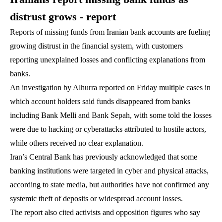
distrust grows - report
Reports of missing funds from Iranian bank accounts are fueling
growing distrust in the financial system, with customers
reporting unexplained losses and conflicting explanations from
banks.
An investigation by Alhurra reported on Friday multiple cases in
which account holders said funds disappeared from banks
including Bank Melli and Bank Sepah, with some told the losses
were due to hacking or cyberattacks attributed to hostile actors,
while others received no clear explanation.
Iran’s Central Bank has previously acknowledged that some
banking institutions were targeted in cyber and physical attacks,
according to state media, but authorities have not confirmed any
systemic theft of deposits or widespread account losses.
The report also cited activists and opposition figures who say