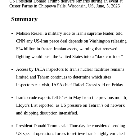
US President Donald Trump delivers remarks during an event at
Custer Farms in Chippewa Falls, Wisconsin, US, June, 5, 2026
Summary
Mohsen Rezaei, a military aide to Iran's supreme leader, told
CNN any US-Iran peace deal depends on Washington releasing
$24 billion in frozen Iranian assets, warning that renewed
fighting would push the United States into a “dark corridor.”
Access by IAEA inspectors to Iran's nuclear facilities remains
limited and Tehran continues to determine which sites
inspectors can visit, IAEA chief Rafael Grossi said on Friday.
Iran’s crude exports fell 84% in May from the previous month,
Lloyd’s List reported, as US pressure on Tehran’s oil network
and shipping disruption intensified.
President Donald Trump said Thursday he considered sending
US special operations forces to retrieve Iran’s highly enriched