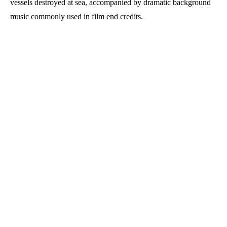
vessels destroyed at sea, accompanied by dramatic background
music commonly used in film end credits.