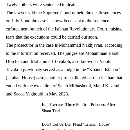
Twelve others were sentenced to death.
The lawyer said the Supreme Court upheld the death sentences
on July 5 and the case has now been sent to the sentence
enforcement branch of the Isfahan Revolutionary Court, raising
fears that the executions could be carried out soon.
The prosecutor in the case is Mohammad Nakhjavan, according
to the information received. The judges are Mohammad Barati-
Dorcheh and Mohammad Tavakoli, also known as Vakili.
Tavakoli previously served as a judge in the “Khaneh Isfahan”
(Isfahan House) case, another protest-linked case in Isfahan that
ended with the execution of Saleh Mirhashemi, Majid Kazemi
and Saeed Yaghoubi in May 2023.
Iran Executes Three Political Prisoners After
Sham Trial
Don’t Let Us Die, Plead ‘Esfahan House’