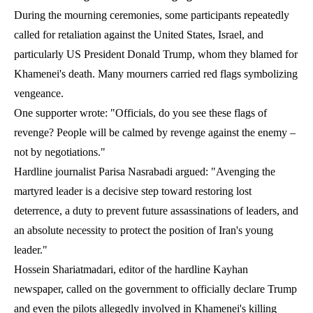
During the mourning ceremonies, some participants repeatedly
called for retaliation against the United States, Israel, and
particularly US President Donald Trump, whom they blamed for
Khamenei's death. Many mourners carried red flags symbolizing
vengeance.
One supporter wrote: "Officials, do you see these flags of
revenge? People will be calmed by revenge against the enemy –
not by negotiations."
Hardline journalist Parisa Nasrabadi argued: "Avenging the
martyred leader is a decisive step toward restoring lost
deterrence, a duty to prevent future assassinations of leaders, and
an absolute necessity to protect the position of Iran's young
leader."
Hossein Shariatmadari, editor of the hardline Kayhan
newspaper, called on the government to officially declare Trump
and even the pilots allegedly involved in Khamenei's killing