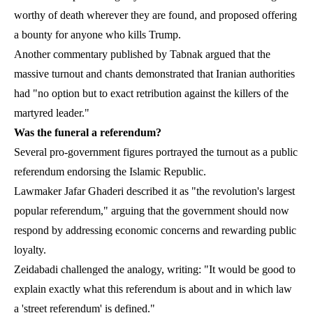
worthy of death wherever they are found, and proposed offering
a bounty for anyone who kills Trump.
Another commentary published by Tabnak argued that the
massive turnout and chants demonstrated that Iranian authorities
had "no option but to exact retribution against the killers of the
martyred leader."
Was the funeral a referendum?
Several pro-government figures portrayed the turnout as a public
referendum endorsing the Islamic Republic.
Lawmaker Jafar Ghaderi described it as "the revolution's largest
popular referendum," arguing that the government should now
respond by addressing economic concerns and rewarding public
loyalty.
Zeidabadi challenged the analogy, writing: "It would be good to
explain exactly what this referendum is about and in which law
a 'street referendum' is defined."