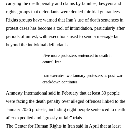
carrying the death penalty and claims by families, lawyers and
rights groups that defendants were denied fair trial guarantees.
Rights groups have warned that Iran’s use of death sentences in
protest cases has become a tool of intimidation, particularly after
periods of unrest, with executions used to send a message far
beyond the individual defendants.
Five more protesters sentenced to death in
central Iran
Iran executes two January protesters as post-war
crackdown continues
Amnesty International said in February that at least 30 people
were facing the death penalty over alleged offences linked to the
January 2026 protests, including eight people sentenced to death
after expedited and “grossly unfair” trials.
The Center for Human Rights in Iran said in April that at least