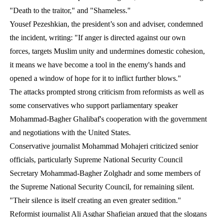
"Death to the traitor," and "Shameless."
Yousef Pezeshkian, the president’s son and adviser, condemned
the incident, writing: "If anger is directed against our own
forces, targets Muslim unity and undermines domestic cohesion,
it means we have become a tool in the enemy's hands and
opened a window of hope for it to inflict further blows."
The attacks prompted strong criticism from reformists as well as
some conservatives who support parliamentary speaker
Mohammad-Bagher Ghalibaf's cooperation with the government
and negotiations with the United States.
Conservative journalist Mohammad Mohajeri criticized senior
officials, particularly Supreme National Security Council
Secretary Mohammad-Bagher Zolghadr and some members of
the Supreme National Security Council, for remaining silent.
"Their silence is itself creating an even greater sedition."
Reformist journalist Ali Asghar Shafieian argued that the slogans