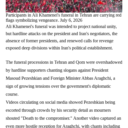
Participants in Ali Khamenei's funeral in Tehran are carrying red
flags symbolizing vengeance. July 6, 2026
Ali Khamenei's funeral was intended to project national unity,
but hardline attacks on the president and Iran's negotiators, the
absence of former presidents, and renewed calls for revenge
exposed deep divisions within Iran's political establishment.
The funeral processions in Tehran and Qom were overshadowed
by hardline supporters chanting slogans against President
Masoud Pezeshkian and Foreign Minister Abbas Araghchi, a
sign of growing tensions over the government's diplomatic
course.
Videos circulating on social media showed Pezeshkian being
escorted through crowds by his security detail as mourners
shouted "Death to the compromiser." Another video captured an
even more hostile reception for Araghchi, with chants including