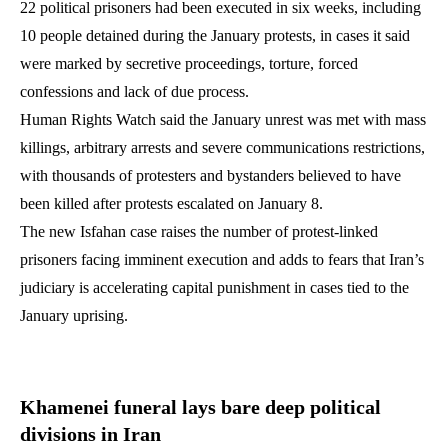
22 political prisoners had been executed in six weeks, including
10 people detained during the January protests, in cases it said
were marked by secretive proceedings, torture, forced
confessions and lack of due process.
Human Rights Watch said the January unrest was met with mass
killings, arbitrary arrests and severe communications restrictions,
with thousands of protesters and bystanders believed to have
been killed after protests escalated on January 8.
The new Isfahan case raises the number of protest-linked
prisoners facing imminent execution and adds to fears that Iran’s
judiciary is accelerating capital punishment in cases tied to the
January uprising.
Khamenei funeral lays bare deep political
divisions in Iran