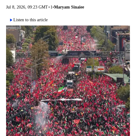
Jul 8, 2026, 09:23 GMT+1
•
Maryam Sinaiee
Listen to this article