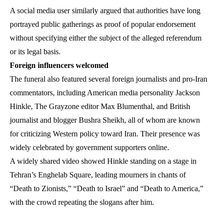
A social media user similarly argued that authorities have long
portrayed public gatherings as proof of popular endorsement
without specifying either the subject of the alleged referendum
or its legal basis.
Foreign influencers welcomed
The funeral also featured several foreign journalists and pro-Iran
commentators, including American media personality Jackson
Hinkle, The Grayzone editor Max Blumenthal, and British
journalist and blogger Bushra Sheikh, all of whom are known
for criticizing Western policy toward Iran. Their presence was
widely celebrated by government supporters online.
A widely shared video showed Hinkle standing on a stage in
Tehran’s Enghelab Square, leading mourners in chants of
“Death to Zionists,” “Death to Israel” and “Death to America,”
with the crowd repeating the slogans after him.