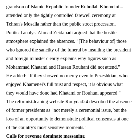
grandson of Islamic Republic founder Ruhollah Khomeini –
attended only the tightly controlled farewell ceremony at
Tehran's Mosalla rather than the public street procession.
Political analyst Ahmad Zeidabadi argued that the hostile
atmosphere explained the absences. "[The behaviour of] those
who ignored the sanctity of the funeral by insulting the president
and foreign minister clearly explains why figures such as
Mohammad Khatami and Hassan Rouhani did not attend."
He added: "If they showed no mercy even to Pezeshkian, who
enjoyed Khamenei's full trust and respect, it is obvious what
they would have done had Khatami or Rouhani appeared."
The reformist-leaning website Rouydad24 described the absence
of former presidents as "not merely a ceremonial issue, but the
loss of an opportunity to demonstrate political consensus at one
of the country's most sensitive moments."
Calls for revenge dominate messaging