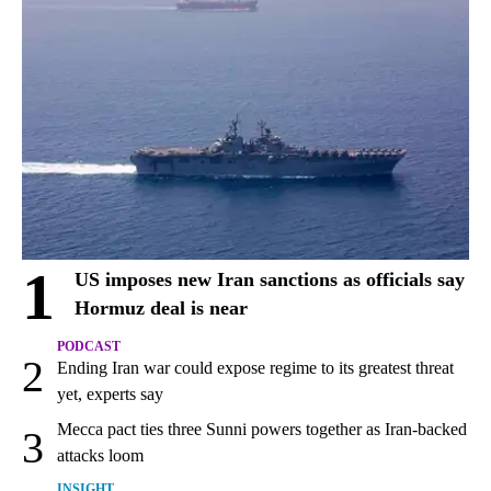
1
US imposes new Iran sanctions as officials say
Hormuz deal is near
PODCAST
2
Ending Iran war could expose regime to its greatest threat
yet, experts say
Mecca pact ties three Sunni powers together as Iran-backed
3
attacks loom
INSIGHT