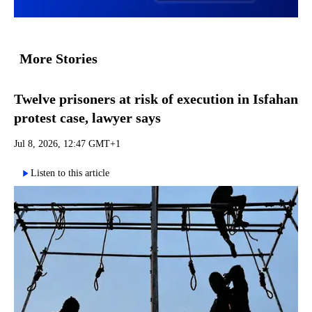
More Stories
Twelve prisoners at risk of execution in Isfahan
protest case, lawyer says
Jul 8, 2026, 12:47 GMT+1
Listen to this article