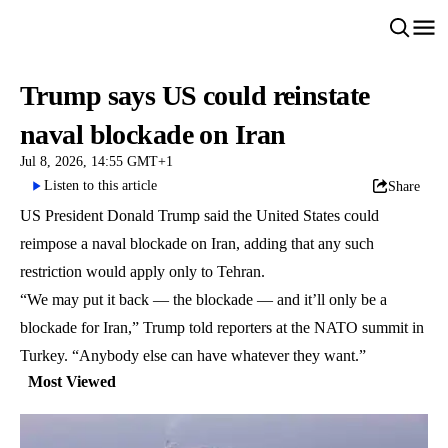
Trump says US could reinstate
naval blockade on Iran
Jul 8, 2026, 14:55 GMT+1
Listen to this article
Share
US President Donald Trump said the United States could
reimpose a naval blockade on Iran, adding that any such
restriction would apply only to Tehran.
“We may put it back — the blockade — and it’ll only be a
blockade for Iran,” Trump told reporters at the NATO summit in
Turkey. “Anybody else can have whatever they want.”
Most Viewed