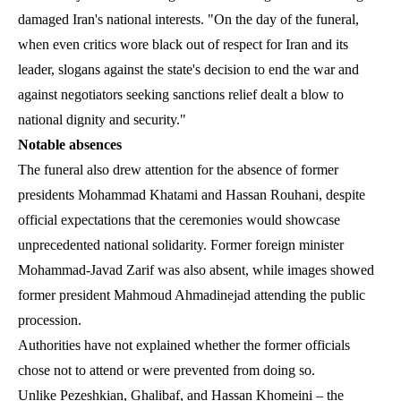
damaged Iran's national interests. "On the day of the funeral,
when even critics wore black out of respect for Iran and its
leader, slogans against the state's decision to end the war and
against negotiators seeking sanctions relief dealt a blow to
national dignity and security."
Notable absences
The funeral also drew attention for the absence of former
presidents Mohammad Khatami and Hassan Rouhani, despite
official expectations that the ceremonies would showcase
unprecedented national solidarity. Former foreign minister
Mohammad-Javad Zarif was also absent, while images showed
former president Mahmoud Ahmadinejad attending the public
procession.
Authorities have not explained whether the former officials
chose not to attend or were prevented from doing so.
Unlike Pezeshkian, Ghalibaf, and Hassan Khomeini – the