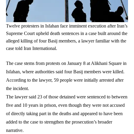
Twelve protesters in Isfahan face imminent execution after Iran’s
Supreme Court upheld death sentences in a case built around the
alleged killing of four Basij members, a lawyer familiar with the
case told Iran International.
The case stems from protests on January 8 at Alikhani Square in
Isfahan, where authorities said four Basij members were killed.
According to the lawyer, 59 people were initially arrested after
the incident.
The lawyer said 23 of those detained were sentenced to between
five and 10 years in prison, even though they were not accused
of directly taking part in the deaths and appeared to have been
added to the case to strengthen the prosecution’s broader
narrative.