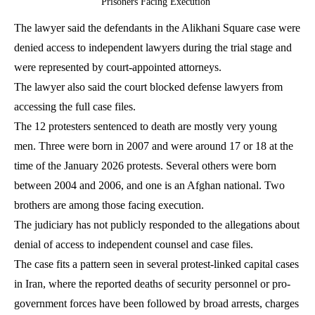
Prisoners Facing Execution
The lawyer said the defendants in the Alikhani Square case were
denied access to independent lawyers during the trial stage and
were represented by court-appointed attorneys.
The lawyer also said the court blocked defense lawyers from
accessing the full case files.
The 12 protesters sentenced to death are mostly very young
men. Three were born in 2007 and were around 17 or 18 at the
time of the January 2026 protests. Several others were born
between 2004 and 2006, and one is an Afghan national. Two
brothers are among those facing execution.
The judiciary has not publicly responded to the allegations about
denial of access to independent counsel and case files.
The case fits a pattern seen in several protest-linked capital cases
in Iran, where the reported deaths of security personnel or pro-
government forces have been followed by broad arrests, charges