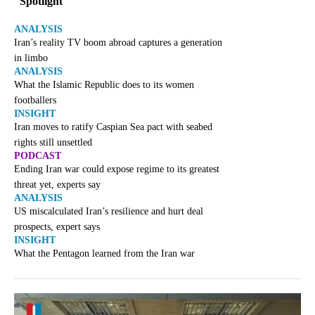
Spotlight
ANALYSIS
Iran’s reality TV boom abroad captures a generation
in limbo
ANALYSIS
What the Islamic Republic does to its women
footballers
INSIGHT
Iran moves to ratify Caspian Sea pact with seabed
rights still unsettled
PODCAST
Ending Iran war could expose regime to its greatest
threat yet, experts say
ANALYSIS
US miscalculated Iran’s resilience and hurt deal
prospects, expert says
INSIGHT
What the Pentagon learned from the Iran war