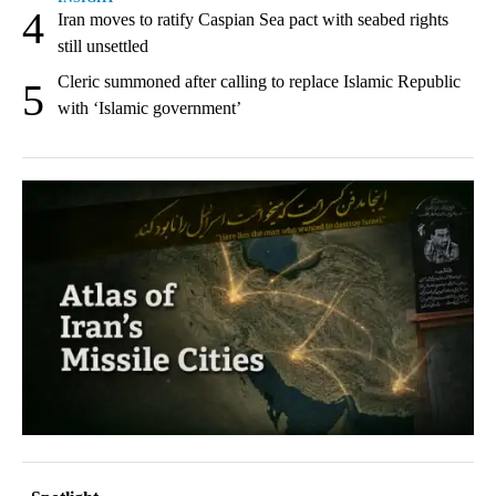
4
Iran moves to ratify Caspian Sea pact with seabed rights
still unsettled
Cleric summoned after calling to replace Islamic Republic
5
with ‘Islamic government’