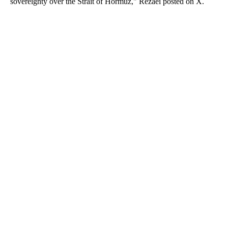
sovereignty over the Strait of Hormuz," Rezaei posted on X.