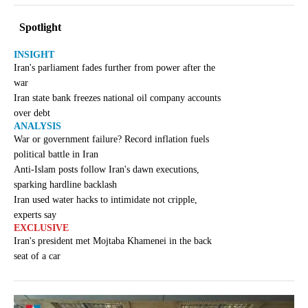
Spotlight
INSIGHT
Iran's parliament fades further from power after the
war
Iran state bank freezes national oil company accounts
over debt
ANALYSIS
War or government failure? Record inflation fuels
political battle in Iran
Anti-Islam posts follow Iran's dawn executions,
sparking hardline backlash
Iran used water hacks to intimidate not cripple,
experts say
EXCLUSIVE
Iran's president met Mojtaba Khamenei in the back
seat of a car