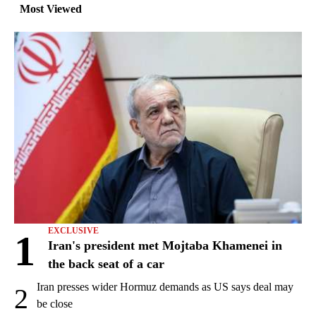
Most Viewed
EXCLUSIVE
1
Iran's president met Mojtaba Khamenei in
the back seat of a car
Iran presses wider Hormuz demands as US says deal may
2
be close