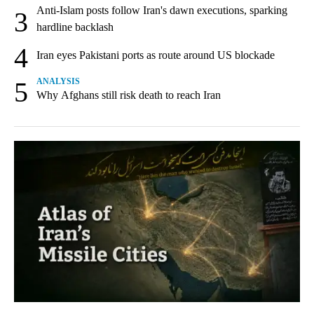
Anti-Islam posts follow Iran's dawn executions, sparking
3
hardline backlash
4
Iran eyes Pakistani ports as route around US blockade
5
ANALYSIS
Why Afghans still risk death to reach Iran