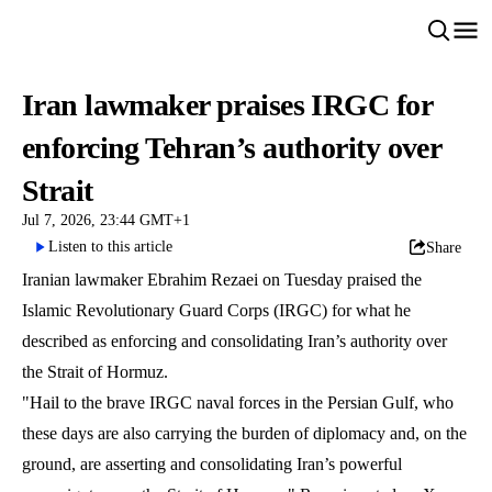
Iran lawmaker praises IRGC for
enforcing Tehran’s authority over
Strait
Jul 7, 2026, 23:44 GMT+1
Listen to this article
Share
Iranian lawmaker Ebrahim Rezaei on Tuesday praised the
Islamic Revolutionary Guard Corps (IRGC) for what he
described as enforcing and consolidating Iran’s authority over
the Strait of Hormuz.
"Hail to the brave IRGC naval forces in the Persian Gulf, who
these days are also carrying the burden of diplomacy and, on the
ground, are asserting and consolidating Iran’s powerful