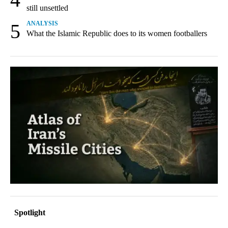
still unsettled
5
ANALYSIS
What the Islamic Republic does to its women footballers
Spotlight