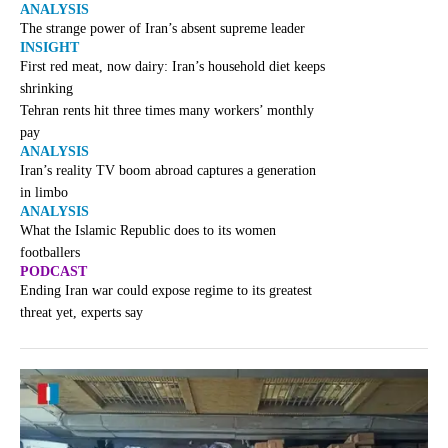
ANALYSIS
The strange power of Iran’s absent supreme leader
INSIGHT
First red meat, now dairy: Iran’s household diet keeps
shrinking
Tehran rents hit three times many workers’ monthly
pay
ANALYSIS
Iran’s reality TV boom abroad captures a generation
in limbo
ANALYSIS
What the Islamic Republic does to its women
footballers
PODCAST
Ending Iran war could expose regime to its greatest
threat yet, experts say