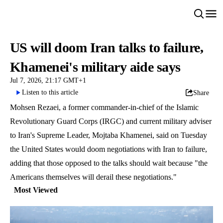
US will doom Iran talks to failure,
Khamenei's military aide says
Jul 7, 2026, 21:17 GMT+1
Listen to this article
Share
Mohsen Rezaei, a former commander-in-chief of the Islamic
Revolutionary Guard Corps (IRGC) and current military adviser
to Iran's Supreme Leader, Mojtaba Khamenei, said on Tuesday
the United States would doom negotiations with Iran to failure,
adding that those opposed to the talks should wait because "the
Americans themselves will derail these negotiations."
Most Viewed