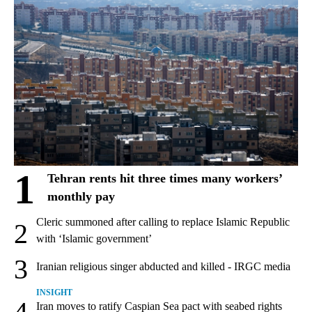
1
Tehran rents hit three times many workers’
monthly pay
Cleric summoned after calling to replace Islamic Republic
2
with ‘Islamic government’
3
Iranian religious singer abducted and killed - IRGC media
INSIGHT
4
Iran moves to ratify Caspian Sea pact with seabed rights