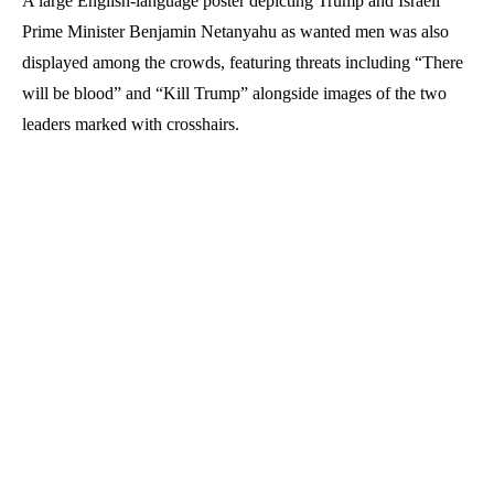
A large English-language poster depicting Trump and Israeli
Prime Minister Benjamin Netanyahu as wanted men was also
displayed among the crowds, featuring threats including “There
will be blood” and “Kill Trump” alongside images of the two
leaders marked with crosshairs.