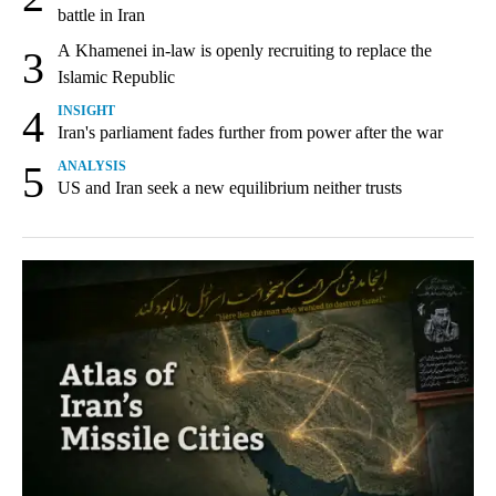
battle in Iran
A Khamenei in-law is openly recruiting to replace the
3
Islamic Republic
4
INSIGHT
Iran's parliament fades further from power after the war
5
ANALYSIS
US and Iran seek a new equilibrium neither trusts