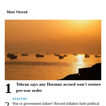
Most Viewed
1
Tehran says any Hormuz accord won't restore
pre-war order
ANALYSIS
2
War or government failure? Record inflation fuels political