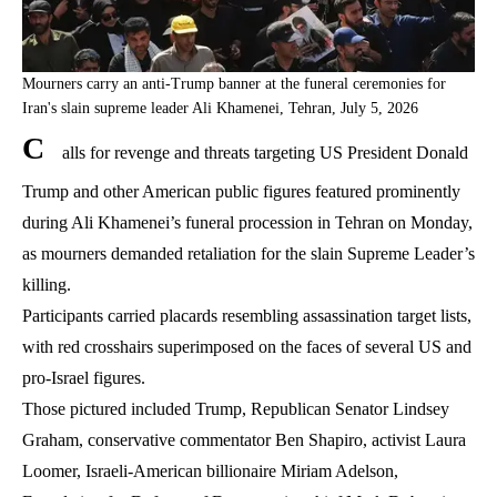
Mourners carry an anti-Trump banner at the funeral ceremonies for
Iran's slain supreme leader Ali Khamenei, Tehran, July 5, 2026
C
alls for revenge and threats targeting US President Donald
Trump and other American public figures featured prominently
during Ali Khamenei’s funeral procession in Tehran on Monday,
as mourners demanded retaliation for the slain Supreme Leader’s
killing.
Participants carried placards resembling assassination target lists,
with red crosshairs superimposed on the faces of several US and
pro-Israel figures.
Those pictured included Trump, Republican Senator Lindsey
Graham, conservative commentator Ben Shapiro, activist Laura
Loomer, Israeli-American billionaire Miriam Adelson,