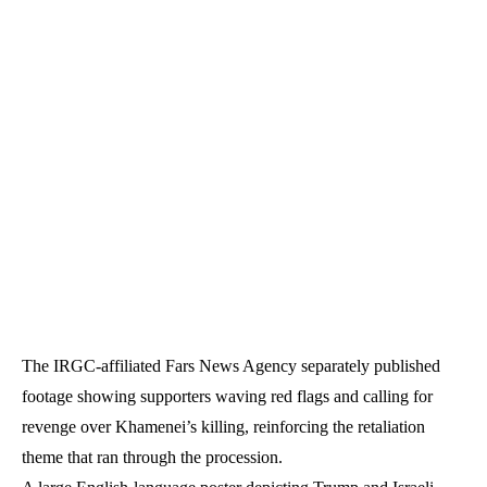
The IRGC-affiliated Fars News Agency separately published
footage showing supporters waving red flags and calling for
revenge over Khamenei’s killing, reinforcing the retaliation
theme that ran through the procession.