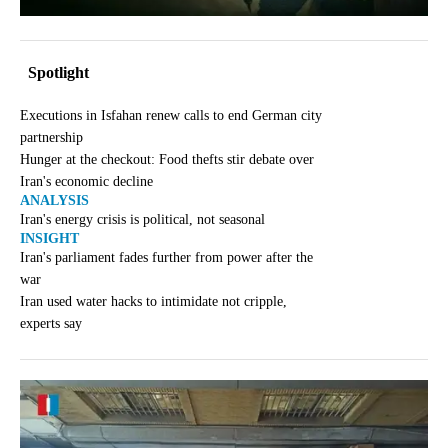
Spotlight
Executions in Isfahan renew calls to end German city
partnership
Hunger at the checkout: Food thefts stir debate over
Iran's economic decline
ANALYSIS
Iran's energy crisis is political, not seasonal
INSIGHT
Iran's parliament fades further from power after the
war
Iran used water hacks to intimidate not cripple,
experts say