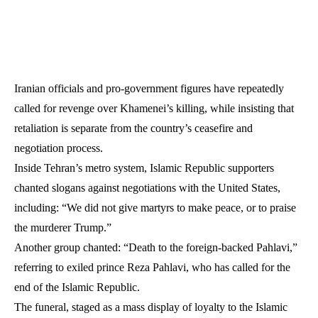
Iranian officials and pro-government figures have repeatedly
called for revenge over Khamenei’s killing, while insisting that
retaliation is separate from the country’s ceasefire and
negotiation process.
Inside Tehran’s metro system, Islamic Republic supporters
chanted slogans against negotiations with the United States,
including: “We did not give martyrs to make peace, or to praise
the murderer Trump.”
Another group chanted: “Death to the foreign-backed Pahlavi,”
referring to exiled prince Reza Pahlavi, who has called for the
end of the Islamic Republic.
The funeral, staged as a mass display of loyalty to the Islamic