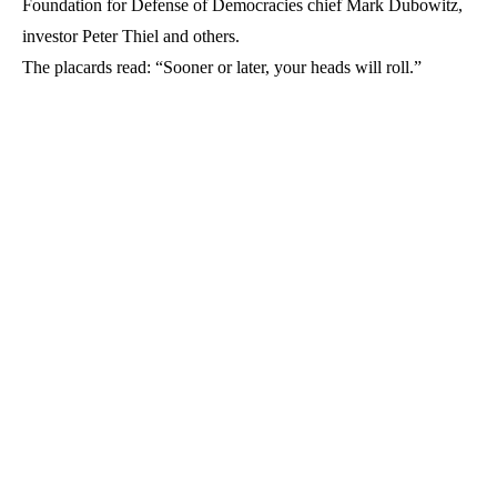
Foundation for Defense of Democracies chief Mark Dubowitz,
investor Peter Thiel and others.
The placards read: “Sooner or later, your heads will roll.”