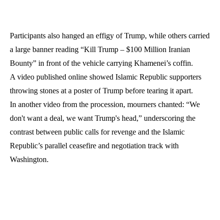
Participants also hanged an effigy of Trump, while others carried
a large banner reading “Kill Trump – $100 Million Iranian
Bounty” in front of the vehicle carrying Khamenei’s coffin.
A video published online showed Islamic Republic supporters
throwing stones at a poster of Trump before tearing it apart.
In another video from the procession, mourners chanted: “We
don't want a deal, we want Trump's head,” underscoring the
contrast between public calls for revenge and the Islamic
Republic’s parallel ceasefire and negotiation track with
Washington.