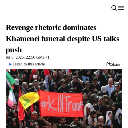
Revenge rhetoric dominates
Khamenei funeral despite US talks
push
Jul 6, 2026, 22:56 GMT+1
Listen to this article
Share