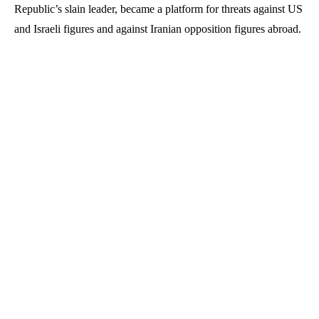
Republic’s slain leader, became a platform for threats against US
and Israeli figures and against Iranian opposition figures abroad.