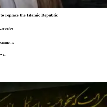
to replace the Islamic Republic
war order
l comments
 war