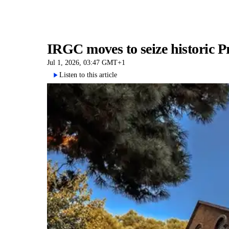
IRGC moves to seize historic P
Jul 1, 2026, 03:47 GMT+1
Listen to this article