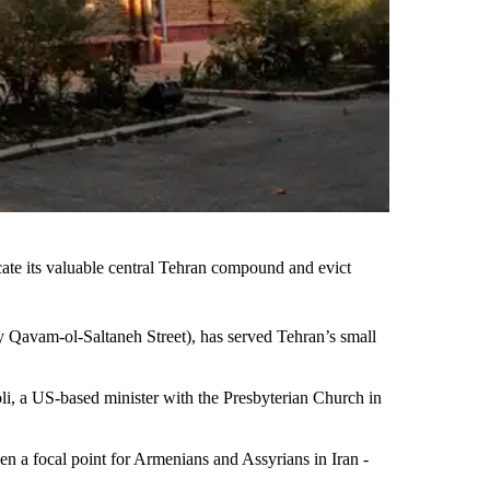
scate its valuable central Tehran compound and evict
ly Qavam-ol-Saltaneh Street), has served Tehran’s small
oli, a US-based minister with the Presbyterian Church in
n a focal point for Armenians and Assyrians in Iran -