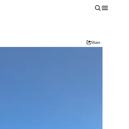
Share