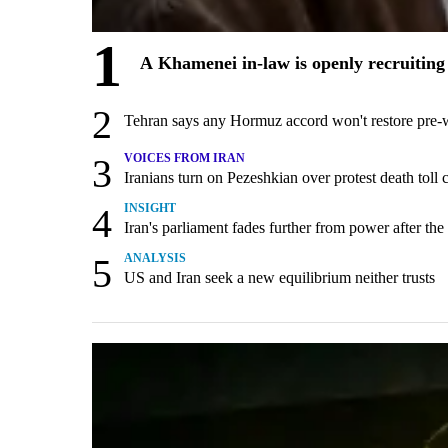
1
A Khamenei in-law is openly recruiting 
2
Tehran says any Hormuz accord won't restore pre-
3
VOICES FROM IRAN
Iranians turn on Pezeshkian over protest death tol
4
INSIGHT
Iran's parliament fades further from power after the
5
ANALYSIS
US and Iran seek a new equilibrium neither trusts