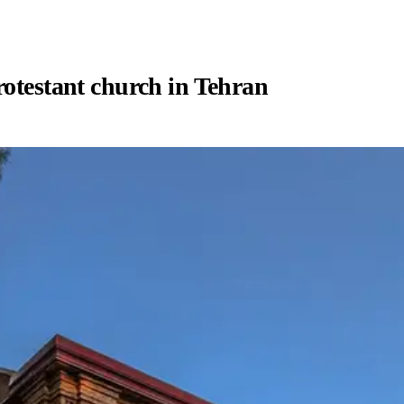
rotestant church in Tehran