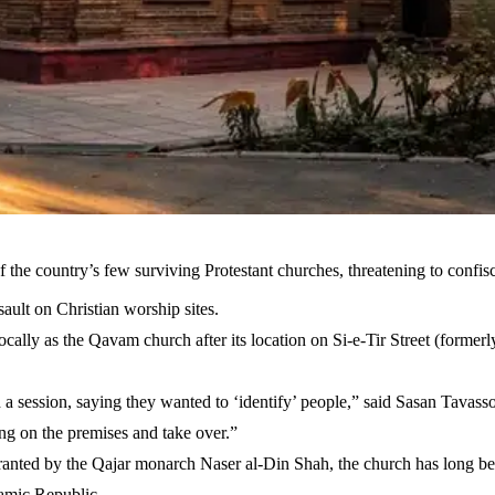
f the country’s few surviving Protestant churches, threatening to confi
sault on Christian worship sites.
ocally as the Qavam church after its location on Si-e-Tir Street (former
h a session, saying they wanted to ‘identify’ people,” said Sasan Tavass
ving on the premises and take over.”
anted by the Qajar monarch Naser al-Din Shah, the church has long bee
amic Republic.