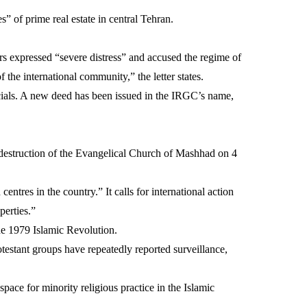
es” of prime real estate in central Tehran.
rs expressed “severe distress” and accused the regime of
the international community,” the letter states.
cials. A new deed has been issued in the IRGC’s name,
he destruction of the Evangelical Church of Mashhad on 4
entres in the country.” It calls for international action
perties.”
the 1979 Islamic Revolution.
testant groups have repeatedly reported surveillance,
pace for minority religious practice in the Islamic