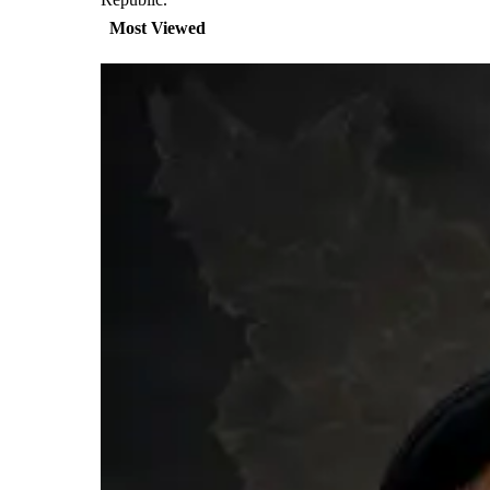
Most Viewed