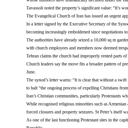
Tavassoli noted the property’s significant value: “It’s wor
The Evangelical Church of Iran has issued an urgent appe
In a letter signed by the Executive Secretary of the Syn
becoming increasingly emboldened since negotiations towa
The authorities have already seized a 10,000 sq m gard
with church employees and members now deemed trespass
Tehran claims the church had improperly rented parts of
Church leaders say the move fits a broader pattern of pr
June.
The synod’s letter warns: “It is clear that without a swift
to halt “the ongoing process of expelling Christians from
Iran’s Christian communities, particularly Protestants wh
While recognised religious minorities such as Armenian a
forced closures and property seizures. St Peter’s itself w
As one of the last functioning Protestant sites in the cap
Republic.