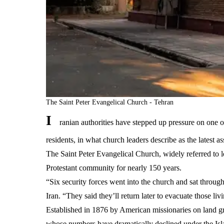
The Saint Peter Evangelical Church - Tehran
I
ranian authorities have stepped up pressure on one o
residents, in what church leaders describe as the latest as
The Saint Peter Evangelical Church, widely referred to l
Protestant community for nearly 150 years.
“Six security forces went into the church and sat throug
Iran. “They said they’ll return later to evacuate those li
Established in 1876 by American missionaries on land gr
whose numbers have dramatically declined under the Isl