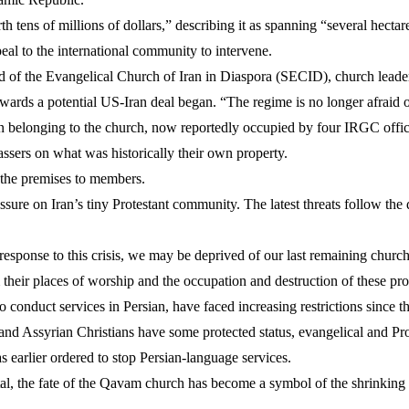
th tens of millions of dollars,” describing it as spanning “several hectar
al to the international community to intervene.
od of the Evangelical Church of Iran in Diaspora (SECID), church leade
rds a potential US-Iran deal began. “The regime is no longer afraid of 
en belonging to the church, now reportedly occupied by four IRGC offi
ers on what was historically their own property.
 the premises to members.
essure on Iran’s tiny Protestant community. The latest threats follow t
 response to this crisis, we may be deprived of our last remaining church c
 their places of worship and the occupation and destruction of these pro
o conduct services in Persian, have faced increasing restrictions since 
nd Assyrian Christians have some protected status, evangelical and Pro
as earlier ordered to stop Persian-language services.
ital, the fate of the Qavam church has become a symbol of the shrinking s