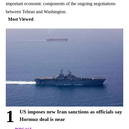
important economic components of the ongoing negotiations
between Tehran and Washington.
Most Viewed
1
US imposes new Iran sanctions as officials say
Hormuz deal is near