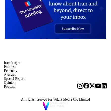
Iran Insight
Politics
Economy
Analysis
Special Report
Opinion
Podcast
All rights reserved for Volant Media UK Limited