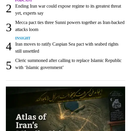
PODCAST
2
Ending Iran war could expose regime to its greatest threat
yet, experts say
Mecca pact ties three Sunni powers together as Iran-backed
3
attacks loom
INSIGHT
4
Iran moves to ratify Caspian Sea pact with seabed rights
still unsettled
Cleric summoned after calling to replace Islamic Republic
5
with ‘Islamic government’