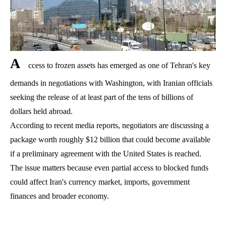
A
ccess to frozen assets has emerged as one of Tehran's key
demands in negotiations with Washington, with Iranian officials
seeking the release of at least part of the tens of billions of
dollars held abroad.
According to recent media reports, negotiators are discussing a
package worth roughly $12 billion that could become available
if a preliminary agreement with the United States is reached.
The issue matters because even partial access to blocked funds
could affect Iran's currency market, imports, government
finances and broader economy.