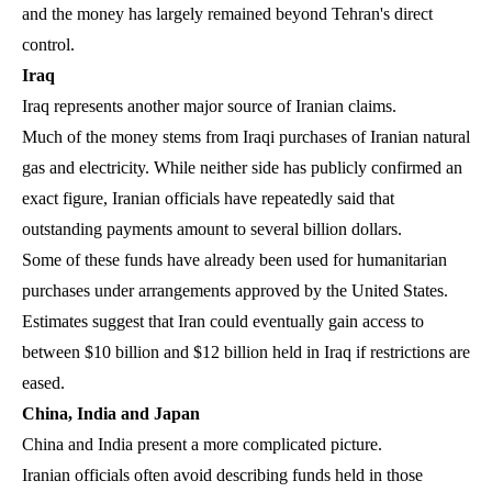
and the money has largely remained beyond Tehran's direct
control.
Iraq
Iraq represents another major source of Iranian claims.
Much of the money stems from Iraqi purchases of Iranian natural
gas and electricity. While neither side has publicly confirmed an
exact figure, Iranian officials have repeatedly said that
outstanding payments amount to several billion dollars.
Some of these funds have already been used for humanitarian
purchases under arrangements approved by the United States.
Estimates suggest that Iran could eventually gain access to
between $10 billion and $12 billion held in Iraq if restrictions are
eased.
China, India and Japan
China and India present a more complicated picture.
Iranian officials often avoid describing funds held in those