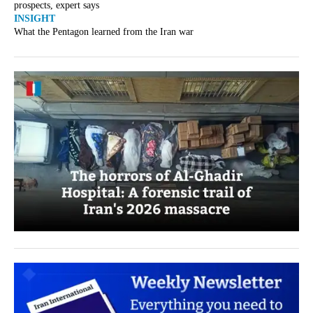
prospects, expert says
INSIGHT
What the Pentagon learned from the Iran war