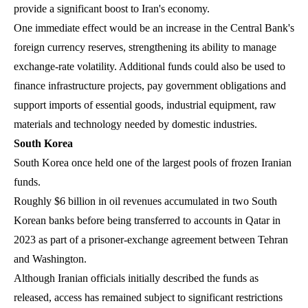
provide a significant boost to Iran's economy.
One immediate effect would be an increase in the Central Bank's
foreign currency reserves, strengthening its ability to manage
exchange-rate volatility. Additional funds could also be used to
finance infrastructure projects, pay government obligations and
support imports of essential goods, industrial equipment, raw
materials and technology needed by domestic industries.
South Korea
South Korea once held one of the largest pools of frozen Iranian
funds.
Roughly $6 billion in oil revenues accumulated in two South
Korean banks before being transferred to accounts in Qatar in
2023 as part of a prisoner-exchange agreement between Tehran
and Washington.
Although Iranian officials initially described the funds as
released, access has remained subject to significant restrictions