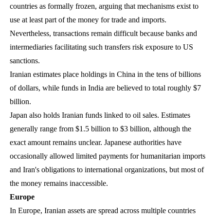
countries as formally frozen, arguing that mechanisms exist to
use at least part of the money for trade and imports.
Nevertheless, transactions remain difficult because banks and
intermediaries facilitating such transfers risk exposure to US
sanctions.
Iranian estimates place holdings in China in the tens of billions
of dollars, while funds in India are believed to total roughly $7
billion.
Japan also holds Iranian funds linked to oil sales. Estimates
generally range from $1.5 billion to $3 billion, although the
exact amount remains unclear. Japanese authorities have
occasionally allowed limited payments for humanitarian imports
and Iran's obligations to international organizations, but most of
the money remains inaccessible.
Europe
In Europe, Iranian assets are spread across multiple countries