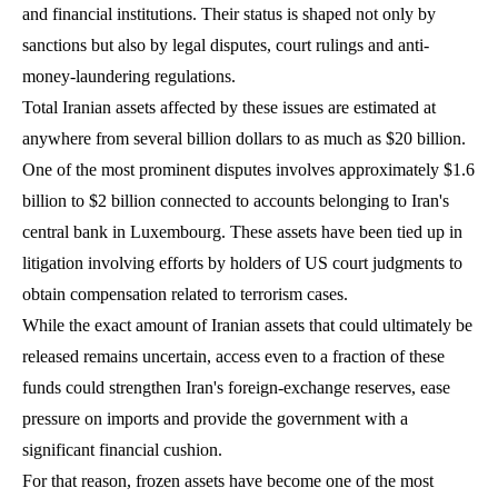
and financial institutions. Their status is shaped not only by
sanctions but also by legal disputes, court rulings and anti-
money-laundering regulations.
Total Iranian assets affected by these issues are estimated at
anywhere from several billion dollars to as much as $20 billion.
One of the most prominent disputes involves approximately $1.6
billion to $2 billion connected to accounts belonging to Iran's
central bank in Luxembourg. These assets have been tied up in
litigation involving efforts by holders of US court judgments to
obtain compensation related to terrorism cases.
While the exact amount of Iranian assets that could ultimately be
released remains uncertain, access even to a fraction of these
funds could strengthen Iran's foreign-exchange reserves, ease
pressure on imports and provide the government with a
significant financial cushion.
For that reason, frozen assets have become one of the most