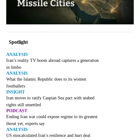
Spotlight
ANALYSIS
Iran’s reality TV boom abroad captures a generation
in limbo
ANALYSIS
What the Islamic Republic does to its women
footballers
INSIGHT
Iran moves to ratify Caspian Sea pact with seabed
rights still unsettled
PODCAST
Ending Iran war could expose regime to its greatest
threat yet, experts say
ANALYSIS
US miscalculated Iran’s resilience and hurt deal