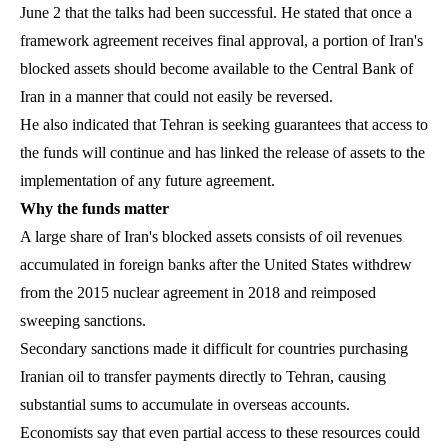
June 2 that the talks had been successful. He stated that once a
framework agreement receives final approval, a portion of Iran's
blocked assets should become available to the Central Bank of
Iran in a manner that could not easily be reversed.
He also indicated that Tehran is seeking guarantees that access to
the funds will continue and has linked the release of assets to the
implementation of any future agreement.
Why the funds matter
A large share of Iran's blocked assets consists of oil revenues
accumulated in foreign banks after the United States withdrew
from the 2015 nuclear agreement in 2018 and reimposed
sweeping sanctions.
Secondary sanctions made it difficult for countries purchasing
Iranian oil to transfer payments directly to Tehran, causing
substantial sums to accumulate in overseas accounts.
Economists say that even partial access to these resources could