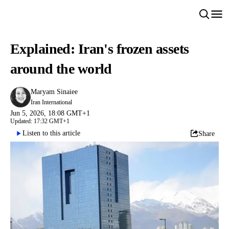
Explained: Iran's frozen assets
around the world
Maryam Sinaiee
Iran International
Jun 5, 2026, 18:08 GMT+1
Updated: 17:32 GMT+1
Listen to this article
Share