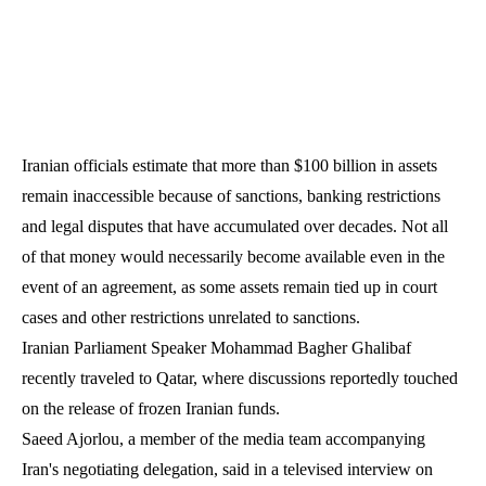
Iranian officials estimate that more than $100 billion in assets
remain inaccessible because of sanctions, banking restrictions
and legal disputes that have accumulated over decades. Not all
of that money would necessarily become available even in the
event of an agreement, as some assets remain tied up in court
cases and other restrictions unrelated to sanctions.
Iranian Parliament Speaker Mohammad Bagher Ghalibaf
recently traveled to Qatar, where discussions reportedly touched
on the release of frozen Iranian funds.
Saeed Ajorlou, a member of the media team accompanying
Iran's negotiating delegation, said in a televised interview on