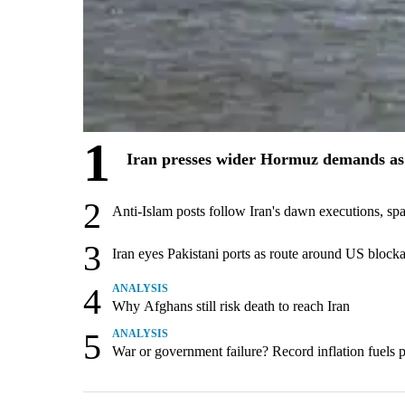
1
Iran presses wider Hormuz demands as 
2
Anti-Islam posts follow Iran's dawn executions, sp
3
Iran eyes Pakistani ports as route around US block
4
ANALYSIS
Why Afghans still risk death to reach Iran
5
ANALYSIS
War or government failure? Record inflation fuels pol