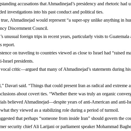
ngstanding accusations that Ahmadinejad’s presidency and rhetoric had u
d investigations into his past conduct and political ties.
e true, Ahmadinejad would represent “a super-spy unlike anything in hum
iency Discernment Council.
s unusual foreign trips in recent years, particularly visits to Guatema
s report.
stence on traveling to countries viewed as close to Israel had “raised 
-Israel presidents.
l critic—argued that many of Ahmadinejad’s statements during his pre
d,” Davari said. “Things that could present Iran as radical and extreme 
clusions about covert ties. “Whether there was truly an organic converg
ls believed Ahmadinejad—despite years of anti-American and anti-Israel
 what they viewed as a stabilizing role during a period of turmoil.
gested that perhaps “someone from inside Iran” should govern the count
rmer security chief Ali Larijani or parliament speaker Mohammad Baghe