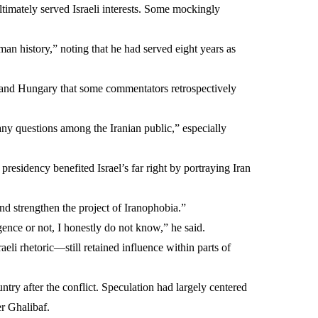
ltimately served Israeli interests. Some mockingly
an history,” noting that he had served eight years as
la and Hungary that some commentators retrospectively
many questions among the Iranian public,” especially
sidency benefited Israel’s far right by portraying Iran
and strengthen the project of Iranophobia.”
ence or not, I honestly do not know,” he said.
i rhetoric—still retained influence within parts of
ry after the conflict. Speculation had largely centered
r Ghalibaf.