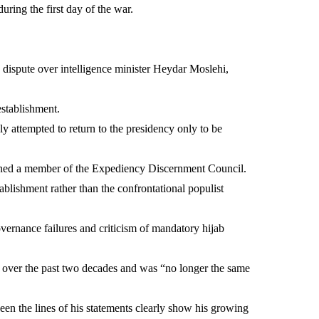
uring the first day of the war.
 dispute over intelligence minister Heydar Moslehi,
establishment.
y attempted to return to the presidency only to be
ined a member of the Expediency Discernment Council.
tablishment rather than the confrontational populist
overnance failures and criticism of mandatory hijab
over the past two decades and was “no longer the same
en the lines of his statements clearly show his growing