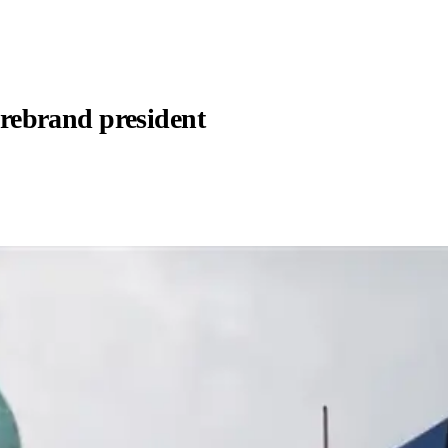
firebrand president