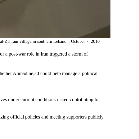
al-Zahrani village in southern Lebanon, October 7, 2010
a post-war role in Iran triggered a storm of
 whether Ahmadinejad could help manage a political
ives under current conditions risked contributing to
zing official policies and meeting supporters publicly,