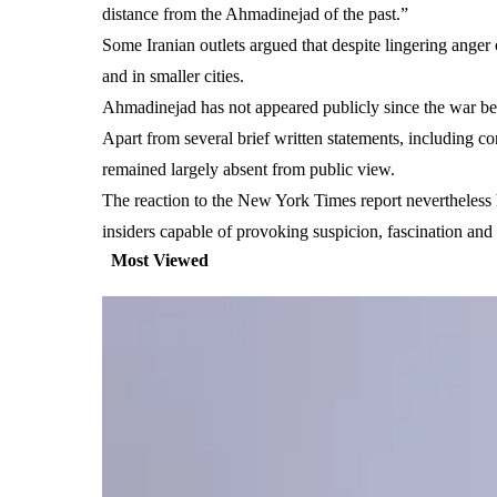
distance from the Ahmadinejad of the past.”
Some Iranian outlets argued that despite lingering anger 
and in smaller cities.
Ahmadinejad has not appeared publicly since the war bega
Apart from several brief written statements, including 
remained largely absent from public view.
The reaction to the New York Times report nevertheless h
insiders capable of provoking suspicion, fascination and h
Most Viewed