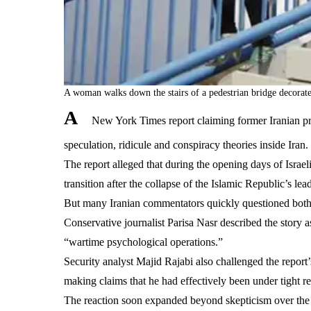
A woman walks down the stairs of a pedestrian bridge decorat
A
New York Times report claiming former Iranian pr
speculation, ridicule and conspiracy theories inside Iran.
The report alleged that during the opening days of Isra
transition after the collapse of the Islamic Republic’s 
But many Iranian commentators quickly questioned both th
Conservative journalist Parisa Nasr described the story a
“wartime psychological operations.”
Security analyst Majid Rajabi also challenged the report’
making claims that he had effectively been under tight rest
The reaction soon expanded beyond skepticism over the r