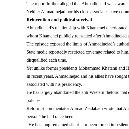
The report further alleged that Ahmadinejad was aware of 
Neither Ahmadinejad nor his close associates have comm
Reinvention and political survival
Ahmadinejad’s relationship with Khamenei deteriorated s
whom Khamenei publicly reinstated after Ahmadinejad 
The episode exposed the limits of Ahmadinejad’s authori
State media reportedly restricted coverage related to hi
disqualified each time.
Yet unlike former presidents Mohammad Khatami and Ha
In recent years, Ahmadinejad and his allies have sought to
associated with his presidency.
He has largely abandoned the anti-Western rhetoric that 
policies.
Reformist commentator Ahmad Zeidabadi wrote that Ahma
person” he had once been.
“He has long remained silent—or been forced into silenc