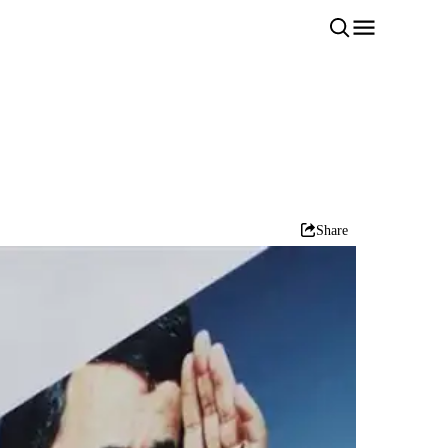
Share