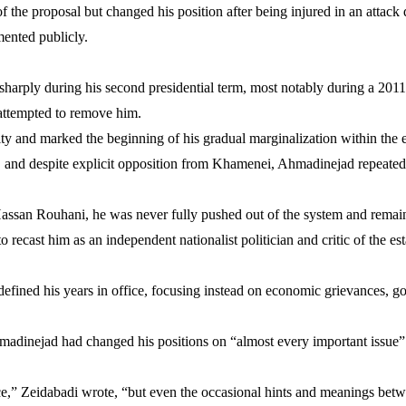
the proposal but changed his position after being injured in an attack d
ented publicly.
harply during his second presidential term, most notably during a 2011
attempted to remove him.
ty and marked the beginning of his gradual marginalization within the 
m, and despite explicit opposition from Khamenei, Ahmadinejad repeatedl
ssan Rouhani, he was never fully pushed out of the system and rema
 recast him as an independent nationalist politician and critic of the es
defined his years in office, focusing instead on economic grievances, g
dinejad had changed his positions on “almost every important issue” 
e,” Zeidabadi wrote, “but even the occasional hints and meanings betwe