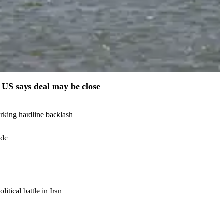
US says deal may be close
arking hardline backlash
ade
itical battle in Iran