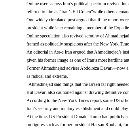
Online users across Iran’s political spectrum revived lo
referred to him as “Iran’s Eli Cohen”while others demande
One widely circulated post argued that if the report wer
president while later remaining a member of the Exped
Online speculation also revived scrutiny of Ahmadinejad’
framed as politically suspicious after the New York Time
An editorial in Asr-e Iran argued that Ahmadinejad’s insi
given his former image as one of Iran’s most hardline anti
Former Ahmadinejad adviser Abdolreza Davari—now a voca
as radical and extreme.
“Ahmadinejad said things that the Israeli far right neede
But Davari also cautioned against drawing definitive con
According to the New York Times report, some US officia
Iran’s security and military establishment and could play
At the time, US President Donald Trump had publicly sug
on figures such as former president Hassan Rouhani, fo