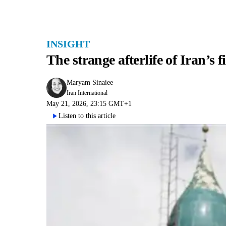
INSIGHT
The strange afterlife of Iran’s 
Maryam Sinaiee
Iran International
May 21, 2026, 23:15 GMT+1
Listen to this article