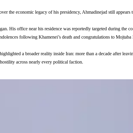
over the economic legacy of his presidency, Ahmadinejad still appears to
n. His office near his residence was reportedly targeted during the conf
condolences following Khamenei’s death and congratulations to Mojtaba 
ighlighted a broader reality inside Iran: more than a decade after lea
ostility across nearly every political faction.