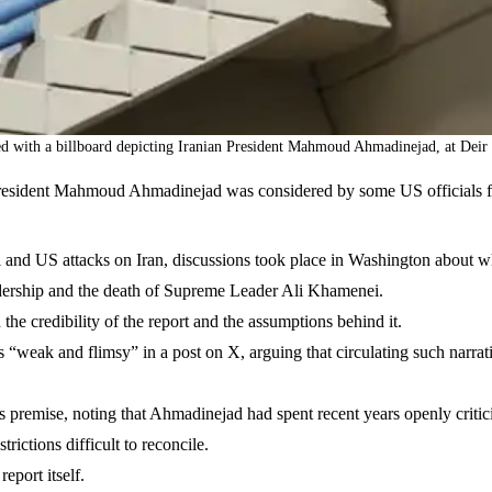
ed with a billboard depicting Iranian President Mahmoud Ahmadinejad, at Deir 
esident Mahmoud Ahmadinejad was considered by some US officials for 
eli and US attacks on Iran, discussions took place in Washington about
leadership and the death of Supreme Leader Ali Khamenei.
e credibility of the report and the assumptions behind it.
s “weak and flimsy” in a post on X, arguing that circulating such narrat
s premise, noting that Ahmadinejad had spent recent years openly critici
rictions difficult to reconcile.
eport itself.