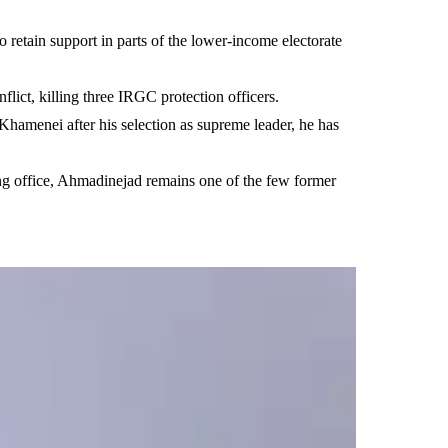
 retain support in parts of the lower-income electorate
lict, killing three IRGC protection officers.
Khamenei after his selection as supreme leader, he has
ving office, Ahmadinejad remains one of the few former