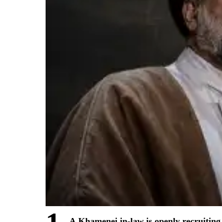
A Khamenei in-law is openly recruiting 