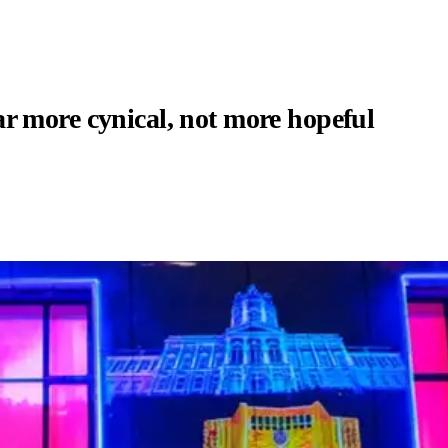
r more cynical, not more hopeful