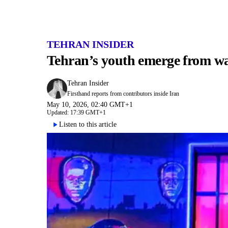
TEHRAN INSIDER
Tehran’s youth emerge from wa
Tehran Insider
Firsthand reports from contributors inside Iran
May 10, 2026, 02:40 GMT+1
Updated: 17:39 GMT+1
Listen to this article