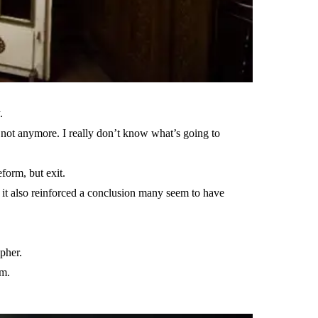
.
 not anymore. I really don’t know what’s going to
form, but exit.
t it also reinforced a conclusion many seem to have
pher.
em.