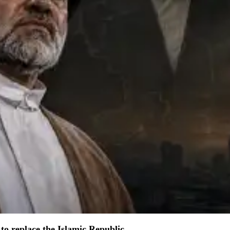
to replace the Islamic Republic