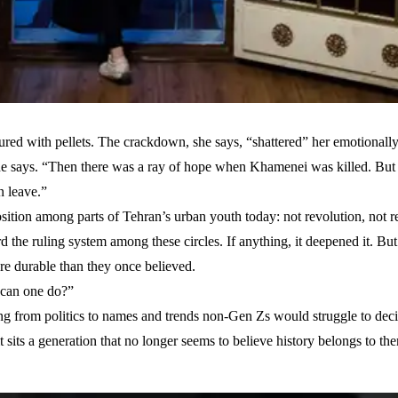
ured with pellets. The crackdown, she says, “shattered” her emotionally
 she says. “Then there was a ray of hope when Khamenei was killed. But
n leave.”
ition among parts of Tehran’s urban youth today: not revolution, not re
d the ruling system among these circles. If anything, it deepened it. Bu
ore durable than they once believed.
e can one do?”
ng from politics to names and trends non-Gen Zs would struggle to deci
t sits a generation that no longer seems to believe history belongs to th