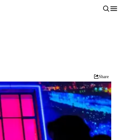
Share