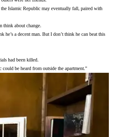
t the Islamic Republic may eventually fall, paired with
m think about change.
ink he’s a decent man. But I don’t think he can beat this
ials had been killed.
could be heard from outside the apartment.”