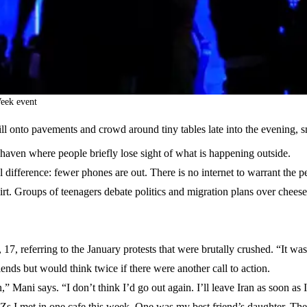
eek event
ill onto pavements and crowd around tiny tables late into the evening,
haven where people briefly lose sight of what is happening outside.
difference: fewer phones are out. There is no internet to warrant the per
irt. Groups of teenagers debate politics and migration plans over chee
7, referring to the January protests that were brutally crushed. “It was
ends but would think twice if there were another call to action.
,” Mani says. “I don’t think I’d go out again. I’ll leave Iran as soon as 
 I met in one cafe this week. One was my best friend’s daughter. The 