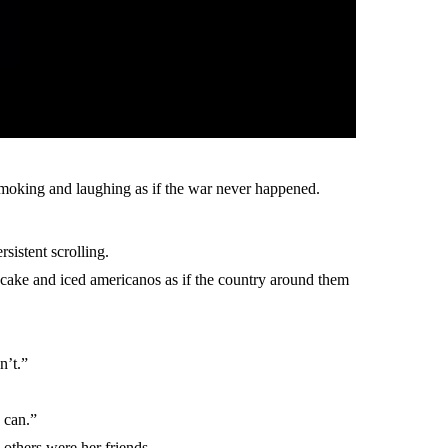
 smoking and laughing as if the war never happened.
sistent scrolling.
secake and iced americanos as if the country around them
n’t.”
I can.”
others were her friends.