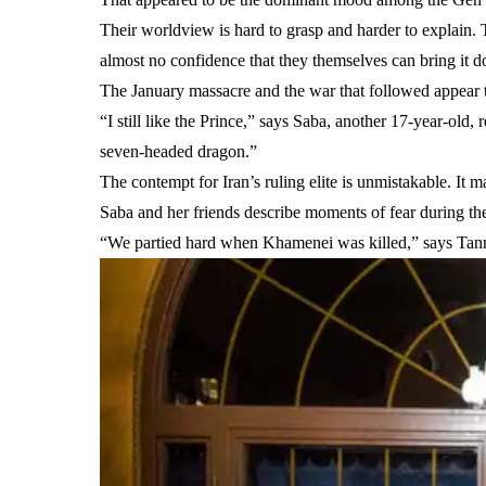
Their worldview is hard to grasp and harder to explain. T
almost no confidence that they themselves can bring it 
The January massacre and the war that followed appear
“I still like the Prince,” says Saba, another 17-year-old,
seven-headed dragon.”
The contempt for Iran’s ruling elite is unmistakable. It ma
Saba and her friends describe moments of fear during the b
“We partied hard when Khamenei was killed,” says Tann