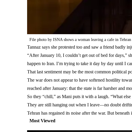
File photo by ISNA shows a woman leaving a cafe in Tehran
Tannaz says she protested too and saw a friend badly inj
“After January 10, I couldn’t get out of bed for days,”
happen to Iran. I’m trying to take it day by day until I ca
That last sentiment may be the most common political pos
The war does not appear to have softened hostility towar
reached after January: that the state is far harsher and m
So they “chill,” as Mani puts it with a laugh. “What els
They are still hanging out when I leave—no doubt drifti
Tehran has regained its noise after the war. But beneath i
Most Viewed