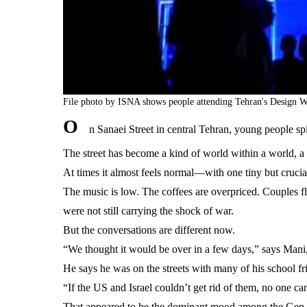
File photo by ISNA shows people attending Tehran's Design W
O
n Sanaei Street in central Tehran, young people sp
The street has become a kind of world within a world, a 
At times it almost feels normal—with one tiny but crucial 
The music is low. The coffees are overpriced. Couples fl
were not still carrying the shock of war.
But the conversations are different now.
“We thought it would be over in a few days,” says Mani, 1
He says he was on the streets with many of his school fri
“If the US and Israel couldn’t get rid of them, no one can
That appeared to be the dominant mood among the Gen Zs