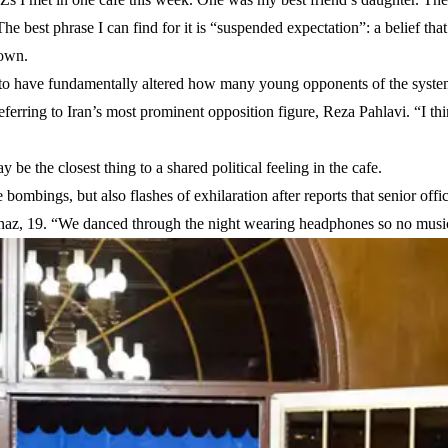
he best phrase I can find for it is “suspended expectation”: a belief tha
down.
 to have fundamentally altered how many young opponents of the syste
 referring to Iran’s most prominent opposition figure, Reza Pahlavi. “I th
y be the closest thing to a shared political feeling in the cafe.
ombings, but also flashes of exhilaration after reports that senior offic
az, 19. “We danced through the night wearing headphones so no music 