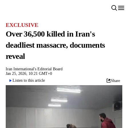
EXCLUSIVE
Over 36,500 killed in Iran's
deadliest massacre, documents
reveal
Iran International's Editorial Board
Jan 25, 2026, 10:21 GMT+0
Listen to this article
Share