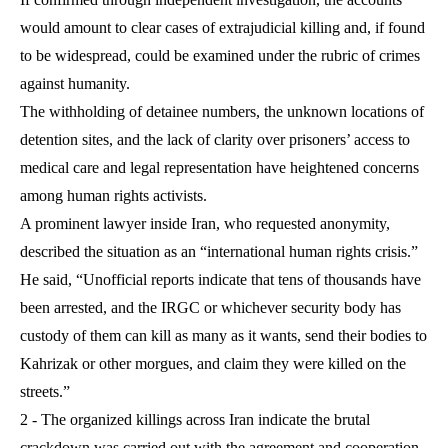
would amount to clear cases of extrajudicial killing and, if found
to be widespread, could be examined under the rubric of crimes
against humanity.
The withholding of detainee numbers, the unknown locations of
detention sites, and the lack of clarity over prisoners’ access to
medical care and legal representation have heightened concerns
among human rights activists.
A prominent lawyer inside Iran, who requested anonymity,
described the situation as an “international human rights crisis.”
He said, “Unofficial reports indicate that tens of thousands have
been arrested, and the IRGC or whichever security body has
custody of them can kill as many as it wants, send their bodies to
Kahrizak or other morgues, and claim they were killed on the
streets.”
2 - The organized killings across Iran indicate the brutal
crackdown was carried out with the agreement and cooperation