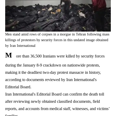
Men stand amid rows of corpses in a morgue in Tehran following mass
killings of protestors by security forces in this undated image obtained
by Iran International
M
ore than 36,500 Iranians were killed by security forces
during the January 8-9 crackdown on nationwide protests,
making it the deadliest two-day protest massacre in history,
according to documents reviewed by Iran International's
Editorial Board.
Iran International's Editorial Board can confirm the death toll
after reviewing newly obtained classified documents, field
reports, and accounts from medical staff, witnesses, and victims’
families.