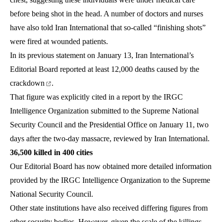
before being shot in the head. A number of doctors and nurses
have also told Iran International that so-called “finishing shots”
were fired at wounded patients.
In its previous statement on January 13, Iran International’s
Editorial Board reported at least
12,000 deaths caused by the
crackdown
.
That figure was explicitly cited in a report by the IRGC
Intelligence Organization submitted to the Supreme National
Security Council and the Presidential Office on January 11, two
days after the two-day massacre, reviewed by Iran International.
36,500 killed in 400 cities
Our Editorial Board has now obtained more detailed information
provided by the IRGC Intelligence Organization to the Supreme
National Security Council.
Other state institutions have also received differing figures from
other security bodies. However, given the scale of the killings,