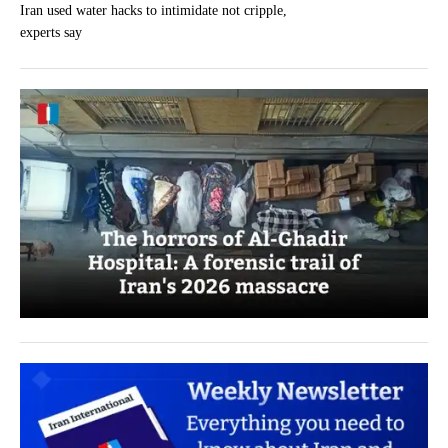
Iran used water hacks to intimidate not cripple,
experts say