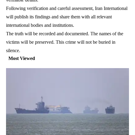
Following verification and careful assessment, Iran International
will publish its findings and share them with all relevant
international bodies and institutions.
The truth will be recorded and documented. The names of the
victims will be preserved. This crime will not be buried in
silence.
Most Viewed