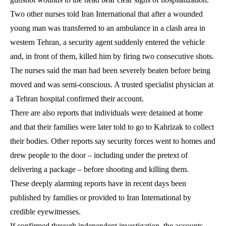
Two other nurses told Iran International that after a wounded
young man was transferred to an ambulance in a clash area in
western Tehran, a security agent suddenly entered the vehicle
and, in front of them, killed him by firing two consecutive shots.
The nurses said the man had been severely beaten before being
moved and was semi-conscious. A trusted specialist physician at
a Tehran hospital confirmed their account.
There are also reports that individuals were detained at home
and that their families were later told to go to Kahrizak to collect
their bodies. Other reports say security forces went to homes and
drew people to the door – including under the pretext of
delivering a package – before shooting and killing them.
These deeply alarming reports have in recent days been
published by families or provided to Iran International by
credible eyewitnesses.
If confirmed through independent investigation, the accounts