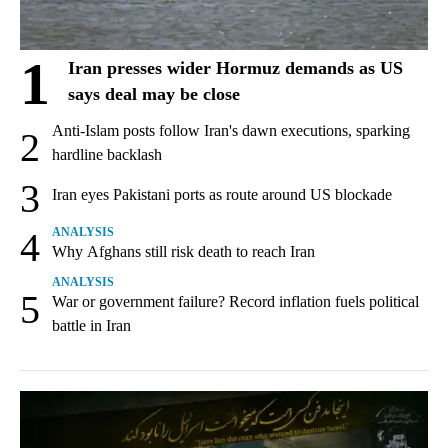
1
Iran presses wider Hormuz demands as US
says deal may be close
Anti-Islam posts follow Iran's dawn executions, sparking
2
hardline backlash
3
Iran eyes Pakistani ports as route around US blockade
4
ANALYSIS
Why Afghans still risk death to reach Iran
ANALYSIS
5
War or government failure? Record inflation fuels political
battle in Iran