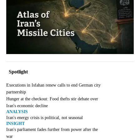
Spotlight
Executions in Isfahan renew calls to end German city
partnership
Hunger at the checkout: Food thefts stir debate over
Iran's economic decline
ANALYSIS
Iran's energy crisis is political, not seasonal
INSIGHT
Iran's parliament fades further from power after the
war