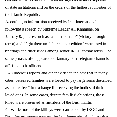
of state institutions and on the orders of the highest authorities of
the Islamic Republic.
According to information received by Iran International,
following a speech by Supreme Leader Ali Khamenei on
January 9, phrases such as “al-nasr bil-ru‘b” (victory through
terror) and “fight them until there is no sedition” were used in
briefings and discussions among senior IRGC commanders. The
same phrases also appeared on January 9 in Telegram channels
affiliated to hardliners.
3 - Numerous reports and other evidence indicate that in many
cities, bereaved families were forced to pay large sums described
as “bullet fees” in exchange for receiving the bodies of their
loved ones. In some cases, despite families’ objections, those
killed were presented as members of the Basij militia.
4 - While most of the killings were carried out by IRGC and
Basij forces, reports received by Iran International indicate that