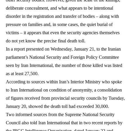
deliberate concealment, and what appears to be intentional
disorder in the registration and transfer of bodies – along with
pressure on families and, in some cases, the quiet burial of
victims – it appears that even the security agencies themselves
do not yet know the precise final death toll.
In a report presented on Wednesday, January 21, to the Iranian
parliament’s National Security and Foreign Policy Committee
seen by Iran International, the number of those killed was listed
as at least 27,500.
According to sources within Iran’s Interior Ministry who spoke
to Iran International on condition of anonymity, a consolidation
of figures received from provincial security councils by Tuesday,
January 20, showed the death toll had exceeded 30,000.
Two informed sources from the Supreme National Security
Council also told Iran International that in two recent reports by
the IRGC Intelligence Organization, dated January 22 and