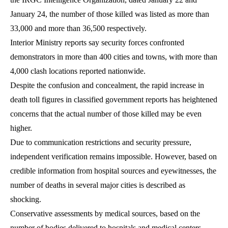
January 24, the number of those killed was listed as more than
33,000 and more than 36,500 respectively.
Interior Ministry reports say security forces confronted
demonstrators in more than 400 cities and towns, with more than
4,000 clash locations reported nationwide.
Despite the confusion and concealment, the rapid increase in
death toll figures in classified government reports has heightened
concerns that the actual number of those killed may be even
higher.
Due to communication restrictions and security pressure,
independent verification remains impossible. However, based on
credible information from hospital sources and eyewitnesses, the
number of deaths in several major cities is described as
shocking.
Conservative assessments by medical sources, based on the
number of bodies delivered to hospitals and medical centers,