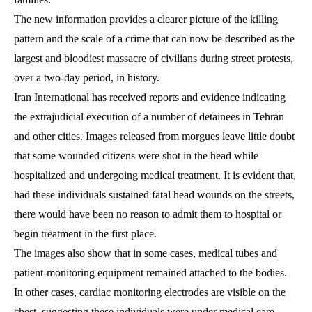
The new information provides a clearer picture of the killing
pattern and the scale of a crime that can now be described as the
largest and bloodiest massacre of civilians during street protests,
over a two-day period, in history.
Iran International has received reports and evidence indicating
the extrajudicial execution of a number of detainees in Tehran
and other cities. Images released from morgues leave little doubt
that some wounded citizens were shot in the head while
hospitalized and undergoing medical treatment. It is evident that,
had these individuals sustained fatal head wounds on the streets,
there would have been no reason to admit them to hospital or
begin treatment in the first place.
The images also show that in some cases, medical tubes and
patient-monitoring equipment remained attached to the bodies.
In other cases, cardiac monitoring electrodes are visible on the
chest, suggesting these individuals were under medical care