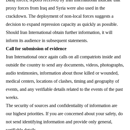
proxy forces from Iraq and Syria were also used in the
crackdown. The deployment of non-local forces suggests a
decision to expand repression capacity as quickly as possible.
Should Iran International obtain further information, it will
inform its audience in subsequent statements.
Call for submission of evidence
Iran International once again calls on all compatriots inside and
outside the country to send any documents, videos, photographs,
audio testimonies, information about those killed or wounded,
medical centers, locations of clashes, timing and geography of
events, and any verifiable details related to the events of the past
weeks.
The security of sources and confidentiality of information are
our highest priorities. If you are concerned about your safety, do
not send identifying information and provide only general,
verifiable details.