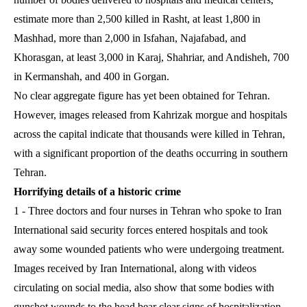
estimate more than 2,500 killed in Rasht, at least 1,800 in
Mashhad, more than 2,000 in Isfahan, Najafabad, and
Khorasgan, at least 3,000 in Karaj, Shahriar, and Andisheh, 700
in Kermanshah, and 400 in Gorgan.
No clear aggregate figure has yet been obtained for Tehran.
However, images released from Kahrizak morgue and hospitals
across the capital indicate that thousands were killed in Tehran,
with a significant proportion of the deaths occurring in southern
Tehran.
Horrifying details of a historic crime
1 - Three doctors and four nurses in Tehran who spoke to Iran
International said security forces entered hospitals and took
away some wounded patients who were undergoing treatment.
Images received by Iran International, along with videos
circulating on social media, also show that some bodies with
gunshot wounds to the head bear clear signs of hospitalization.